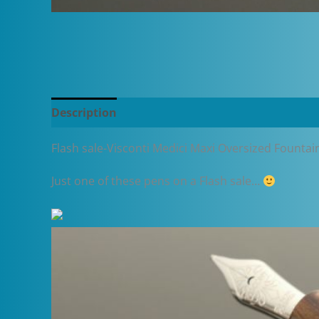
Description
Additional information
Flash sale-Visconti Medici Maxi Oversized Fountai
Just one of these pens on a Flash sale…