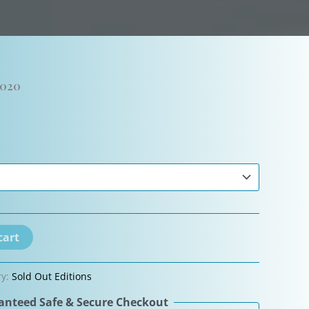
2020
cart
ry:
Sold Out Editions
nteed Safe & Secure Checkout