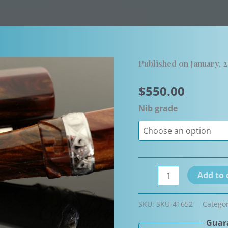
Published on January, 
$
550.00
Nib grade
Flash
Add to 
sale-
Visconti
SKU:
SKU-41652
Catego
Medici
Guara
Maxi