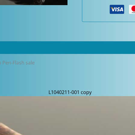
Oversized
Fountain
Pen-
Flash
sale
quantity
n Pen-Flash sale