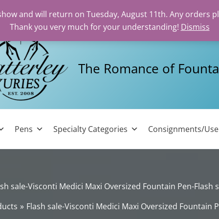
 show and will return on Tuesday, August 11th. Any orders p
Thank you very much for your understanding!
Dismiss
The Romance of Founta
Pens
Specialty Categories
Consignments/Us
ash sale-Visconti Medici Maxi Oversized Fountain Pen-Flash s
ducts
Flash sale-Visconti Medici Maxi Oversized Fountain P