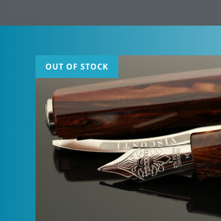
OUT OF STOCK