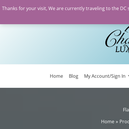
Thanks for your visit, We are currently traveling to the DC
Skip
to
content
Home
Blog
My Account/Sign In
Fl
Home
Pro