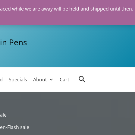
laced while we are away will be held and shipped until then.
in Pens
Search
ed
Specials
About
Cart
ale
en-Flash sale