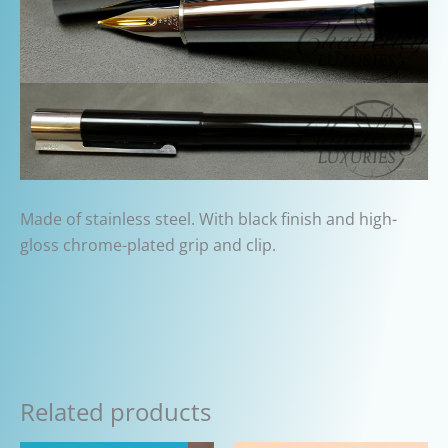
Made of stainless steel. With black finish and high-
gloss chrome-plated grip and clip.
Related products