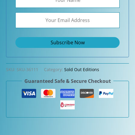
SKU:
SKU-36111
Category:
Sold Out Editions
Guaranteed Safe & Secure Checkout