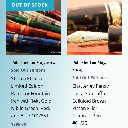
OUT OF STOCK
Published on May, 2014
Published on May,
2009
Sold Out Editions
Sold Out Editions
Stipula Etruria
Limited Edition
Chatterley Pens /
Rainbow Fountain
Delta Stantuffo II
Pen with 14kt Gold
Celluloid Brown
Nib in Green, Red,
Piston Filler
and Blue #01/351
Fountain Pen
#01/25
$
595.00