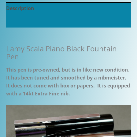
Description
Additional information
Lamy Scala Piano Black Fountain
Pen
This pen is pre-owned, but is in like new condition.
It has been tuned and smoothed by a nibmeister.
It does not come with box or papers. It is equipped
with a 14kt Extra Fine nib.