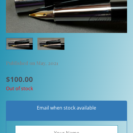
Published on May, 2021
$
100.00
Out of stock
Email when stock available