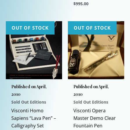
$
995.00
This
product
This
has
product
multiple
has
OUT OF STOCK
OUT OF STOCK
variants.
multiple
The
variants.
options
The
may
options
be
may
chosen
be
on
chosen
Published on April,
Published on April,
the
on
2010
2010
product
the
Sold Out Editions
Sold Out Editions
page
product
page
Visconti Homo
Visconti Opera
Sapiens “Lava Pen” –
Master Demo Clear
Calligraphy Set
Fountain Pen