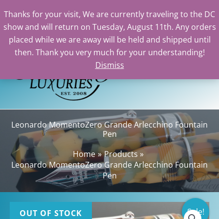
Thanks for your visit, We are currently traveling to the DC
show and will return on Tuesday, August 11th. Any orders
Skip
placed while we are away will be held and shipped until
to
then. Thank you very much for your understanding!
content
Dismiss
Sea
Leonardo MomentoZero Grande Arlecchino Fountain
Pen
Home
Products
Leonardo MomentoZero Grande Arlecchino Fountain
Pen
Sale!
OUT OF STOCK