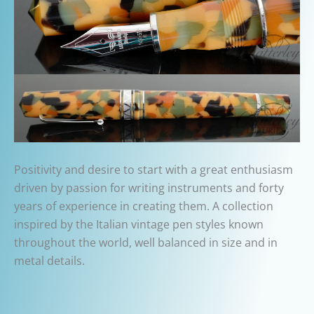
Positivity and desire to start with a great enthusiasm
driven by passion for writing instruments and forty
years of experience in creating them. A collection
inspired by the Italian vintage pen styles known
throughout the world, well balanced in size and in
metal details.