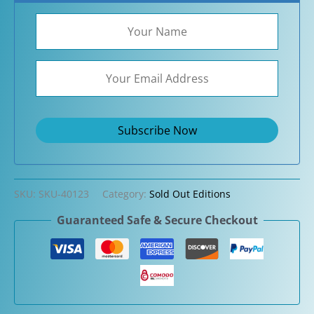
SKU:
SKU-40123
Category:
Sold Out Editions
Guaranteed Safe & Secure Checkout