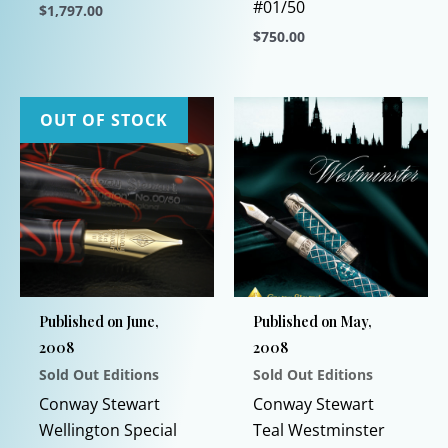
#01/50
$
1,797.00
$
750.00
This
product
This
has
product
multiple
has
OUT OF STOCK
variants.
multiple
The
variants.
options
The
may
options
be
may
chosen
be
on
chosen
Published on June,
Published on May,
the
on
2008
2008
product
the
Sold Out Editions
Sold Out Editions
page
product
page
Conway Stewart
Conway Stewart
Wellington Special
Teal Westminster