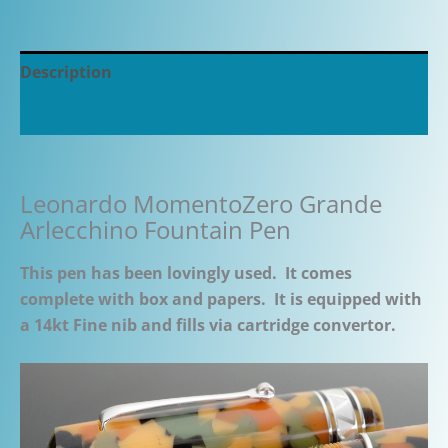
Description
Additional information
Leonardo MomentoZero Grande
Arlecchino Fountain Pen
This pen has been lovingly used. It comes
complete with box and papers. It is equipped with
a 14kt Fine nib and fills via cartridge convertor.