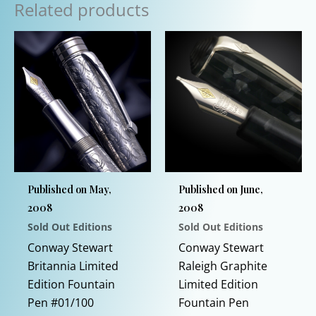
Related products
Published on May,
Published on June,
2008
2008
Sold Out Editions
Sold Out Editions
Conway Stewart
Conway Stewart
Britannia Limited
Raleigh Graphite
Edition Fountain
Limited Edition
Pen #01/100
Fountain Pen