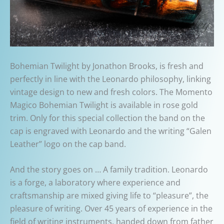
Bohemian Twilight by Jonathon Brooks, is fresh and
perfectly in line with the Leonardo philosophy, linking
vintage design to new and fresh colors. The Momento
Magico Bohemian Twilight is available in rose gold
trim. Only for this special collection the band on the
cap is engraved with Leonardo and the writing “Galen
Leather” logo on the cap band.
And the story goes on … A family tradition. Leonardo
is a forge, a laboratory where experience and
craftsmanship are mixed giving life to “pleasure”, the
pleasure of writing. Over 45 years of experience in the
field of writing instruments, handed down from father