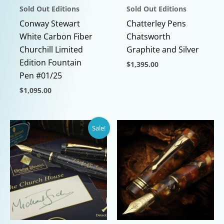
Sold Out Editions
Sold Out Editions
Conway Stewart
Chatterley Pens
White Carbon Fiber
Chatsworth
Churchill Limited
Graphite and Silver
Edition Fountain
$
1,395.00
Pen #01/25
This
$
1,095.00
product
This
has
product
multiple
Sale!
has
variants.
multiple
The
variants.
options
The
may
options
be
may
chosen
be
on
chosen
the