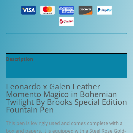
Description
Additional information
Leonardo x Galen Leather
Momento Magico in Bohemian
Twilight By Brooks Special Edition
Fountain Pen
This pen is lovingly used and comes complete with a
box and papers. It is equipped with a Steel Rose Gold-