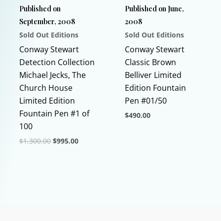
Published on
Published on June,
on
product
September, 2008
2008
the
page
Sold Out Editions
Sold Out Editions
product
page
Conway Stewart
Conway Stewart
Detection Collection
Classic Brown
Michael Jecks, The
Belliver Limited
Church House
Edition Fountain
Limited Edition
Pen #01/50
Fountain Pen #1 of
$
490.00
100
This
Original
Current
$
1,300.00
$
995.00
product
price
price
This
has
was:
is:
$1,300.00.
$995.00.
product
multiple
has
variants.
multiple
The
variants.
options
The
may