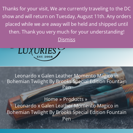
Thanks for your visit, We are currently traveling to the DC
show and will return on Tuesday, August 11th. Any orders
Skip
placed while we are away will be held and shipped until
to
then. Thank you very much for your understanding!
content
Dismiss
Sea
Leonardo x Galen Leather Momento Magico in
Bohemian Twilight By Brooks Special Edition Fountain
Pen
Home
Products
Leonardo x Galen Leather Momento Magico in
Bohemian Twilight By Brooks Special Edition Fountain
Pen