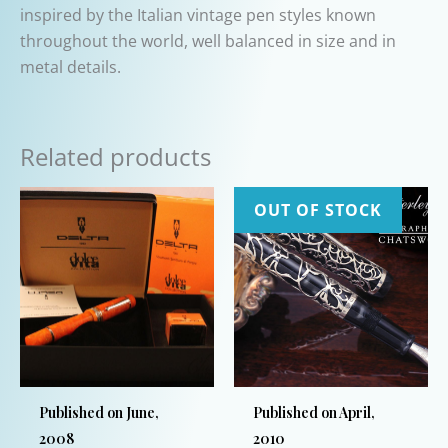
inspired by the Italian vintage pen styles known
throughout the world, well balanced in size and in
metal details.
Related products
OUT OF STOCK
Published on June,
Published on April,
2008
2010