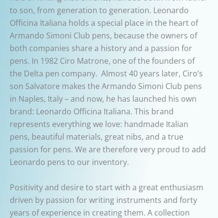
to son, from generation to generation. Leonardo
Officina Italiana holds a special place in the heart of
Armando Simoni Club pens, because the owners of
both companies share a history and a passion for
pens. In 1982 Ciro Matrone, one of the founders of
the Delta pen company. Almost 40 years later, Ciro’s
son Salvatore makes the Armando Simoni Club pens
in Naples, Italy – and now, he has launched his own
brand: Leonardo Officina Italiana. This brand
represents everything we love: handmade Italian
pens, beautiful materials, great nibs, and a true
passion for pens. We are therefore very proud to add
Leonardo pens to our inventory.
Positivity and desire to start with a great enthusiasm
driven by passion for writing instruments and forty
years of experience in creating them. A collection