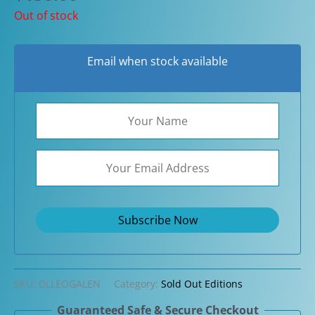
Out of stock
Email when stock available
SKU:
DLLEOGALEN
Category:
Sold Out Editions
Guaranteed Safe & Secure Checkout