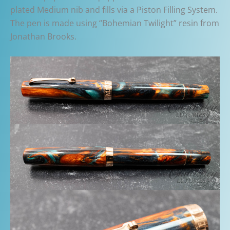
plated Medium nib and fills via a Piston Filling System.
The pen is made using “Bohemian Twilight” resin from
Jonathan Brooks.