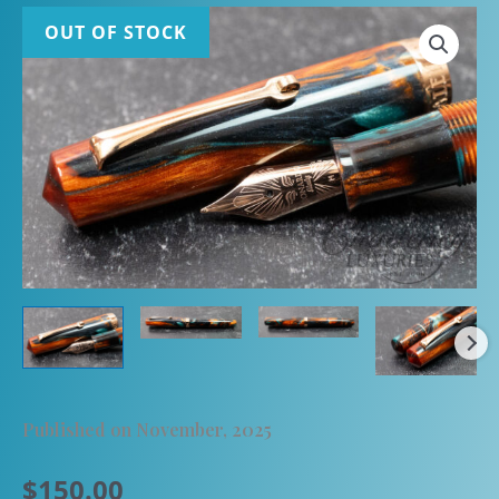
OUT OF STOCK
Published on November, 2025
$
150.00