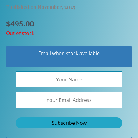
Published on November, 2025
$
495.00
Out of stock
Email when stock available