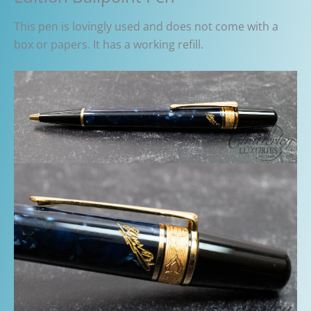
This pen is lovingly used and does not come with a
box or papers. It has a working refill.