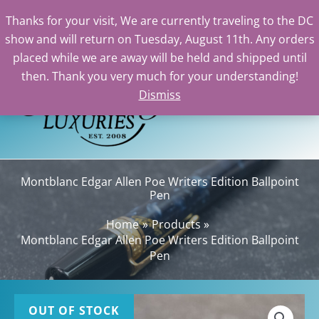
Thanks for your visit, We are currently traveling to the DC
show and will return on Tuesday, August 11th. Any orders
Skip
placed while we are away will be held and shipped until
to
then. Thank you very much for your understanding!
content
Dismiss
Sea
Montblanc Edgar Allen Poe Writers Edition Ballpoint
Pen
Home
Products
Montblanc Edgar Allen Poe Writers Edition Ballpoint
Pen
OUT OF STOCK