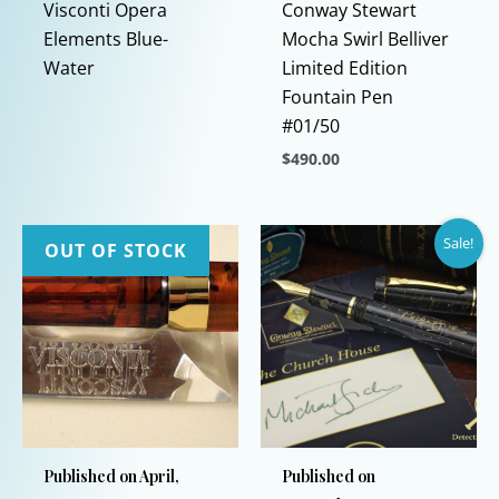
Visconti Opera
Conway Stewart
Elements Blue-
Mocha Swirl Belliver
Water
Limited Edition
Fountain Pen
#01/50
$
490.00
This
product
Sale!
has
OUT OF STOCK
multiple
variants.
The
options
may
be
chosen
Published on April,
Published on
on