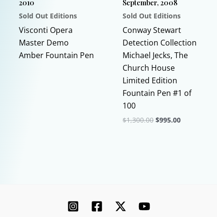
2010
September, 2008
the
Sold Out Editions
Sold Out Editions
product
This
page
Visconti Opera
Conway Stewart
product
Master Demo
Detection Collection
has
Amber Fountain Pen
Michael Jecks, The
multiple
Church House
variants.
Limited Edition
The
Fountain Pen #1 of
options
100
may
Original
Current
$
1,300.00
$
995.00
price
price
be
This
was:
is:
chosen
$1,300.00.
$995.00.
product
on
has
the
multiple
product
variants.
page
The
options