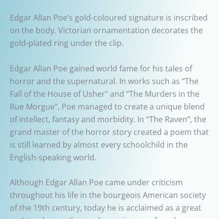
Edgar Allan Poe’s gold-coloured signature is inscribed
on the body. Victorian ornamentation decorates the
gold-plated ring under the clip.
Edgar Allan Poe gained world fame for his tales of
horror and the supernatural. In works such as “The
Fall of the House of Usher” and “The Murders in the
Rue Morgue”, Poe managed to create a unique blend
of intellect, fantasy and morbidity. In “The Raven”, the
grand master of the horror story created a poem that
is still learned by almost every schoolchild in the
English-speaking world.
Although Edgar Allan Poe came under criticism
throughout his life in the bourgeois American society
of the 19th century, today he is acclaimed as a great