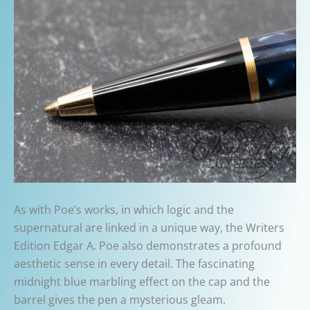
As with Poe’s works, in which logic and the
supernatural are linked in a unique way, the Writers
Edition Edgar A. Poe also demonstrates a profound
aesthetic sense in every detail. The fascinating
midnight blue marbling effect on the cap and the
barrel gives the pen a mysterious gleam.