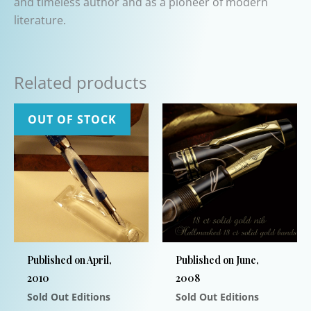
and timeless author and as a pioneer of modern
literature.
Related products
OUT OF STOCK
Published on April,
Published on June,
2010
2008
Sold Out Editions
Sold Out Editions