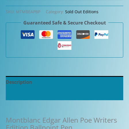
SKU:
MTMBEAPBP
Category:
Sold Out Editions
Guaranteed Safe & Secure Checkout
Description
Additional information
Montblanc Edgar Allen Poe Writers
Edition Ballpoint Pen