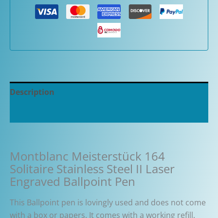
Description
Additional information
Montblanc Meisterstück 164
Solitaire Stainless Steel II Laser
Engraved Ballpoint Pen
This Ballpoint pen is lovingly used and does not come
with a box or papers. It comes with a working refill.