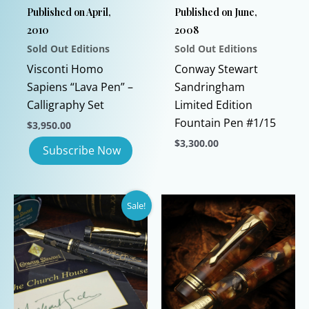
Published on April,
Published on June,
2010
2008
Sold Out Editions
Sold Out Editions
Visconti Homo
Conway Stewart
Sapiens “Lava Pen” –
Sandringham
Calligraphy Set
Limited Edition
Fountain Pen #1/15
$
3,950.00
$
3,300.00
This
product
has
Sale!
multiple
variants.
The
options
may
be