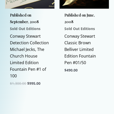
chosen
on
Published on
Published on June,
the
September, 2008
2008
product
Sold Out Editions
Sold Out Editions
page
Conway Stewart
Conway Stewart
Detection Collection
Classic Brown
Michael Jecks, The
Belliver Limited
Church House
Edition Fountain
Limited Edition
Pen #01/50
Fountain Pen #1 of
$
490.00
100
This
Original
Current
$
1,300.00
$
995.00
product
price
price
This
has
was:
is:
$1,300.00.
$995.00.
product
multiple
has
variants.
multiple
The