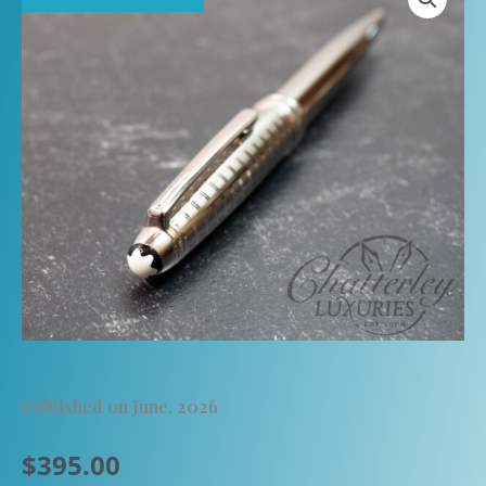
Published on June, 2026
$
395.00