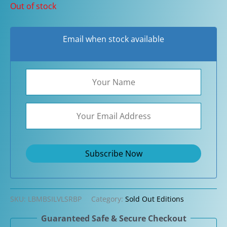
Out of stock
Email when stock available
SKU:
LBMBSILVLSRBP
Category:
Sold Out Editions
Guaranteed Safe & Secure Checkout