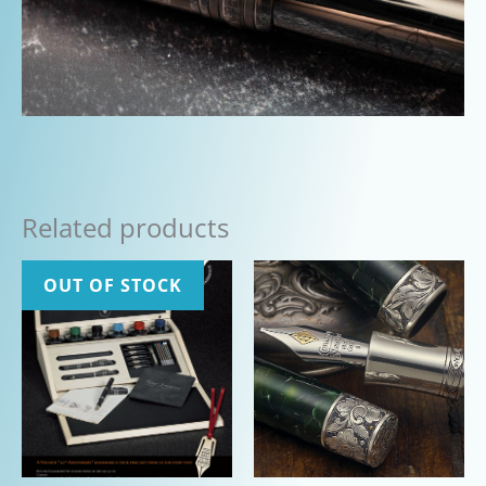
Related products
OUT OF STOCK