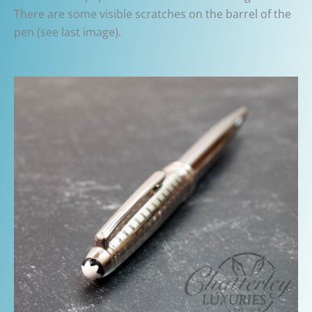
There are some visible scratches on the barrel of the
pen (see last image).