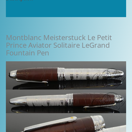
Additional information
Montblanc Meisterstuck Le Petit
Prince Aviator Solitaire LeGrand
Fountain Pen