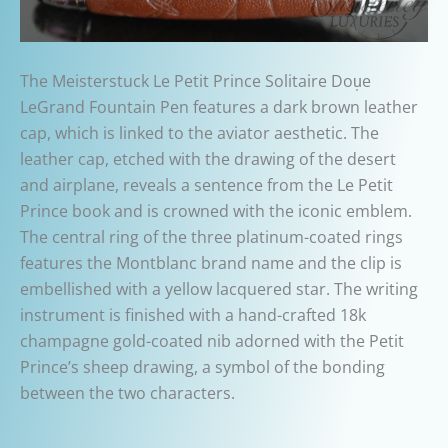
The Meisterstuck Le Petit Prince Solitaire Dou̩e
LeGrand Fountain Pen features a dark brown leather
cap, which is linked to the aviator aesthetic. The
leather cap, etched with the drawing of the desert
and airplane, reveals a sentence from the Le Petit
Prince book and is crowned with the iconic emblem.
The central ring of the three platinum-coated rings
features the Montblanc brand name and the clip is
embellished with a yellow lacquered star. The writing
instrument is finished with a hand-crafted 18k
champagne gold-coated nib adorned with the Petit
Prince’s sheep drawing, a symbol of the bonding
between the two characters.