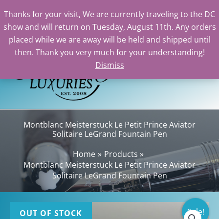
Thanks for your visit, We are currently traveling to the DC
show and will return on Tuesday, August 11th. Any orders
Skip
placed while we are away will be held and shipped until
to
then. Thank you very much for your understanding!
content
Dismiss
Sea
Montblanc Meisterstuck Le Petit Prince Aviator
Solitaire LeGrand Fountain Pen
Home
Products
Montblanc Meisterstuck Le Petit Prince Aviator
Solitaire LeGrand Fountain Pen
Sale!
OUT OF STOCK