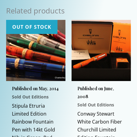
Related products
OUT OF STOCK
Published on May, 2014
Published on June,
2008
Sold Out Editions
Sold Out Editions
Stipula Etruria
Limited Edition
Conway Stewart
Rainbow Fountain
White Carbon Fiber
Pen with 14kt Gold
Churchill Limited