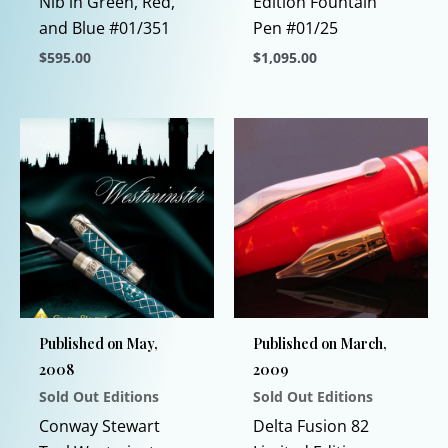
Nib in Green, Red,
Edition Fountain
and Blue #01/351
Pen #01/25
$
595.00
$
1,095.00
This
This
product
product
has
has
multiple
multiple
variants.
variants.
The
The
options
options
may
may
be
be
chosen
chosen
Published on May,
Published on March,
on
on
2008
2009
the
the
Sold Out Editions
Sold Out Editions
product
product
page
page
Conway Stewart
Delta Fusion 82