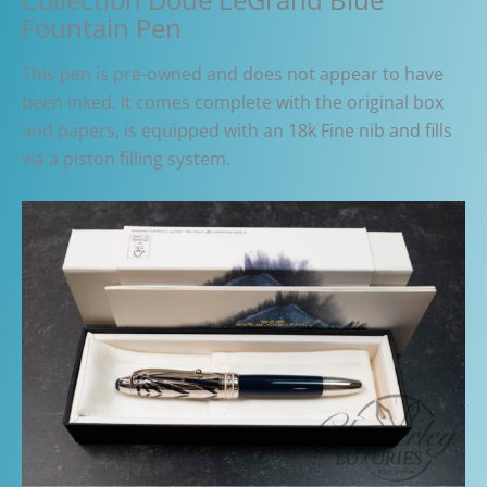
Fountain Pen
This pen is pre-owned and does not appear to have
been inked. It comes complete with the original box
and papers, is equipped with an 18k Fine nib and fills
via a piston filling system.