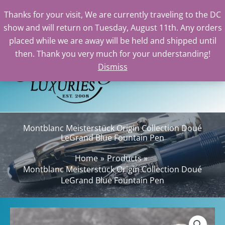
Meisterstück
Thanks for your visit, We are currently traveling to the DC
Origin
show and will return on Tuesday, August 11th. Any orders
Collection
Skip
placed while we are away will be held and shipped until
Doué
to
then. Thank you very much for your understanding!
LeGrand
content
Dismiss
Sea
Blue
Fountain
Pen
quantity
Montblanc Meisterstück Origin Collection Doué
LeGrand Blue Fountain Pen
Home
Products
Montblanc Meisterstück Origin Collection Doué
LeGrand Blue Fountain Pen