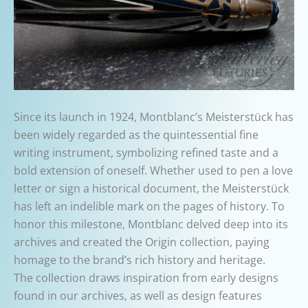
Since its launch in 1924, Montblanc’s Meisterstück has
been widely regarded as the quintessential fine
writing instrument, symbolizing refined taste and a
bold extension of oneself. Whether used to pen a love
letter or sign a historical document, the Meisterstück
has left an indelible mark on the pages of history. To
honor this milestone, Montblanc delved deep into its
archives and created the Origin collection, paying
homage to the brand’s rich history and heritage.
The collection draws inspiration from early designs
found in our archives, as well as design features