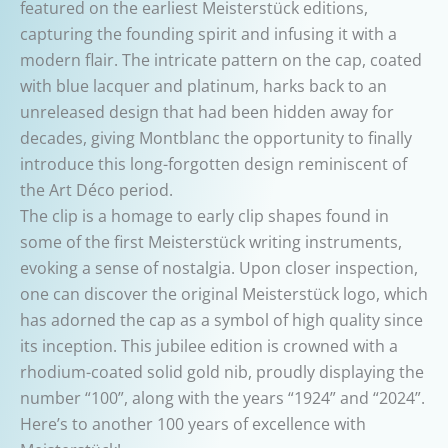
featured on the earliest Meisterstück editions,
capturing the founding spirit and infusing it with a
modern flair. The intricate pattern on the cap, coated
with blue lacquer and platinum, harks back to an
unreleased design that had been hidden away for
decades, giving Montblanc the opportunity to finally
introduce this long-forgotten design reminiscent of
the Art Déco period.
The clip is a homage to early clip shapes found in
some of the first Meisterstück writing instruments,
evoking a sense of nostalgia. Upon closer inspection,
one can discover the original Meisterstück logo, which
has adorned the cap as a symbol of high quality since
its inception. This jubilee edition is crowned with a
rhodium-coated solid gold nib, proudly displaying the
number “100”, along with the years “1924” and “2024”.
Here’s to another 100 years of excellence with