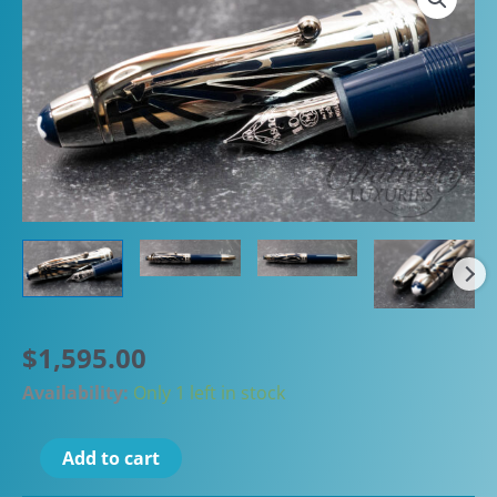
$
1,595.00
Availability:
Only 1 left in stock
Montblanc
Add to cart
Meisterstück