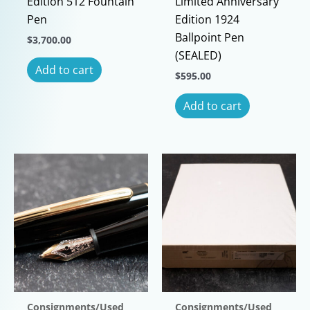
Edition 512 Fountain
Limited Anniversary
Pen
Edition 1924
Ballpoint Pen
$
3,700.00
(SEALED)
Add to cart
$
595.00
Add to cart
Consignments/Used
Consignments/Used