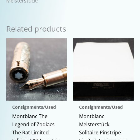
Meisterstück!
Related products
Consignments/Used
Consignments/Used
Montblanc The
Montblanc
Legend of Zodiacs
Meisterstück
The Rat Limited
Solitaire Pinstripe