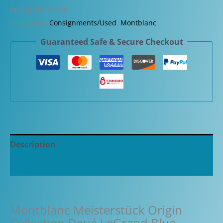
Origin
SKU:
JLMB131335
Collection
Categories:
Consignments/Used
,
Montblanc
Doué
Guaranteed Safe & Secure Checkout
LeGrand
Blue
Fountain
Pen
quantity
Description
Additional information
Montblanc Meisterstück Origin
Collection Doué LeGrand Blue