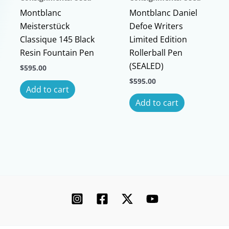
Montblanc
Montblanc Daniel
Meisterstück
Defoe Writers
Classique 145 Black
Limited Edition
Resin Fountain Pen
Rollerball Pen
(SEALED)
$
595.00
$
595.00
Add to cart
Add to cart