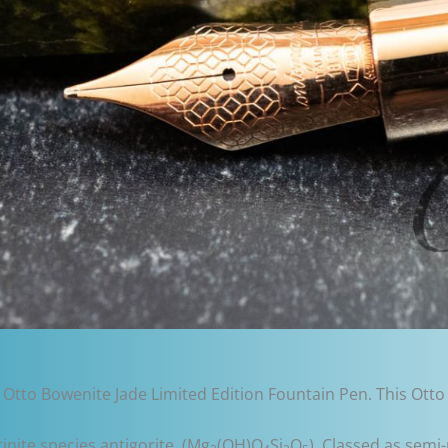
 Otto Bowenite Jade Limited Edition Fountain Pen. This Ott
inite species antigorite, (Mg
(OH)O
Si
O
). Classed as semi