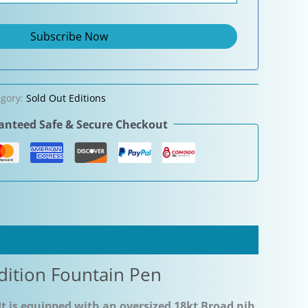
egory:
Sold Out Editions
nteed Safe & Secure Checkout
dition Fountain Pen
It is equipped with an oversized 18kt Broad nib