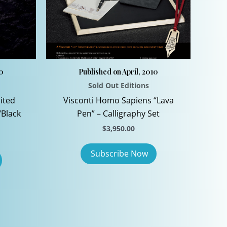
10
Published on April, 2010
Sold Out Editions
ited
Visconti Homo Sapiens “Lava
/Black
Pen” – Calligraphy Set
$
3,950.00