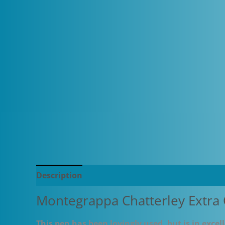
Description
Additional information
Montegrappa Chatterley Extra 
This pen has been lovingly used, but is in exce