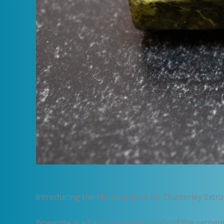
Introducing the Montegrappa for Chatterley Extra
Bowenite is a hard, compact variety of the serpent