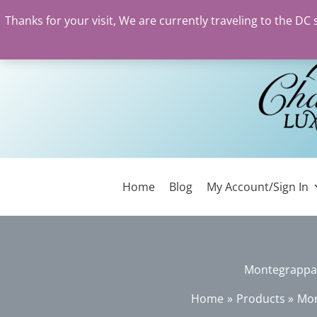
Thanks for your visit, We are currently traveling to the DC
Skip
to
content
Home
Blog
My Account/Sign In
Montegrappa C
Home
Products
Mon