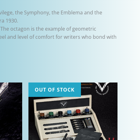
vilege, the Symphony, the Emblema and the
ra 1930.
 The octagon is the example of geometric
eel and level of comfort for writers who bond with
OUT OF STOCK