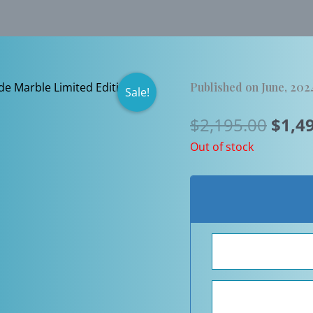
Published on June, 202
Sale!
Origi
$
2,195.00
$
1,4
price
Out of stock
was:
$2,19