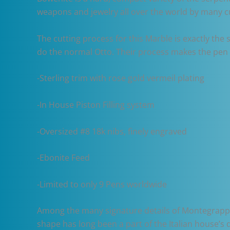
weapons and jewelry all over the world by many c
The cutting process for this Marble is exactly the
do the normal Otto. Their process makes the pen v
-Sterling trim with rose gold vermeil plating
-In House Piston Filling system
-Oversized #8 18k nibs, finely engraved
-Ebonite Feed
-Limited to only 9 Pens worldwide
Among the many signature details of Montegrappa p
shape has long been a part of the Italian house’s 