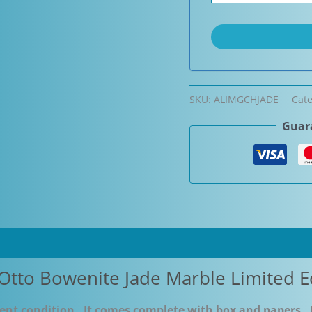
SKU:
ALIMGCHJADE
Cat
Guara
Otto Bowenite Jade Marble Limited E
llent condition. It comes complete with box and papers. 