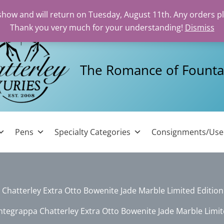
 show and will return on Tuesday, August 11th. Any orders p
Thank you very much for your understanding!
Dismiss
The Romance of Founta
Pens
Specialty Categories
Consignments/Us
hatterley Extra Otto Bowenite Jade Marble Limited Editio
tegrappa Chatterley Extra Otto Bowenite Jade Marble Limit