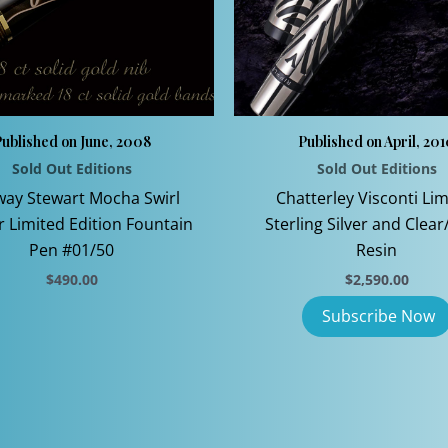
ublished on June, 2008
Published on April, 20
Sold Out Editions
Sold Out Editions
ay Stewart Mocha Swirl
Chatterley Visconti Lim
er Limited Edition Fountain
Sterling Silver and Clear
Pen #01/50
Resin
$
490.00
$
2,590.00
This
product
has
multiple
variants.
The