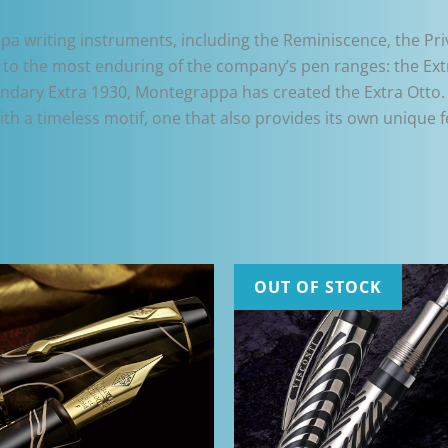
writing instruments, including the Reminiscence, the Pri
to the most enduring of the company’s pen ranges: the Ext
gendary Extra 1930, Montegrappa has created the Extra Otto.
h a timeless motif, one that also provides its own unique f
OUT OF STOCK