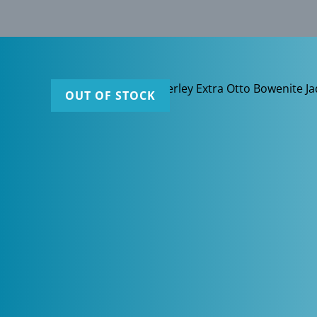
OUT OF STOCK