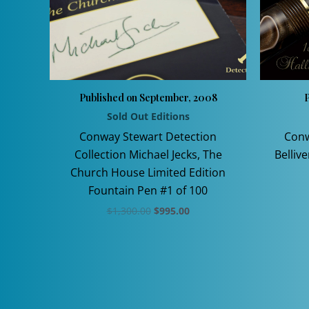
Published on September, 2008
P
Sold Out Editions
Conway Stewart Detection
Conw
Collection Michael Jecks, The
Belliv
Church House Limited Edition
Fountain Pen #1 of 100
Original
Current
$
1,300.00
$
995.00
price
price
This
was:
is:
$1,300.00.
$995.00.
product
has
multiple
variants.