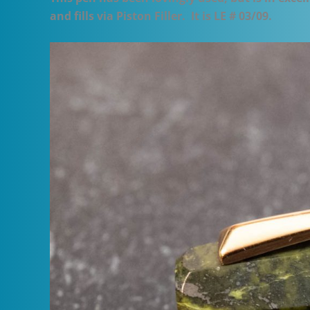
and fills via Piston Filler. It is LE # 03/09.