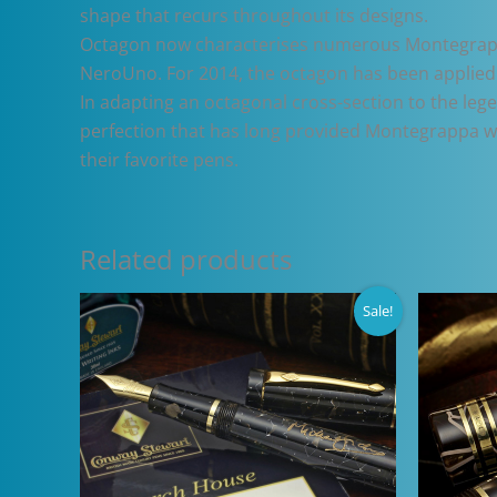
shape that recurs throughout its designs.
Octagon now characterises numerous Montegrappa 
NeroUno. For 2014, the octagon has been applied 
In adapting an octagonal cross-section to the le
perfection that has long provided Montegrappa wit
their favorite pens.
Related products
Sale!