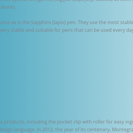
3
4
2
5
ultures.
 same as is the Sapphire (lapis) pen. They use the most stab
ery stable and suitable for pens that can be used every da
roducts, including the pocket clip with roller for easy in
design language. In 2012, the year of its centenary, Monteg