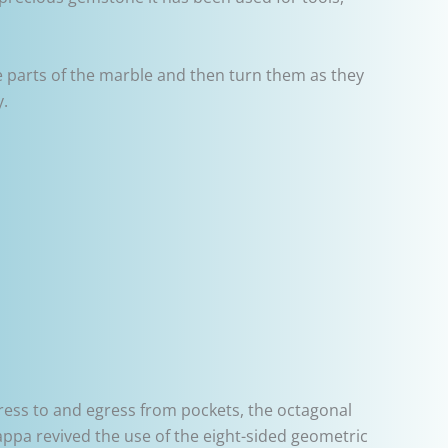
le parts of the marble and then turn them as they
y.
gress to and egress from pockets, the octagonal
rappa revived the use of the eight-sided geometric