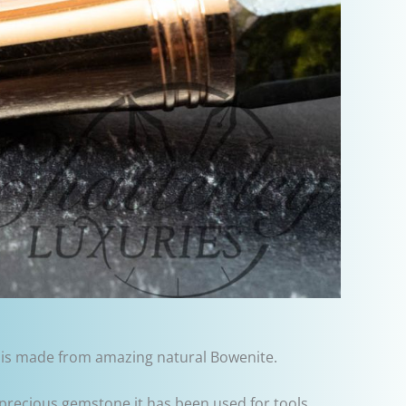
o is made from amazing natural Bowenite.
-precious gemstone it has been used for tools,