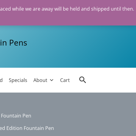
laced while we are away will be held and shipped until then.
in Pens
Search
ed
Specials
About
Cart
n Fountain Pen
ed Edition Fountain Pen