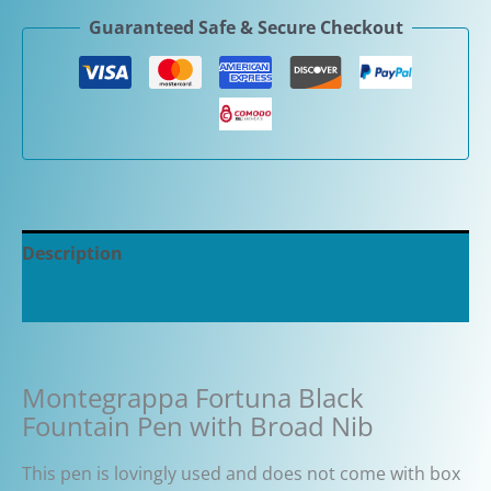
Guaranteed Safe & Secure Checkout
Description
Additional information
Montegrappa Fortuna Black
Fountain Pen with Broad Nib
This pen is lovingly used and does not come with box