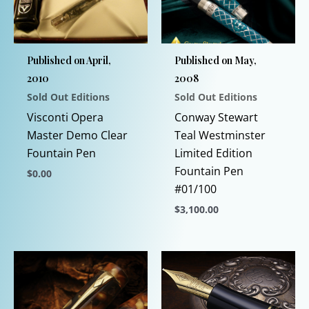
Published on April,
Published on May,
2010
2008
Sold Out Editions
Sold Out Editions
Visconti Opera
Conway Stewart
Master Demo Clear
Teal Westminster
Fountain Pen
Limited Edition
Fountain Pen
$
0.00
#01/100
This
$
3,100.00
product
has
This
multiple
product
variants.
has
The
multiple
options
variants.