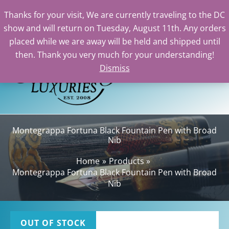
Thanks for your visit, We are currently traveling to the DC
show and will return on Tuesday, August 11th. Any orders
Skip
placed while we are away will be held and shipped until
to
then. Thank you very much for your understanding!
content
Dismiss
Sea
Montegrappa Fortuna Black Fountain Pen with Broad
Nib
Home
Products
Montegrappa Fortuna Black Fountain Pen with Broad
Nib
OUT OF STOCK