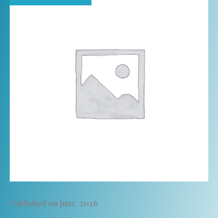
Published on June, 2026