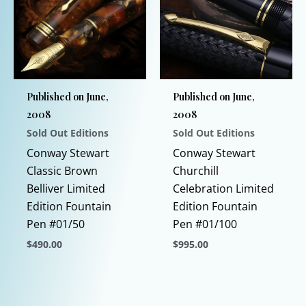
may
The
be
options
chosen
may
on
be
the
chosen
Published on June,
Published on June,
product
on
2008
2008
page
the
Sold Out Editions
Sold Out Editions
product
page
Conway Stewart
Conway Stewart
Classic Brown
Churchill
Belliver Limited
Celebration Limited
Edition Fountain
Edition Fountain
Pen #01/50
Pen #01/100
$
490.00
$
995.00
This
This
product
product
has
has