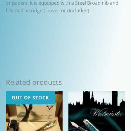
or papers. It is equipped with a Steel Broad nib and
fills via Cartridge Convertor (Included).
Related products
OUT OF STOCK