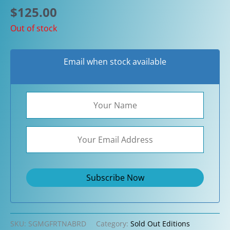
$
125.00
Out of stock
Email when stock available
SKU:
SGMGFRTNABRD
Category:
Sold Out Editions