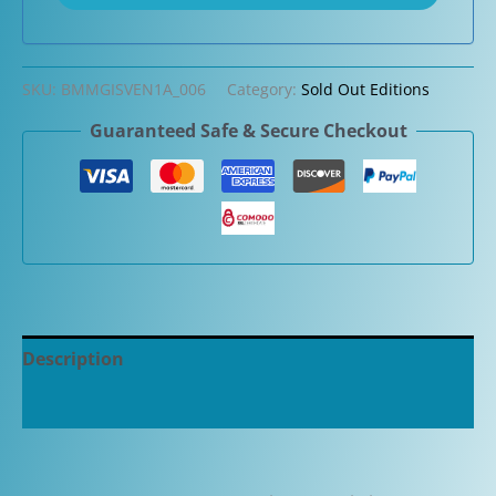
SKU:
BMMGISVEN1A_006
Category:
Sold Out Editions
Guaranteed Safe & Secure Checkout
Description
Additional information