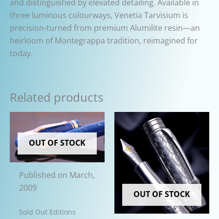
and distinguished by elevated detailing. Available in
three luminous colourways, Venetia Tarvisium is
precision-turned from premium Alumilite resin—an
heirloom of Montegrappa tradition, reimagined for
today.
Related products
OUT OF STOCK
Published on March,
2009
OUT OF STOCK
Sold Out Editions