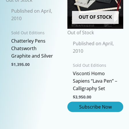
the
be
Published on April,
product
chosen
OUT OF STOCK
2010
page
on
the
Out of Stock
Sold Out Editions
product
Chatterley Pens
page
Published on April,
Chatsworth
2010
Graphite and Silver
$
1,395.00
Sold Out Editions
This
Visconti Homo
product
Sapiens “Lava Pen” –
has
Calligraphy Set
multiple
$
3,950.00
variants.
The
options
may