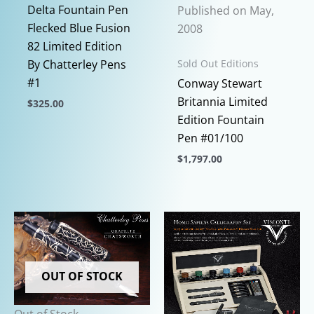
Delta Fountain Pen
Published on May,
Flecked Blue Fusion
2008
82 Limited Edition
Sold Out Editions
By Chatterley Pens
#1
Conway Stewart
Britannia Limited
$
325.00
Edition Fountain
This
Pen #01/100
product
$
1,797.00
has
multiple
This
variants.
product
The
has
options
multiple
may
variants.
be
The
OUT OF STOCK
chosen
options
on
may
Out of Stock