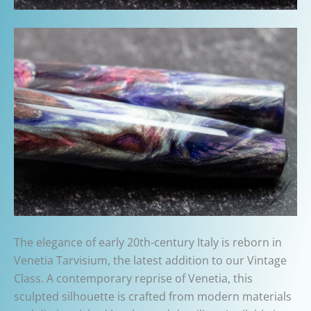
The elegance of early 20th-century Italy is reborn in
Venetia Tarvisium, the latest addition to our Vintage
Class. A contemporary reprise of Venetia, this
sculpted silhouette is crafted from modern materials