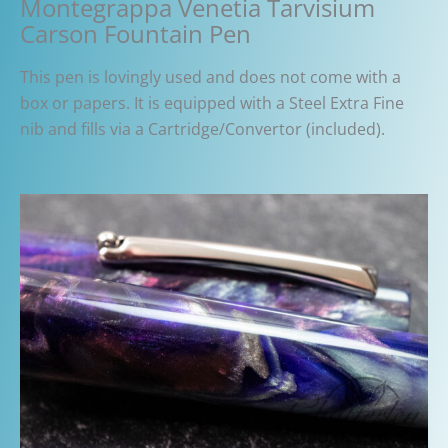
Montegrappa Venetia Tarvisium
Carson Fountain Pen
This pen is lovingly used and does not come with a
box or papers. It is equipped with a Steel Extra Fine
nib and fills via a Cartridge/Convertor (included).