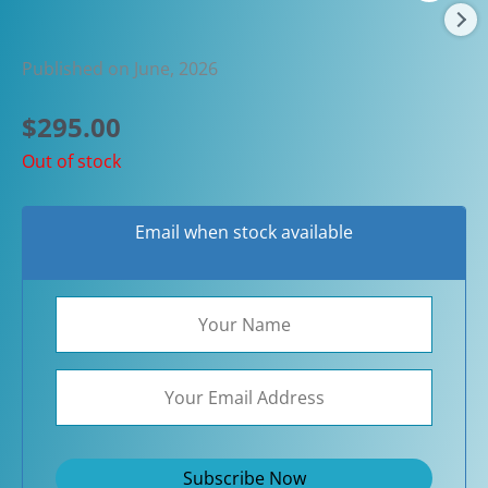
Published on June, 2026
$
295.00
Out of stock
Email when stock available