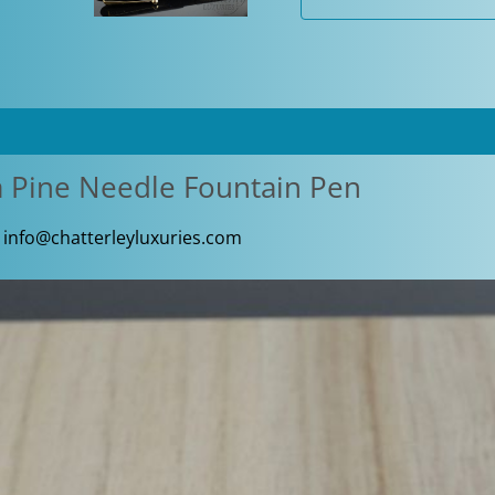
Fountain
Pen
quantity
a Pine Needle Fountain Pen
,
info@chatterleyluxuries.com