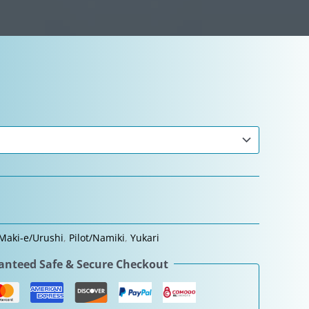
Maki-e/Urushi
,
Pilot/Namiki
,
Yukari
nteed Safe & Secure Checkout