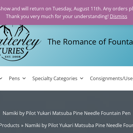
 show and will return on Tuesday, August 11th. Any orders p
Thank you very much for your understanding!
Dismiss
The Romance of Founta
Pens
Specialty Categories
Consignments/Us
Namiki by Pilot Yukari Matsuba Pine Needle Fountain Pen
Products
Namiki by Pilot Yukari Matsuba Pine Needle Fou