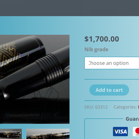
$
1,700.00
Nib grade
Namiki
Add to cart
by
Pilot
SKU:
63312
Categories:
Yukari
Guara
Matsuba
Pine
Needle