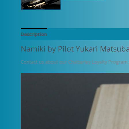
Description
Additional information
Namiki by Pilot Yukari Matsub
Contact us about our Chatterley Loyalty Program