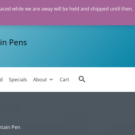
laced while we are away will be held and shipped until then.
in Pens
Search
ed
Specials
About
Cart
ntain Pen