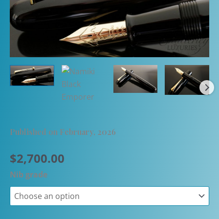
Published on February, 2026
$
2,700.00
Nib grade