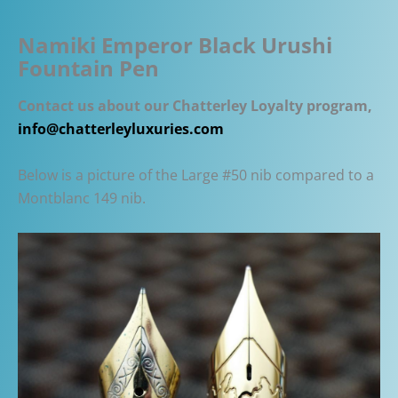
Namiki Emperor Black Urushi
Fountain Pen
Contact us about our Chatterley Loyalty program,
info@chatterleyluxuries.com
Below is a picture of the Large #50 nib compared to a
Montblanc 149 nib.