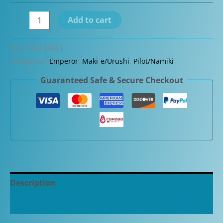
Namiki
Add to cart
Emperor
Black
SKU:
SKU-33651
Urushi
Categories:
Emperor
,
Maki-e/Urushi
,
Pilot/Namiki
Fountain
Guaranteed Safe & Secure Checkout
Pen
quantity
Description
Additional information