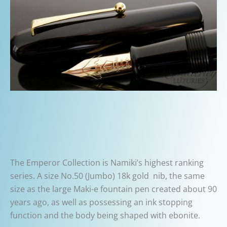
The Emperor Collection is Namiki’s highest ranking
series. A size No.50 (Jumbo) 18k gold nib, the same
size as the large Maki-e fountain pen created about 90
years ago, as well as possessing an ink stopping
function and the body being shaped with ebonite.