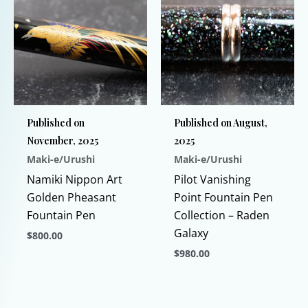
multiple
may
variants.
be
The
chosen
options
on
may
the
be
product
chosen
page
Published on
Published on August,
on
November, 2025
2025
the
Maki-e/Urushi
Maki-e/Urushi
product
page
Namiki Nippon Art
Pilot Vanishing
Golden Pheasant
Point Fountain Pen
Fountain Pen
Collection – Raden
Galaxy
$
800.00
$
980.00
This
product
This
has
product