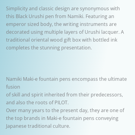
Simplicity and classic design are synonymous with
this Black Urushi pen from Namiki. Featuring an
emperor sized body, the writing instruments are
decorated using multiple layers of Urushi lacquer.
A
traditional oriental wood gift box with bottled ink
completes the stunning presentation.
Namiki Maki-e fountain pens encompass the ultimate
fusion
of skill and spirit inherited from their predecessors,
and also the roots of PILOT.
Over many years to the present day, they are one of
the top brands in Maki-e fountain pens conveying
Japanese traditional culture.