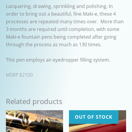
Lacquering, drawing, sprinkling and polishing. In
order to bring out a beautiful, fine Maki-e, these 4
processes are repeated many times over.
More than
3 months are required until completion, with some
Maki-e fountain pens being completed after going
through the process as much as 130 times.
This pen employs an eyedropper filling system.
MSRP $2100
Related products
OUT OF STOCK