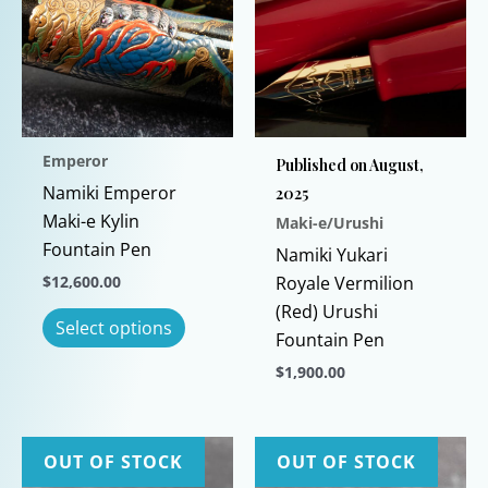
Emperor
Published on August,
Namiki Emperor
2025
Maki-e Kylin
Maki-e/Urushi
Fountain Pen
Namiki Yukari
$
12,600.00
Royale Vermilion
(Red) Urushi
This
Select options
Fountain Pen
product
has
$
1,900.00
multiple
This
variants.
product
The
has
OUT OF STOCK
OUT OF STOCK
options