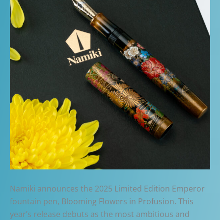
Namiki announces the 2025 Limited Edition Emperor
fountain pen, Blooming Flowers in Profusion. This
year’s release debuts as the most ambitious and