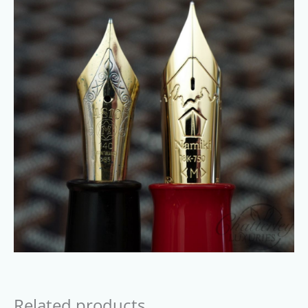
Related products