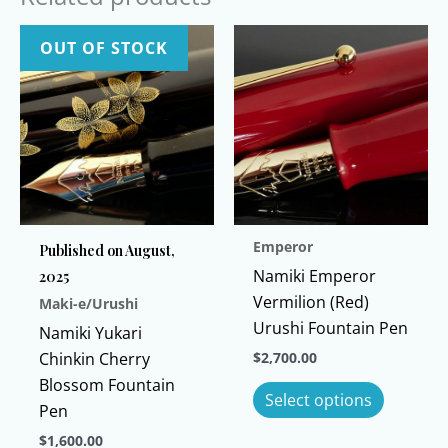
OUT OF STOCK
Emperor
Published on August,
Namiki Emperor
2025
Vermilion (Red)
Maki-e/Urushi
Urushi Fountain Pen
Namiki Yukari
Chinkin Cherry
$
2,700.00
Blossom Fountain
This
Select options
Pen
product
has
$
1,600.00