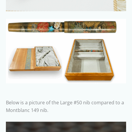
Below is a picture of the Large #50 nib compared to a
Montblanc 149 nib.