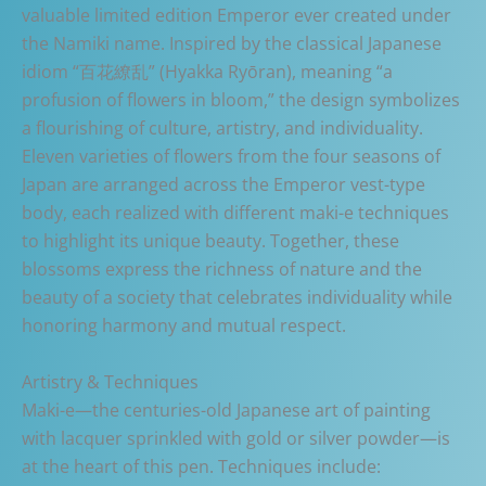
valuable limited edition Emperor ever created under
the Namiki name. Inspired by the classical Japanese
idiom “百花繚乱” (Hyakka Ryōran), meaning “a
profusion of flowers in bloom,” the design symbolizes
a flourishing of culture, artistry, and individuality.
Eleven varieties of flowers from the four seasons of
Japan are arranged across the Emperor vest-type
body, each realized with different maki-e techniques
to highlight its unique beauty. Together, these
blossoms express the richness of nature and the
beauty of a society that celebrates individuality while
honoring harmony and mutual respect.
Artistry & Techniques
Maki-e—the centuries-old Japanese art of painting
with lacquer sprinkled with gold or silver powder—is
at the heart of this pen. Techniques include: