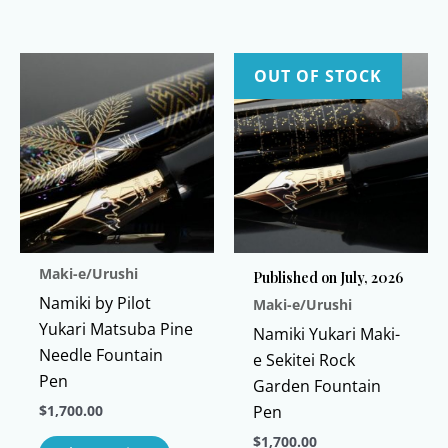
multiple
This
variants
product
The
has
OUT OF STOCK
options
multiple
may
variants.
be
The
chosen
options
on
may
the
be
product
chosen
Maki-e/Urushi
page
Published on July, 2026
on
Namiki by Pilot
Maki-e/Urushi
the
Yukari Matsuba Pine
product
Namiki Yukari Maki-
Needle Fountain
page
e Sekitei Rock
Pen
Garden Fountain
$
1,700.00
Pen
This
$
1,700.00