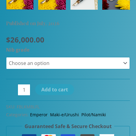
Published on July, 2026
$
26,000.00
Nib grade
Namiki
Add to cart
Emperor
Blooming
SKU:
FBLKMBLFL
Flowers
Categories:
Emperor
,
Maki-e/Urushi
,
Pilot/Namiki
in
Guaranteed Safe & Secure Checkout
Profusion
(100