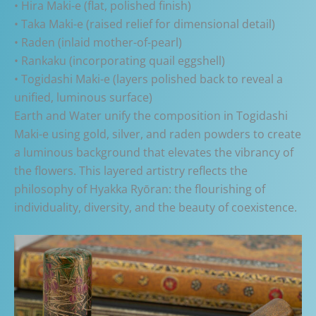
• Hira Maki-e (flat, polished finish)
• Taka Maki-e (raised relief for dimensional detail)
• Raden (inlaid mother-of-pearl)
• Rankaku (incorporating quail eggshell)
• Togidashi Maki-e (layers polished back to reveal a
unified, luminous surface)
Earth and Water unify the composition in Togidashi
Maki-e using gold, silver, and raden powders to create
a luminous background that elevates the vibrancy of
the flowers. This layered artistry reflects the
philosophy of Hyakka Ryōran: the flourishing of
individuality, diversity, and the beauty of coexistence.