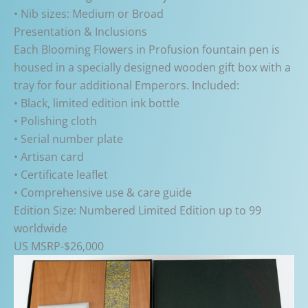
• Nib sizes: Medium or Broad
Presentation & Inclusions
Each Blooming Flowers in Profusion fountain pen is
housed in a specially designed wooden gift box with a
tray for four additional Emperors. Included:
• Black, limited edition ink bottle
• Polishing cloth
• Serial number plate
• Artisan card
• Certificate leaflet
• Comprehensive use & care guide
Edition Size: Numbered Limited Edition up to 99
worldwide
US MSRP-$26,000