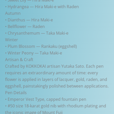
• Hydrangea — Hira Maki-e with Raden
Autumn
• Dianthus — Hira Maki-e
• Bellflower — Raden
• Chrysanthemum — Taka Maki-e
Winter
• Plum Blossom — Rankaku (eggshell)
• Winter Peony — Taka Maki-e
Artisan & Craft
Crafted by KOKKOKAI artisan Yutaka Sato. Each pen
requires an extraordinary amount of time: every
flower is applied in layers of lacquer, gold, raden, and
eggshell, painstakingly polished between applications.
Pen Details
• Emperor Vest Type, capped fountain pen
• #50 size 18-karat gold nib with rhodium plating and
the iconic image of Mount Fuji