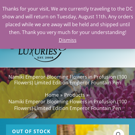
Thanks for your visit, We are currently traveling to the DC
show and will return on Tuesday, August 11th. Any orders
Skip
placed while we are away will be held and shipped until
to
then. Thank you very much for your understanding!
content
Dismiss
Sea
Namiki Emperor Blooming Flowers in Profusion (100
Flowers) Limited Edition Emperor Fountain Pen
Home
Products
Namiki Emperor Blooming Flowers in Profusion (100
Flowers) Limited Edition Emperor Fountain Pen
OUT OF STOCK