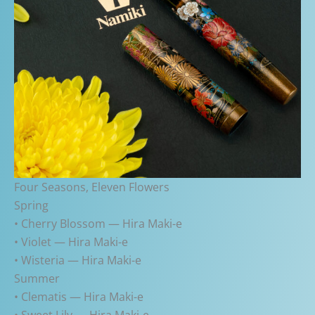
Four Seasons, Eleven Flowers
Spring
• Cherry Blossom — Hira Maki-e
• Violet — Hira Maki-e
• Wisteria — Hira Maki-e
Summer
• Clematis — Hira Maki-e
• Sweet Lily — Hira Maki-e