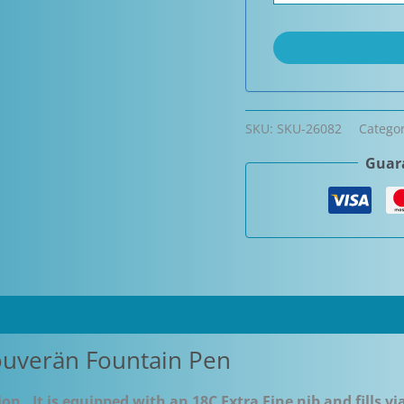
SKU:
SKU-26082
Catego
Guara
ouverän Fountain Pen
on. It is equipped with an 18C Extra Fine nib and fills vi