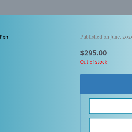
Published on June, 202
$
295.00
Out of stock