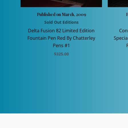
Published on March, 2009
P
Sold Out Editions
Delta Fusion 82 Limited Edition
Con
Fountain Pen Red By Chatterley
Specia
Pens #1
$
325.00
This
product
has
multiple
variants.
The
options
may
be