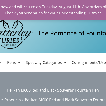
 show and will return on Tuesday, August 11th. Any orders p
Thank you very much for your understanding!
Dismiss
The Romance of Founta
Pens
Specialty Categories
Consignments/Us
Pelikan M600 Red and Black Souverän Fountain Pen
e
Products
Pelikan M600 Red and Black Souverän Founta