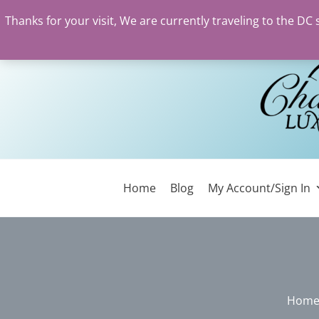
Thanks for your visit, We are currently traveling to the DC
Skip
to
content
Home
Blog
My Account/Sign In
Hom