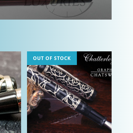
OUT OF STOCK