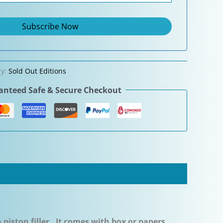
ry:
Sold Out Editions
nteed Safe & Secure Checkout
a piston filler. It comes with box or papers.