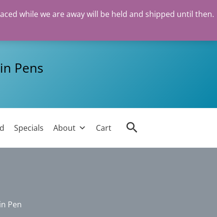
laced while we are away will be held and shipped until then.
in Pens
Search
ed
Specials
About
Cart
in Pen