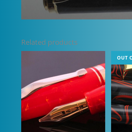
Related products
OUT 