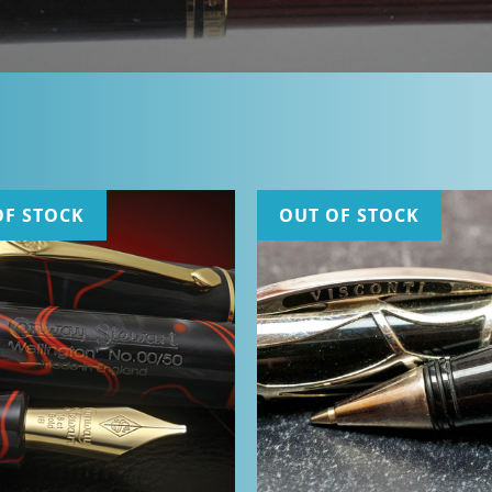
OF STOCK
OUT OF STOCK