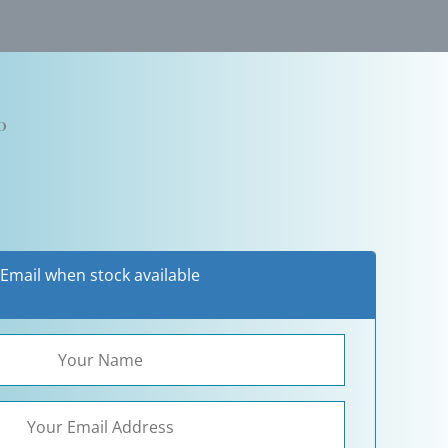
0
Email when stock available