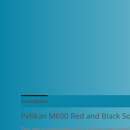
Description
Additional information
Pelikan M600 Red and Black S
This pen is pre-owned, but is in like new conditi