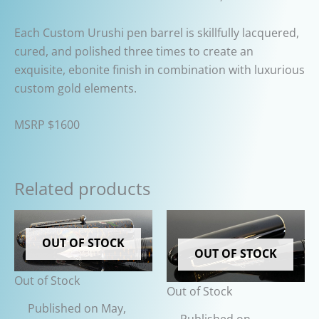
Each Custom Urushi pen barrel is skillfully lacquered,
cured, and polished three times to create an
exquisite, ebonite finish in combination with luxurious
custom gold elements.
MSRP $1600
Related products
OUT OF STOCK
OUT OF STOCK
Out of Stock
Out of Stock
Published on May,