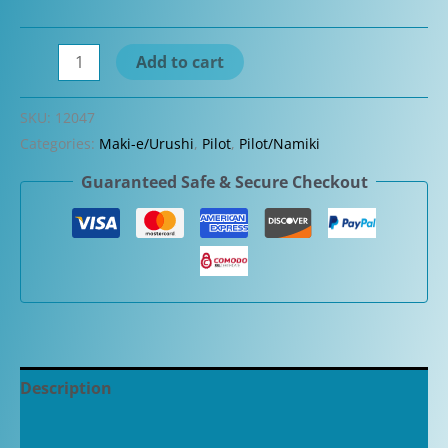
Pilot
Add to cart
Custom
Urushi
SKU:
12047
Vermilion
Categories:
Maki-e/Urushi
,
Pilot
,
Pilot/Namiki
(Red)
Guaranteed Safe & Secure Checkout
Fountain
Pen
quantity
Description
Additional information