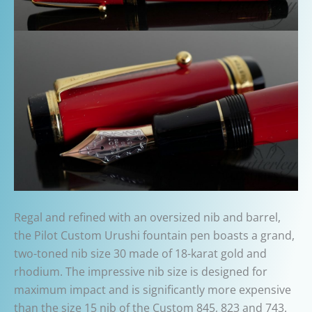
Regal and refined with an oversized nib and barrel,
the Pilot Custom Urushi fountain pen boasts a grand,
two-toned nib size 30 made of 18-karat gold and
rhodium. The impressive nib size is designed for
maximum impact and is significantly more expensive
than the size 15 nib of the Custom 845, 823 and 743.