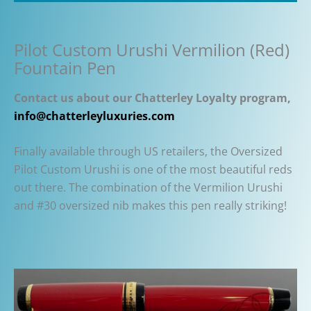
Pilot Custom Urushi Vermilion (Red)
Fountain Pen
Contact us about our Chatterley Loyalty program,
info@chatterleyluxuries.com
Finally available through US retailers, the Oversized
Pilot Custom Urushi is one of the most beautiful reds
out there. The combination of the Vermilion Urushi
and #30 oversized nib makes this pen really striking!