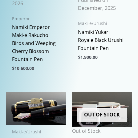
Published on
2026
December, 2025
Emperor
Maki-e/Urushi
Namiki Emperor
Namiki Yukari
Maki-e Rakucho
Royale Black Urushi
Birds and Weeping
Fountain Pen
Cherry Blossom
$
1,900.00
Fountain Pen
This
$
10,600.00
product
This
has
product
multiple
has
variants.
multiple
The
variants.
options
OUT OF STOCK
The
may
options
be
Out of Stock
Maki-e/Urushi
may