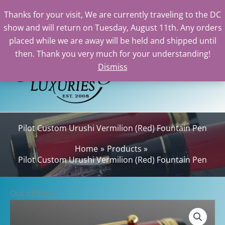
Thanks for your visit, We are currently traveling to the DC
show and will return on Tuesday, August 11th. Any orders
Skip
placed while we are away will be held and shipped until
to
then. Thank you very much for your understanding!
content
Dismiss
Sear
Pilot Custom Urushi Vermilion (Red) Fountain Pen
Home
Products
Pilot Custom Urushi Vermilion (Red) Fountain Pen
Out of Stock