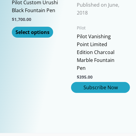
chosen
Pilot Custom Urushi
be
Published on June,
on
Black Fountain Pen
chosen
2018
the
on
$
1,700.00
product
the
This
Pilot
page
Select options
product
product
Pilot Vanishing
page
has
Point Limited
multiple
Edition Charcoal
variants.
Marble Fountain
The
Pen
options
$
395.00
may
be
chosen
on
the
product
page