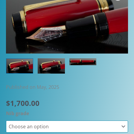
Published on May, 2025
$
1,700.00
Nib grade