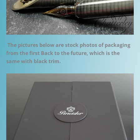
The pictures below are stock photos of packaging
from the first Back to the future, which is the
same with black trim.