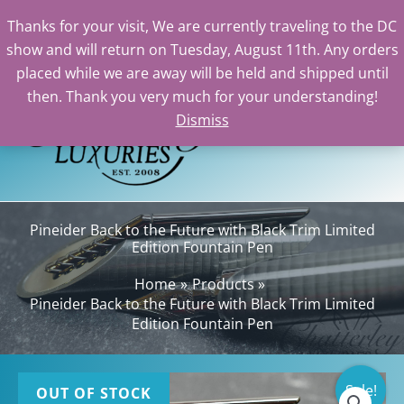
Thanks for your visit, We are currently traveling to the DC
show and will return on Tuesday, August 11th. Any orders
Skip
placed while we are away will be held and shipped until
to
then. Thank you very much for your understanding!
content
Dismiss
Sea
Pineider Back to the Future with Black Trim Limited
Edition Fountain Pen
Home
Products
Pineider Back to the Future with Black Trim Limited
Edition Fountain Pen
Sale!
OUT OF STOCK