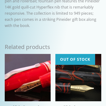
pen and rollerball; fountain pen features the Pineider
14K gold quill-cut Hyperflex nib that is remarkably
responsive. The collection is limited to 949 pieces;
each pen comes in a striking Pineider gift box along
with the book.
Related products
OUT OF STOCK