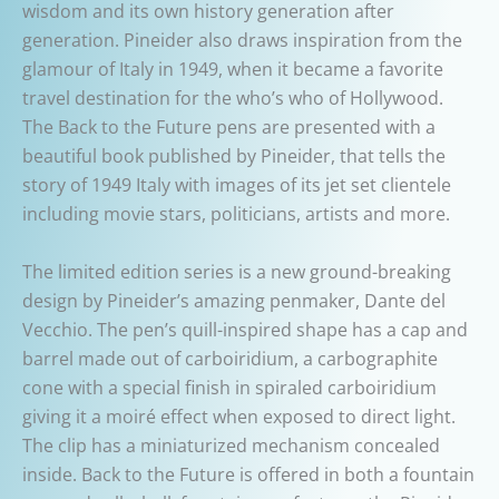
wisdom and its own history generation after
generation. Pineider also draws inspiration from the
glamour of Italy in 1949, when it became a favorite
travel destination for the who’s who of Hollywood.
The Back to the Future pens are presented with a
beautiful book published by Pineider, that tells the
story of 1949 Italy with images of its jet set clientele
including movie stars, politicians, artists and more.
The limited edition series is a new ground-breaking
design by Pineider’s amazing penmaker, Dante del
Vecchio. The pen’s quill-inspired shape has a cap and
barrel made out of carboiridium, a carbographite
cone with a special finish in spiraled carboiridium
giving it a moiré effect when exposed to direct light.
The clip has a miniaturized mechanism concealed
inside. Back to the Future is offered in both a fountain