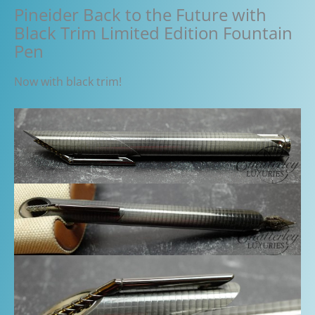
Pineider Back to the Future with
Black Trim Limited Edition Fountain
Pen
Now with black trim!