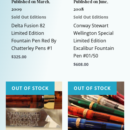
Published on March,
Published on June,
2009
2008
Sold Out Editions
Sold Out Editions
Delta Fusion 82
Conway Stewart
Limited Edition
Wellington Special
Fountain Pen Red By
Limited Edition
Chatterley Pens #1
Excalibur Fountain
Pen #01/50
$
325.00
$
608.00
This
product
This
has
product
multiple
has
OUT OF STOCK
OUT OF STOCK
variants.
multiple
The
variants.
options
The
may
options
be
may