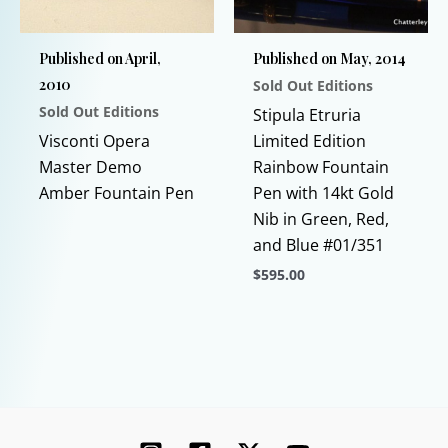
chosen
be
on
chosen
Published on April,
Published on May, 2014
the
on
2010
Sold Out Editions
product
the
Sold Out Editions
page
product
Stipula Etruria
This
page
Visconti Opera
Limited Edition
product
Master Demo
Rainbow Fountain
has
Amber Fountain Pen
Pen with 14kt Gold
multiple
Nib in Green, Red,
variants.
and Blue #01/351
The
$
595.00
options
This
may
product
be
has
chosen
multiple
on
variants.
the
The