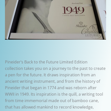
Pineider’s Back to the Future Limited Edition
collection takes you on a journey to the past to create
a pen for the future. It draws inspiration from an
ancient writing instrument, and from the history of
Pineider that began in 1774 and was reborn after
WWII in 1949. Its inspiration is the quill, a writing tool
from time immemorial made out of bamboo cane,
that has allowed mankind to record knowledge,