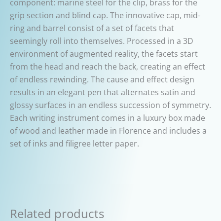
component: marine steel for the clip, brass for the
grip section and blind cap. The innovative cap, mid-
ring and barrel consist of a set of facets that
seemingly roll into themselves. Processed in a 3D
environment of augmented reality, the facets start
from the head and reach the back, creating an effect
of endless rewinding. The cause and effect design
results in an elegant pen that alternates satin and
glossy surfaces in an endless succession of symmetry.
Each writing instrument comes in a luxury box made
of wood and leather made in Florence and includes a
set of inks and filigree letter paper.
Related products