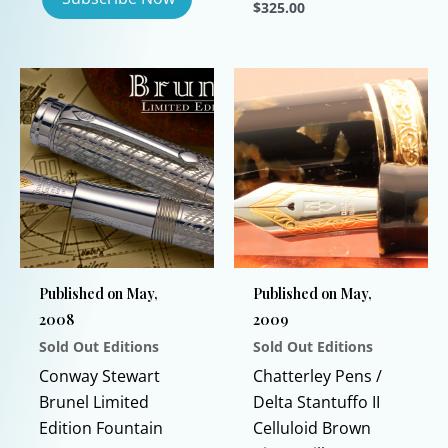
$
325.00
This
product
has
multiple
variants.
The
options
may
be
chosen
Published on May,
Published on May,
on
2008
2009
the
Sold Out Editions
Sold Out Editions
product
page
Conway Stewart
Chatterley Pens /
Brunel Limited
Delta Stantuffo II
Edition Fountain
Celluloid Brown