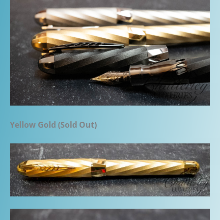
Yellow Gold (Sold Out)