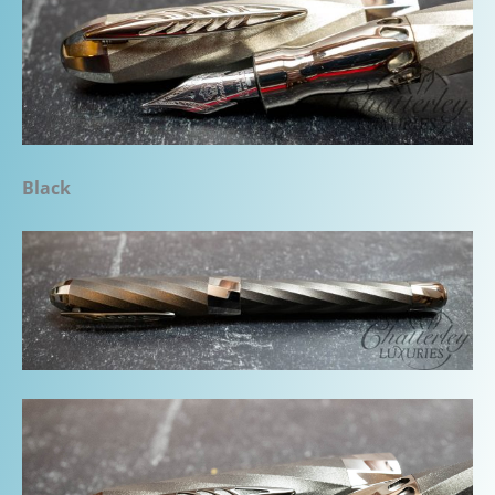
Black