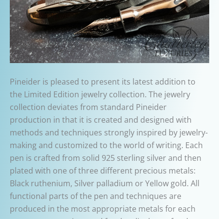
Pineider is pleased to present its latest addition to
the Limited Edition jewelry collection. The jewelry
collection deviates from standard Pineider
production in that it is created and designed with
methods and techniques strongly inspired by jewelry-
making and customized to the world of writing. Each
pen is crafted from solid 925 sterling silver and then
plated with one of three different precious metals:
Black ruthenium, Silver palladium or Yellow gold. All
functional parts of the pen and techniques are
produced in the most appropriate metals for each