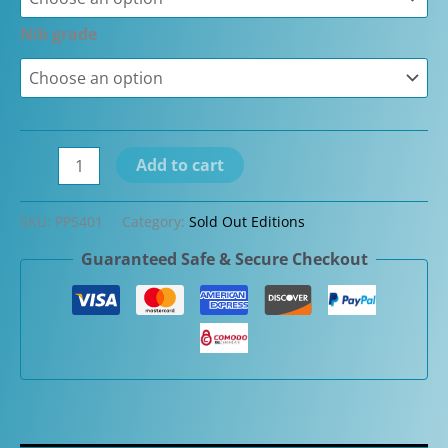
Nib grade
Closeout
Add to cart
-
Pineider
SKU:
PP5401
Category:
Sold Out Editions
Limited
Guaranteed Safe & Secure Checkout
Edition
Matrix
Fountain
Pens
quantity