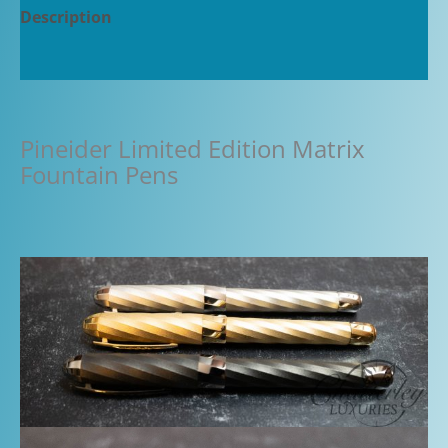
Description
Additional information
Pineider Limited Edition Matrix
Fountain Pens