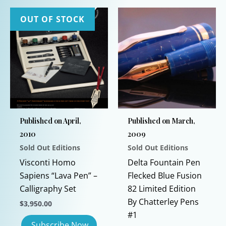
OUT OF STOCK
Published on April,
Published on March,
2010
2009
Sold Out Editions
Sold Out Editions
Visconti Homo
Delta Fountain Pen
Sapiens “Lava Pen” –
Flecked Blue Fusion
Calligraphy Set
82 Limited Edition
By Chatterley Pens
$
3,950.00
#1