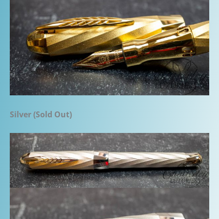
Silver (Sold Out)