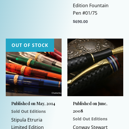
Edition Fountain
Pen #01/75
$
690.00
This
product
has
OUT OF STOCK
multiple
variants.
The
options
may
be
chosen
Published on May, 2014
Published on June,
on
2008
Sold Out Editions
the
Sold Out Editions
product
Stipula Etruria
page
Limited Edition
Conway Stewart