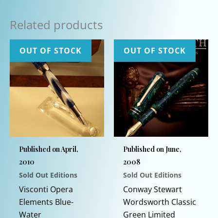
Related products
OUT OF STOCK
OUT OF STOCK
Published on April,
Published on June,
2010
2008
Sold Out Editions
Sold Out Editions
Visconti Opera
Conway Stewart
Elements Blue-
Wordsworth Classic
Water
Green Limited