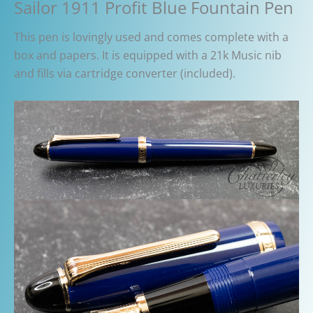
Sailor 1911 Profit Blue Fountain Pen
This pen is lovingly used and comes complete with a
box and papers. It is equipped with a 21k Music nib
and fills via cartridge converter (included).