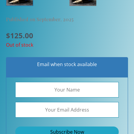
Published on September, 2025
$
125.00
Out of stock
Email when stock available