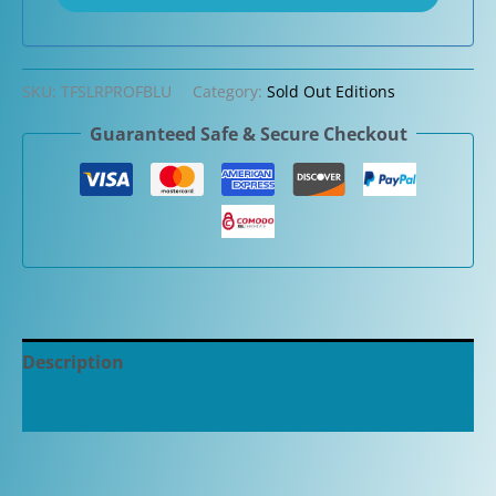
SKU:
TFSLRPROFBLU
Category:
Sold Out Editions
Guaranteed Safe & Secure Checkout
Description
Additional information