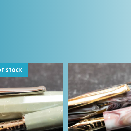
OF STOCK