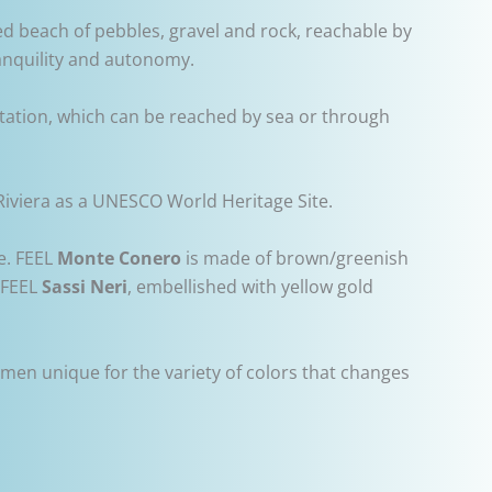
led beach of pebbles, gravel and rock, reachable by
ranquility and autonomy.
etation, which can be reached by sea or through
Riviera as a UNESCO World Heritage Site.
e. FEEL
Monte Conero
is made of brown/greenish
y FEEL
Sassi Neri
, embellished with yellow gold
imen unique for the variety of colors that changes