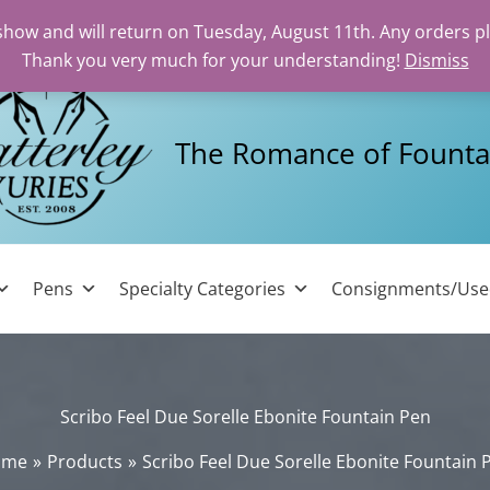
 show and will return on Tuesday, August 11th. Any orders p
Thank you very much for your understanding!
Dismiss
The Romance of Founta
Pens
Specialty Categories
Consignments/Us
Scribo Feel Due Sorelle Ebonite Fountain Pen
ome
Products
Scribo Feel Due Sorelle Ebonite Fountain 