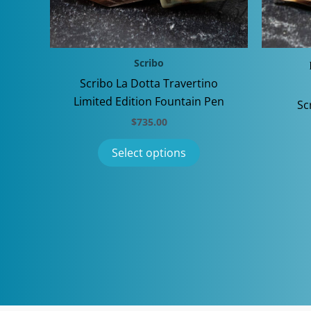
Scribo
Scribo La Dotta Travertino
Limited Edition Fountain Pen
Sc
$
735.00
This
Select options
product
has
multiple
variants.
The
options
may
be
chosen