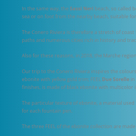
In the same way, the
Sassi Neri
beach, so called b
sea or on foot from the nearby beach, suitable fo
The Conero Riviera is therefore a stretch of coas
paths and numerous cities rich in history and trad
Also for these reasons, in 2018, the Marche regio
Our trip to the Conero Riviera inspires the colou
ebonite with yellow gold trim; FEEL
Due Sorelle
in
finishes, is made of black ebonite with multicolor 
The particular texture of ebonite, a material use
for each fountain pen.
The three FEEL of the ebonite collection are made