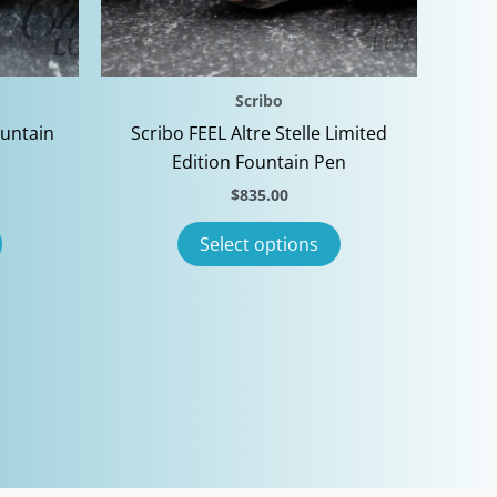
Scribo
ountain
Scribo FEEL Altre Stelle Limited
Edition Fountain Pen
$
835.00
This
This
Select options
product
product
has
has
multiple
multiple
variants.
variants.
The
The
options
options
may
may
be
be
chosen
chosen