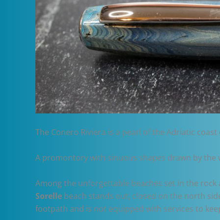
The Conero Riviera is a pearl of the Adriatic coast o
A promontory with sinuous shapes drawn by the wi
Among the unforgettable beaches set in the rock 
Sorelle
beach stands out, closed on the north side
footpath and is not equipped with services to keep