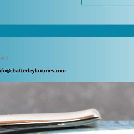
quantity
Pen
nfo@chatterleyluxuries.com