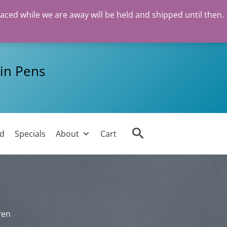
laced while we are away will be held and shipped until then.
in Pens
Search
ed
Specials
About
Cart
Pen