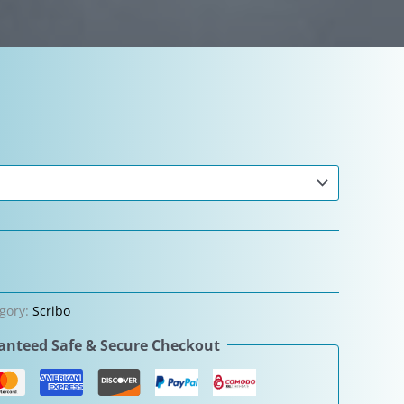
gory:
Scribo
nteed Safe & Secure Checkout