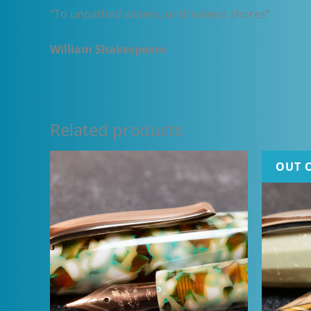
“To unpathed waters, undreamed shores”
William Shakespeare
Related products
OUT 