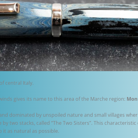
f central Italy.
nds gives its name to this area of the Marche region:
Mon
and dominated by unspoiled nature and small villages wher
 by two stacks, called “The Two Sisters”. This characterist
 it as natural as possible.