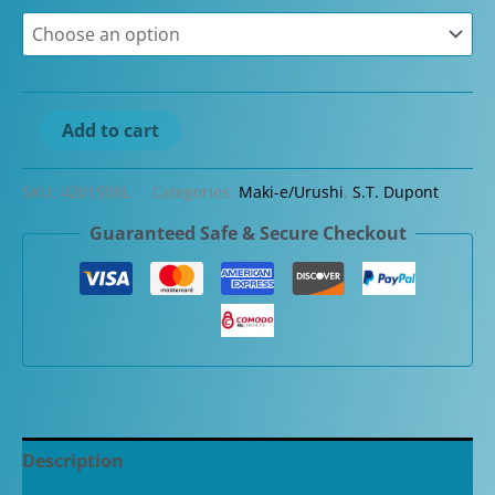
ST
Add to cart
Dupont
Line
SKU:
420150XL
Categories:
Maki-e/Urushi
,
S.T. Dupont
D
Guaranteed Safe & Secure Checkout
Eternity
XL
Maki-
e
Dragon
Special
Limited
Edition
Description
Fountain