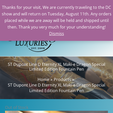
Thanks for your visit, We are currently traveling to the DC
show and will return on Tuesday, August 11th. Any orders
Skip
placed while we are away will be held and shipped until
to
then. Thank you very much for your understanding!
content
Dismiss
Sear
ST Dupont Line D Eternity XL Maki-e Dragon Special
Limited Edition Fountain Pen
Home
Products
ST Dupont Line D Eternity XL Maki-e Dragon Special
Limited Edition Fountain Pen
Out of Stock