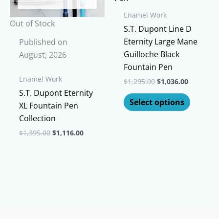
options
on
Enamel Work
may
Out of Stock
the
S.T. Dupont Line D
be
product
Eternity Large Mane
Published on
chosen
page
Guilloche Black
August, 2026
on
Fountain Pen
the
Enamel Work
Original
Current
$
1,295.00
$
1,036.00
product
price
price
S.T. Dupont Eternity
This
page
was:
is:
Select options
XL Fountain Pen
$1,295.00.
$1,036.00
produc
Collection
has
Original
Current
multipl
$
1,395.00
$
1,116.00
price
price
variants
This
was:
is:
The
$1,395.00.
$1,116.00.
product
options
has
may
multiple
be
variants.
chosen
The