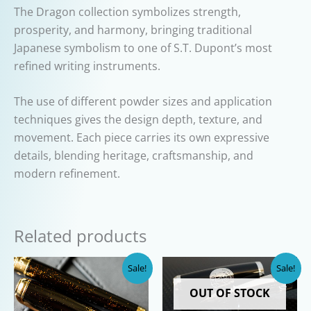
The Dragon collection symbolizes strength,
prosperity, and harmony, bringing traditional
Japanese symbolism to one of S.T. Dupont’s most
refined writing instruments.
The use of different powder sizes and application
techniques gives the design depth, texture, and
movement. Each piece carries its own expressive
details, blending heritage, craftsmanship, and
modern refinement.
Related products
Sale!
Sale!
OUT OF STOCK