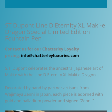
Pen
Additional information
quantity
ST Dupont Line D Eternity XL Maki-e
Dragon Special Limited Edition
Fountain Pen
Contact us for our Chatterley Loyalty
pricing,
info@chatterleyluxuries.com
S.T. Dupont celebrates the ancestral Japanese art of
Maki-e with the Line D Eternity XL Maki-e Dragon.
Decorated by hand by partner artisans from
Wajimaya Zenni in Japan, each piece is adorned with
gold and palladium powder and signed “Zenni.”