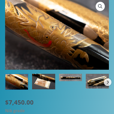
$
7,450.00
Nib grade