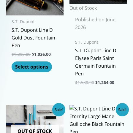
Out of Stock
Published on June,
S.T. Dupont
2026
S.T. Dupont Line D
Gold Dust Fountain
S.T. Dupont
Pen
S.T. Dupont Line D
Original
Current
$
1,295.00
$
1,036.00
Elysee Paris Saint
price
price
This
was:
is:
Germain Fountain
Select options
$1,295.00.
$1,036.00.
product
Pen
has
Original
Current
$
1,580.00
$
1,264.00
multiple
price
price
This
was:
is:
variants.
$1,580.00.
$1,264.00
product
The
has
options
Sale!
Sale!
multiple
may
variants.
be
The
OUT OF STOCK
chosen