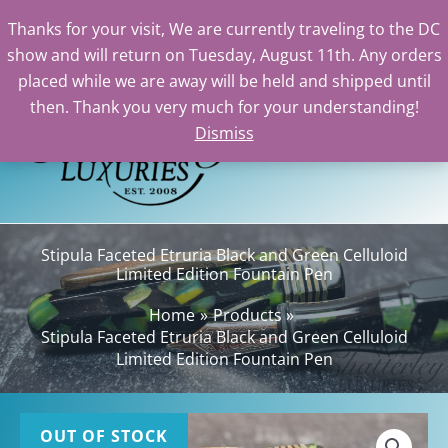
Thanks for your visit, We are currently traveling to the DC
show and will return on Tuesday, August 11th. Any orders
Skip
placed while we are away will be held and shipped until
to
then. Thank you very much for your understanding!
content
Dismiss
Sea
Stipula Faceted Etruria Black and Green Celluloid
Limited Edition Fountain Pen
Home
Products
Stipula Faceted Etruria Black and Green Celluloid
Limited Edition Fountain Pen
OUT OF STOCK