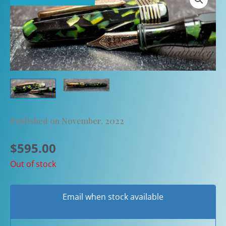
Published on November, 2022
$
595.00
Out of stock
Email when stock available