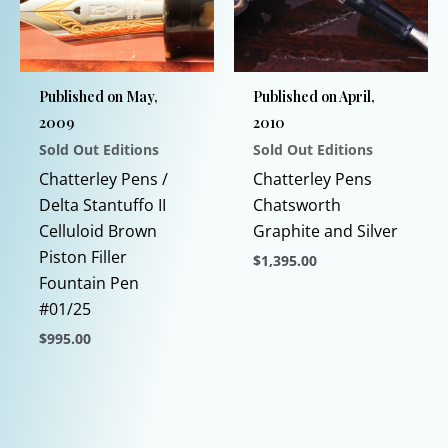
may
may
be
be
chosen
chosen
Published on May,
Published on April,
on
on
2009
2010
the
the
Sold Out Editions
Sold Out Editions
product
product
page
page
Chatterley Pens /
Chatterley Pens
Delta Stantuffo II
Chatsworth
Celluloid Brown
Graphite and Silver
Piston Filler
$
1,395.00
Fountain Pen
This
#01/25
product
$
995.00
has
This
multiple
product
variants.
has
The
multiple
options