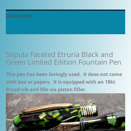
Description
Additional information
Stipula Faceted Etruria Black and
Green Limited Edition Fountain Pen
This pen has been lovingly used. It does not come
with box or papers. It is equipped with an 18kt
Broad nib and fills via piston filler.