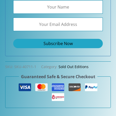
SKU:
SKU-40711-1
Category:
Sold Out Editions
Guaranteed Safe & Secure Checkout