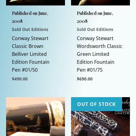
Published on June,
Published on June,
2008
2008
Sold Out Editions
Sold Out Editions
Conway Stewart
Conway Stewart
Classic Brown
Wordsworth Classic
Belliver Limited
Green Limited
Edition Fountain
Edition Fountain
Pen #01/50
Pen #01/75
$
490.00
$
690.00
This
This
product
product
has
has
OUT OF STOCK
multiple
multiple
variants.
variants.
The
The
options
options