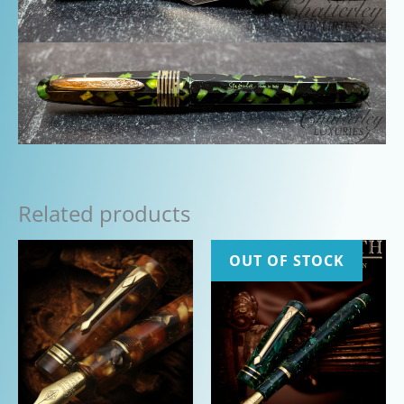
Related products
OUT OF STOCK