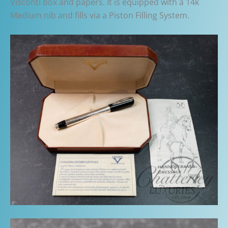
Visconti box and papers. It is equipped with a 14k
Medium nib and fills via a Piston Filling System.