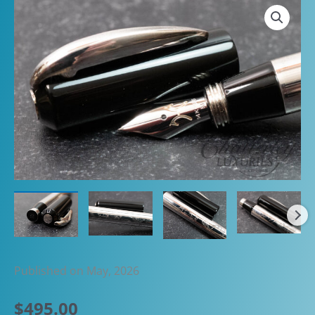
Published on May, 2026
$
495.00