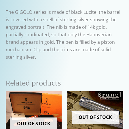
The GIGOLO series is made of black Lucite, the barrel
is covered with a shell of sterling silver showing the
engraved portrait. The nib is made of 14k gold,
partially rhodinated, so that only the Hanoverian
brand appears in gold. The pen is filled by a piston
mechanism. Clip and the trims are made of solid
sterling silver.
Related products
OUT OF STOCK
OUT OF STOCK