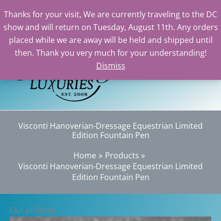
Thanks for your visit, We are currently traveling to the DC
show and will return on Tuesday, August 11th. Any orders
Skip
placed while we are away will be held and shipped until
to
then. Thank you very much for your understanding!
content
Dismiss
Sear
Visconti Hanoverian-Dressage Equestrian Limited
Edition Fountain Pen
Home
Products
Visconti Hanoverian-Dressage Equestrian Limited
Edition Fountain Pen
Out of Stock