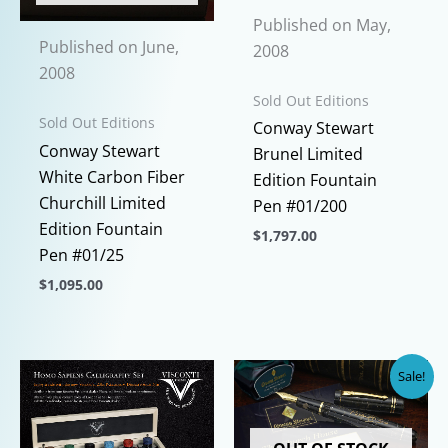
Published on May,
Published on June,
2008
2008
Sold Out Editions
Sold Out Editions
Conway Stewart
Conway Stewart
Brunel Limited
White Carbon Fiber
Edition Fountain
Churchill Limited
Pen #01/200
Edition Fountain
$
1,797.00
Pen #01/25
This
$
1,095.00
product
This
has
product
multiple
has
variants.
Sale!
multiple
The
variants.
options
The
may