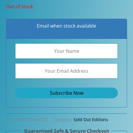
Out of stock
Email when stock available
SKU:
SNVSCIHANEQU
Category:
Sold Out Editions
Guaranteed Safe & Secure Checkout