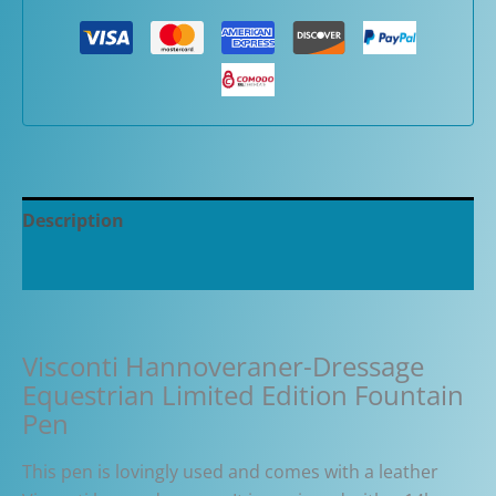
Description
Additional information
Visconti Hannoveraner-Dressage
Equestrian Limited Edition Fountain
Pen
This pen is lovingly used and comes with a leather