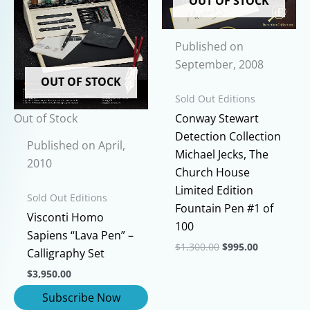
OUT OF STOCK
options
be
may
chosen
Published on
be
on
September, 2008
chosen
the
OUT OF STOCK
on
product
Sold Out Editions
the
page
Out of Stock
Conway Stewart
product
Detection Collection
page
Published on April,
Michael Jecks, The
2010
Church House
Limited Edition
Sold Out Editions
Fountain Pen #1 of
Visconti Homo
100
Sapiens “Lava Pen” –
Original
Current
$
1,300.00
$
995.00
Calligraphy Set
price
price
This
was:
is:
$
3,950.00
$1,300.00.
$995.00.
product
has