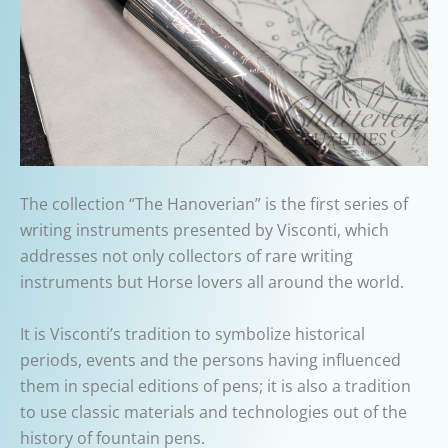
The collection “The Hanoverian” is the first series of
writing instruments presented by Visconti, which
addresses not only collectors of rare writing
instruments but Horse lovers all around the world.
It is Visconti’s tradition to symbolize historical
periods, events and the persons having influenced
them in special editions of pens; it is also a tradition
to use classic materials and technologies out of the
history of fountain pens.