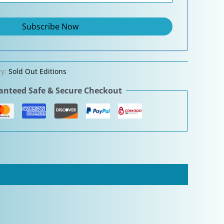
ry:
Sold Out Editions
nteed Safe & Secure Checkout