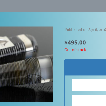
Published on April, 201
$
495.00
Out of stock