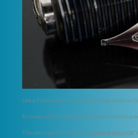
Like a Phoenix from its ashes, the Wall Street in C
It’s made of true Celluloid, and uses Visconti’s pa
This pen is part of Visconti’s “
Squaring the circle
” 