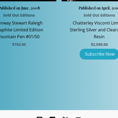
ublished on June, 2008
Published on April, 20
Sold Out Editions
Sold Out Editions
nway Stewart Raleigh
Chatterley Visconti Lim
aphite Limited Edition
Sterling Silver and Clear
Fountain Pen #01/50
Resin
$
750.00
$
2,590.00
This
product
has
multiple
variants.
The
options
may
be
chosen