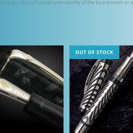
elivering a classy fountain pen worthy of the board room or as
OUT OF STOCK