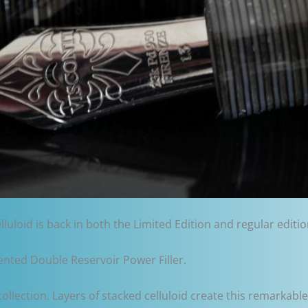
elluloid is back in both the Limited Edition and regular editi
tented Double Reservoir Power Filler.
collection. Layers of stacked celluloid create this remarkable