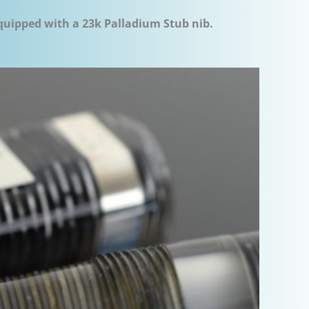
equipped with a 23k Palladium Stub nib.