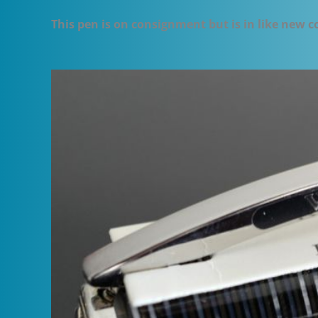
This pen is on consignment but is in like new 