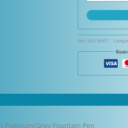
SKU:
SKU-36917
Catego
Guara
eet Platinum/Grey Fountain Pen