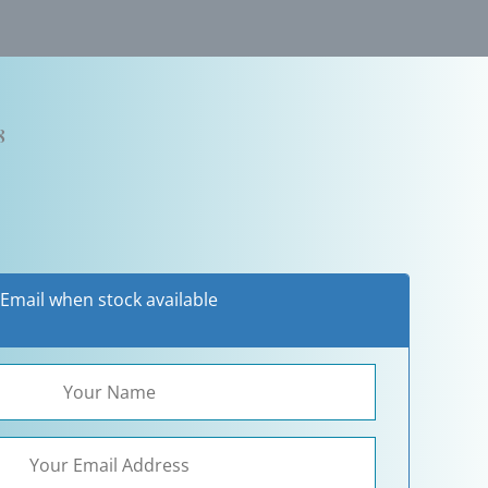
8
Email when stock available