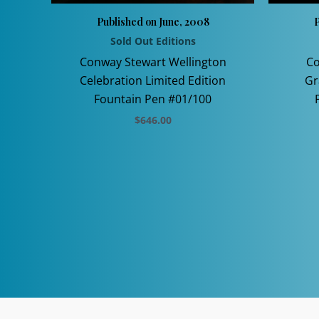
Published on June, 2008
P
Sold Out Editions
Conway Stewart Wellington
Co
Celebration Limited Edition
Gr
Fountain Pen #01/100
$
646.00
This
product
has
multiple
variants.
The
options
may
be
chosen