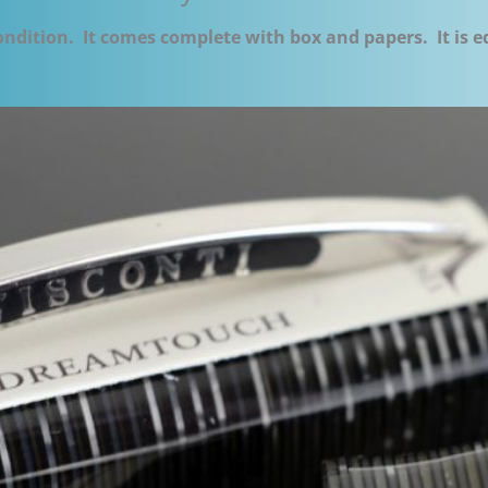
condition. It comes complete with box and papers. It is 