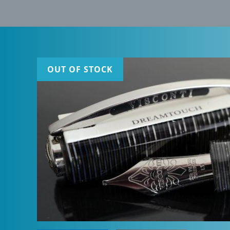
OUT OF STOCK