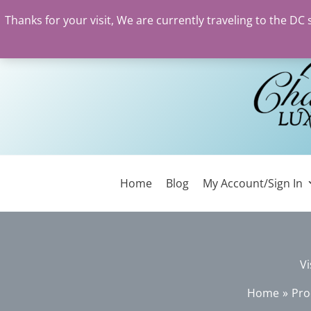
Thanks for your visit, We are currently traveling to the DC
Skip
to
content
Home
Blog
My Account/Sign In
Vi
Home
Pro