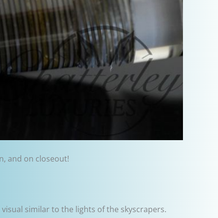
on, and on closeout!
 visual similar to the lights of the skyscrapers.