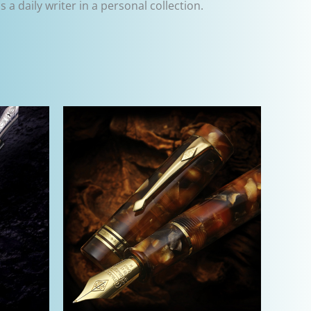
 a daily writer in a personal collection.