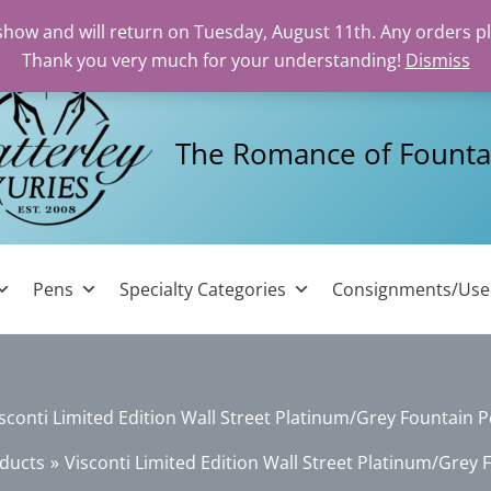
 show and will return on Tuesday, August 11th. Any orders p
Thank you very much for your understanding!
Dismiss
The Romance of Founta
Pens
Specialty Categories
Consignments/Us
sconti Limited Edition Wall Street Platinum/Grey Fountain 
ducts
Visconti Limited Edition Wall Street Platinum/Grey 