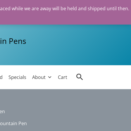
laced while we are away will be held and shipped until then.
in Pens
Search
ed
Specials
About
Cart
Pen
Fountain Pen