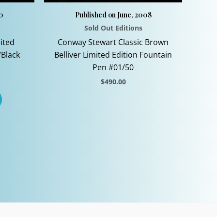
10
Published on June, 2008
Sold Out Editions
ited
Conway Stewart Classic Brown
/Black
Belliver Limited Edition Fountain
Pen #01/50
$
490.00
This
product
has
multiple
variants.
The
options
may
be
chosen