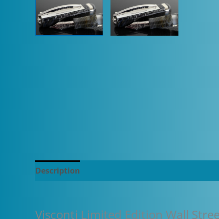
Description
Additional information
Visconti Limited Edition Wall Str