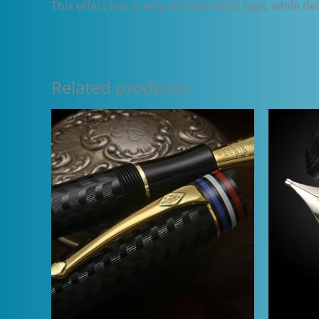
This effect has a very nice aesthetic look, while d
Related products