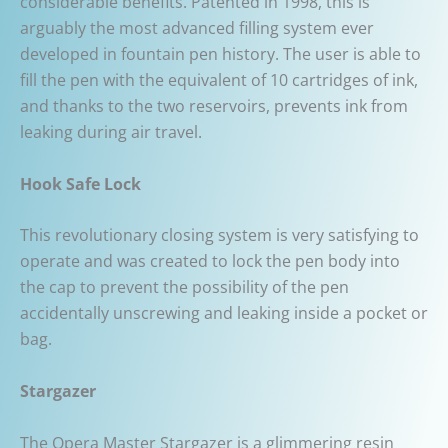
considerable benefits. Patented in 1998, this is
arguably the most advanced filling system ever
developed in fountain pen history. The user is able to
fill the pen with the equivalent of 10 cartridges of ink,
and thanks to the two reservoirs, prevents ink from
leaking during air travel.
Hook Safe Lock
This revolutionary closing system is very satisfying to
operate and was created to lock the pen body into
the cap to prevent the possibility of the pen
accidentally unscrewing and leaking inside a pocket or
bag.
Stargazer
The Opera Master Stargazer is a glimmering resin