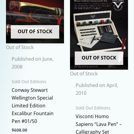
on
the
product
page
OUT OF STOCK
Out of Stock
OUT OF STOCK
Published on June,
2008
Out of Stock
Sold Out Editions
Published on April,
Conway Stewart
2010
Wellington Special
Limited Edition
Sold Out Editions
Excalibur Fountain
Visconti Homo
Pen #01/50
Sapiens “Lava Pen” –
$
608.00
Calligraphy Set