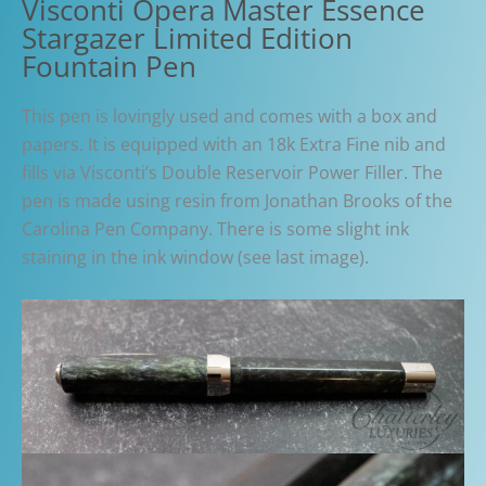
Visconti Opera Master Essence
Stargazer Limited Edition
Fountain Pen
This pen is lovingly used and comes with a box and
papers. It is equipped with an 18k Extra Fine nib and
fills via Visconti’s Double Reservoir Power Filler. The
pen is made using resin from Jonathan Brooks of the
Carolina Pen Company. There is some slight ink
staining in the ink window (see last image).