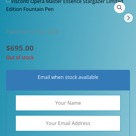
Published on July, 2026
$
695.00
Out of stock
Email when stock available