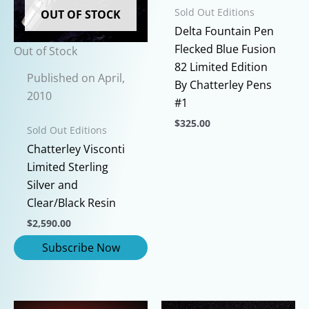
Sold Out Editions
OUT OF STOCK
Delta Fountain Pen
Flecked Blue Fusion
Out of Stock
82 Limited Edition
Published on April,
By Chatterley Pens
2010
#1
$
325.00
Sold Out Editions
This
Chatterley Visconti
product
Limited Sterling
has
Silver and
multiple
Clear/Black Resin
variants.
$
2,590.00
The
options
may
be
chosen