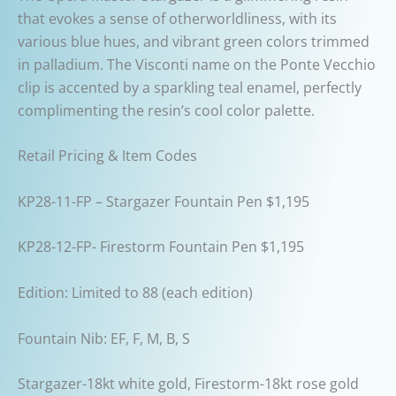
that evokes a sense of otherworldliness, with its
various blue hues, and vibrant green colors trimmed
in palladium. The Visconti name on the Ponte Vecchio
clip is accented by a sparkling teal enamel, perfectly
complimenting the resin’s cool color palette.
Retail Pricing & Item Codes
KP28-11-FP – Stargazer Fountain Pen $1,195
KP28-12-FP- Firestorm Fountain Pen $1,195
Edition: Limited to 88 (each edition)
Fountain Nib: EF, F, M, B, S
Stargazer-18kt white gold, Firestorm-18kt rose gold