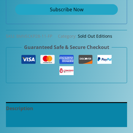
SKU:
BMVSCKP28-11-FP
Category:
Sold Out Editions
Guaranteed Safe & Secure Checkout
Description
Additional information