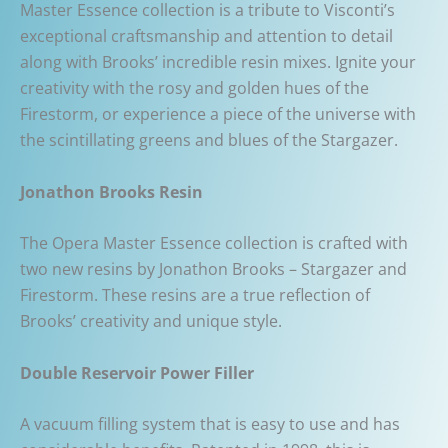
Master Essence collection is a tribute to Visconti’s
exceptional craftsmanship and attention to detail
along with Brooks’ incredible resin mixes. Ignite your
creativity with the rosy and golden hues of the
Firestorm, or experience a piece of the universe with
the scintillating greens and blues of the Stargazer.
Jonathon Brooks Resin
The Opera Master Essence collection is crafted with
two new resins by Jonathon Brooks – Stargazer and
Firestorm. These resins are a true reflection of
Brooks’ creativity and unique style.
Double Reservoir Power Filler
A vacuum filling system that is easy to use and has