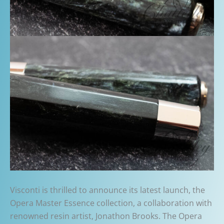
Visconti is thrilled to announce its latest launch, the
Opera Master Essence collection, a collaboration with
renowned resin artist, Jonathon Brooks. The Opera