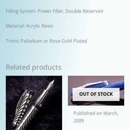
Filling System: Power Filler, Double Reservoir
Material: Acrylic Resin
Trims: Palladium or Rose Gold Plated
Related products
OUT OF STOCK
Published on March,
2009