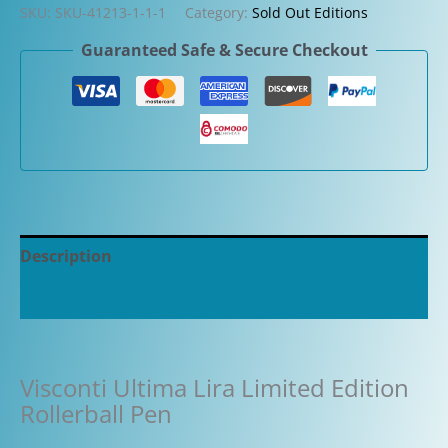
SKU:
SKU-41213-1-1-1
Category:
Sold Out Editions
Guaranteed Safe & Secure Checkout
Description
Additional information
Visconti Ultima Lira Limited Edition
Rollerball Pen