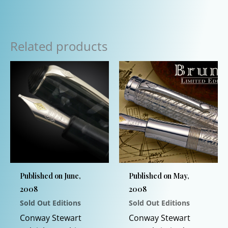
Related products
Published on June,
Published on May,
2008
2008
Sold Out Editions
Sold Out Editions
Conway Stewart
Conway Stewart