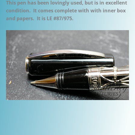
This pen has been lovingly used, but is in excellent
condition. It comes complete with with inner box
and papers. It is LE #87/975.