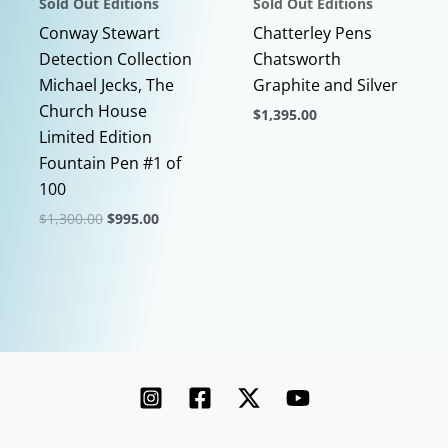
Sold Out Editions
Sold Out Editions
product
page
page
Conway Stewart
Chatterley Pens
Detection Collection
Chatsworth
Michael Jecks, The
Graphite and Silver
Church House
$
1,395.00
Limited Edition
This
Fountain Pen #1 of
product
100
has
Original
Current
$
1,300.00
$
995.00
multiple
price
price
This
variants.
was:
is:
$1,300.00.
$995.00.
product
The
has
options
multiple
may
variants.
be
The
chosen
options
on
may
the