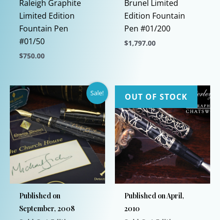
Raleigh Graphite
Brunel Limited
Limited Edition
Edition Fountain
Fountain Pen
Pen #01/200
#01/50
$
1,797.00
$
750.00
This
This
product
product
has
Sale!
has
multiple
OUT OF STOCK
multiple
variants.
variants.
The
The
options
options
may
may
be
be
chosen
chosen
on
Published on
Published on April,
on
the
September, 2008
2010
the
product