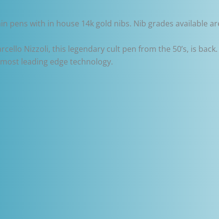
in pens with in house 14k gold nibs. Nib grades available are
cello Nizzoli, this legendary cult pen from the 50’s, is back.
e most leading edge technology.