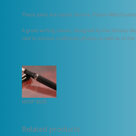
These pens are classic Aurora. Piston filled Founta
A great writing classic, designed by the famous Mar
tied to various craftsman phases as well as to th
MSRP $695
Related products