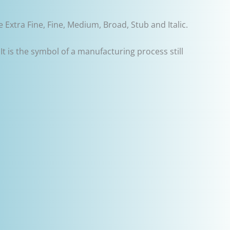
 Extra Fine, Fine, Medium, Broad, Stub and Italic.
 It is the symbol of a manufacturing process still