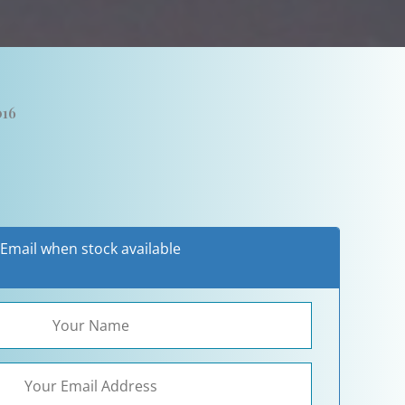
016
Email when stock available