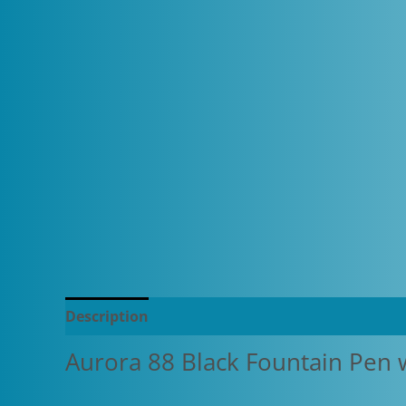
Description
Additional information
Aurora 88 Black Fountain Pen 