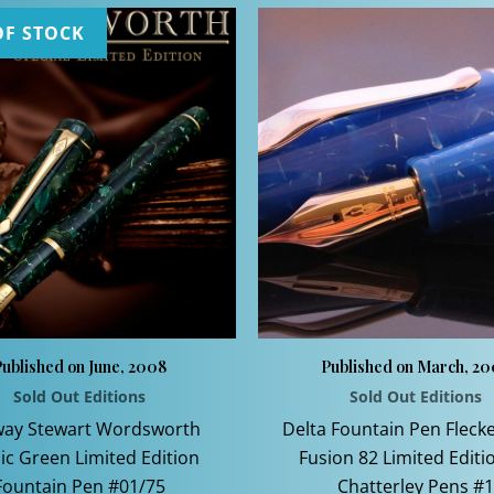
OF STOCK
ublished on June, 2008
Published on March, 2
Sold Out Editions
Sold Out Editions
ay Stewart Wordsworth
Delta Fountain Pen Fleck
ic Green Limited Edition
Fusion 82 Limited Editi
Fountain Pen #01/75
Chatterley Pens #1