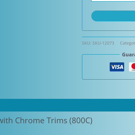
SKU:
SKU-12073
Catego
Guara
with Chrome Trims (800C)