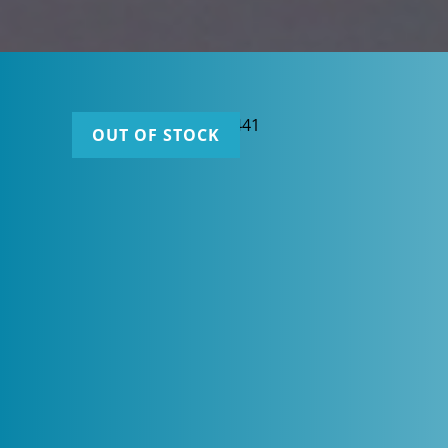
OUT OF STOCK