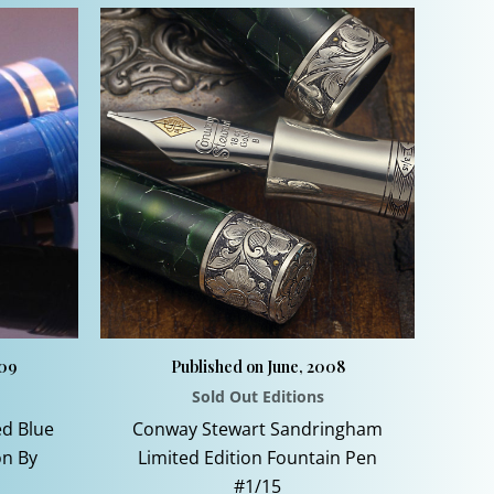
009
Published on June, 2008
Sold Out Editions
ed Blue
Conway Stewart Sandringham
on By
Limited Edition Fountain Pen
#1/15