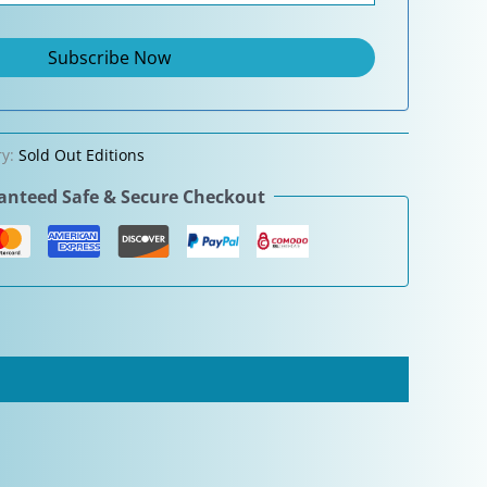
ry:
Sold Out Editions
nteed Safe & Secure Checkout