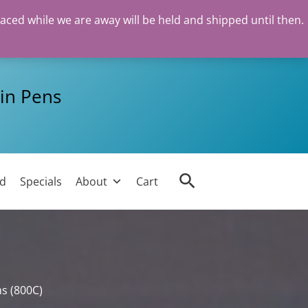
laced while we are away will be held and shipped until then.
in Pens
Search
ed
Specials
About
Cart
s (800C)