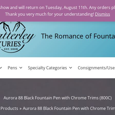
 show and will return on Tuesday, August 11th. Any orders p
Thank you very much for your understanding!
Dismiss
The Romance of Founta
Pens
Specialty Categories
Consignments/Us
Aurora 88 Black Fountain Pen with Chrome Trims (800C)
Products
Aurora 88 Black Fountain Pen with Chrome Trim