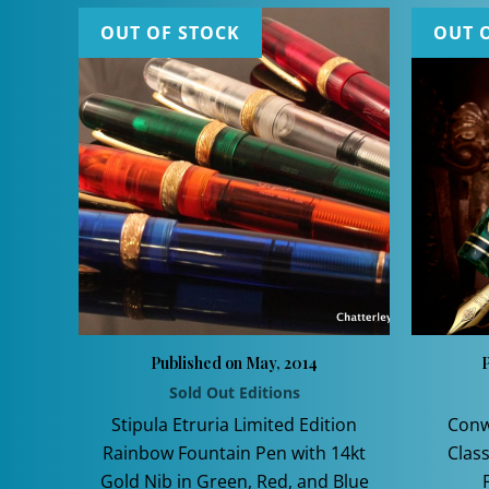
OUT OF STOCK
OUT 
Published on May, 2014
P
Sold Out Editions
Stipula Etruria Limited Edition
Conw
Rainbow Fountain Pen with 14kt
Class
Gold Nib in Green, Red, and Blue