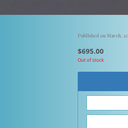
Published on March, 2
$
695.00
Out of stock