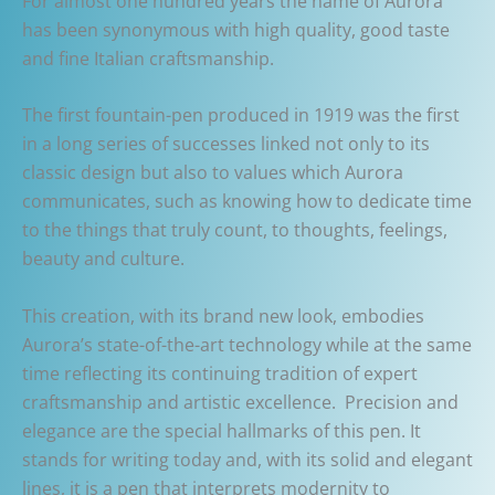
For almost one hundred years the name of Aurora
has been synonymous with high quality, good taste
and fine Italian craftsmanship.
The first fountain-pen produced in 1919 was the first
in a long series of successes linked not only to its
classic design but also to values which Aurora
communicates, such as knowing how to dedicate time
to the things that truly count, to thoughts, feelings,
beauty and culture.
This creation, with its brand new look, embodies
Aurora’s state-of-the-art technology while at the same
time reflecting its continuing tradition of expert
craftsmanship and artistic excellence. Precision and
elegance are the special hallmarks of this pen. It
stands for writing today and, with its solid and elegant
lines, it is a pen that interprets modernity to