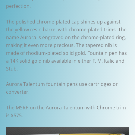
perfection.
The polished chrome-plated cap shines up against
the yellow resin barrel with chrome-plated trims. The
name Aurora is engraved on the chrome-plated ring,
making it even more precious. The tapered nib is
made of rhodium-plated solid gold. Fountain pen has
a 14K solid gold nib available in either F, M, Italic and
Stub.
Aurora Talentum fountain pens use cartridges or
converter.
The MSRP on the Aurora Talentum with Chrome trim
is $575.