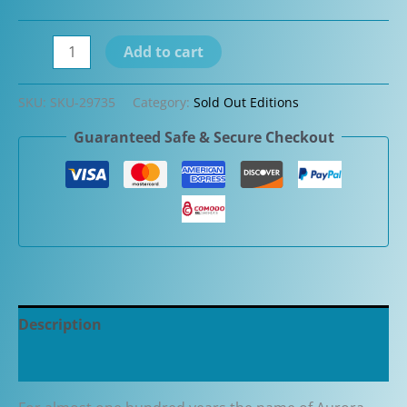
Aurora
Add to cart
Talentum
Yellow
SKU:
SKU-29735
Category:
Sold Out Editions
with
Guaranteed Safe & Secure Checkout
Chrome
Cap
Fountain
Pen
(D11CY)
quantity
Description
Additional information