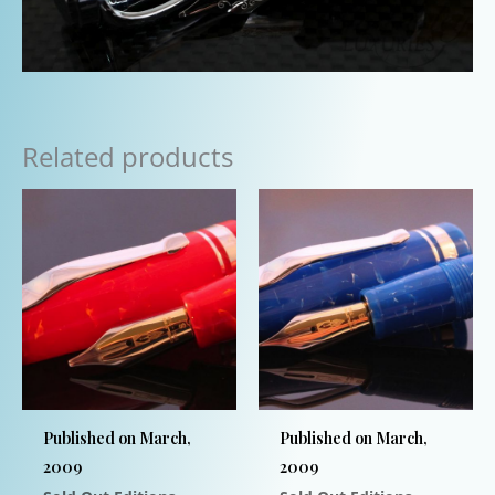
Related products
Published on March,
Published on March,
2009
2009