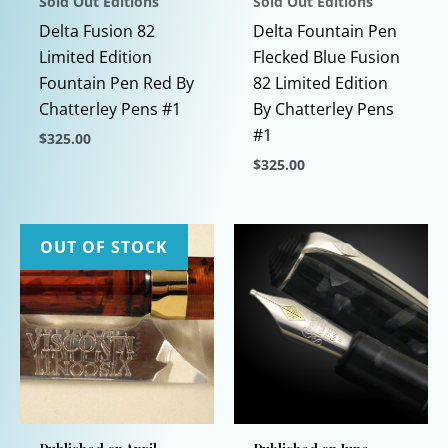
Sold Out Editions
Sold Out Editions
Delta Fusion 82
Delta Fountain Pen
Limited Edition
Flecked Blue Fusion
Fountain Pen Red By
82 Limited Edition
Chatterley Pens #1
By Chatterley Pens
#1
$
325.00
$
325.00
This
product
This
has
product
multiple
has
OUT OF STOCK
variants.
multiple
The
variants.
options
The
may
options
be
may
chosen
be
on
chosen