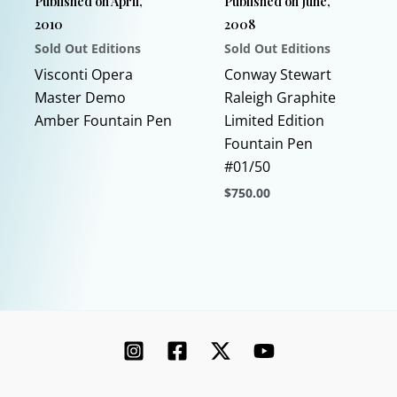
Published on April,
Published on June,
the
on
2010
2008
product
the
Sold Out Editions
Sold Out Editions
page
product
This
page
Visconti Opera
Conway Stewart
product
Master Demo
Raleigh Graphite
has
Amber Fountain Pen
Limited Edition
multiple
Fountain Pen
variants.
#01/50
The
$
750.00
options
This
may
product
be
has
chosen
multiple
on
variants.
the
The
product
options
page
may