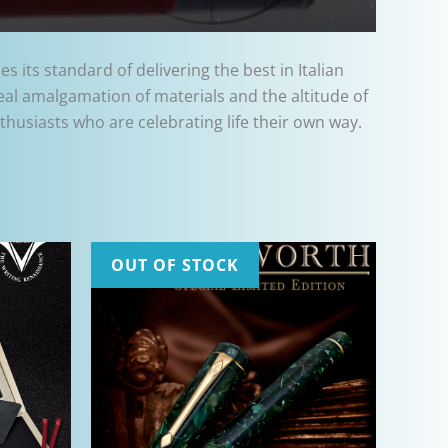
 its standard of delivering the best in Italian
deal amalgamation of materials and the altitude of
husiasts who are celebrating life their own way.
OUT OF STOCK