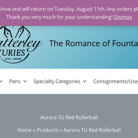
 show and will return on Tuesday, August 11th. Any orders p
Thank you very much for your understanding!
Dismiss
The Romance of Founta
Pens
Specialty Categories
Consignments/Us
Aurora TU Red Rollerball
Home
Products
Aurora TU Red Rollerball