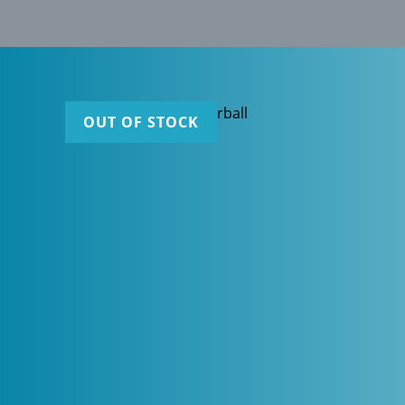
OUT OF STOCK