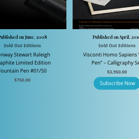
ublished on June, 2008
Published on April, 20
Sold Out Editions
Sold Out Editions
nway Stewart Raleigh
Visconti Homo Sapiens 
aphite Limited Edition
Pen” – Calligraphy S
Fountain Pen #01/50
$
3,950.00
$
750.00
This
product
has
multiple
variants.
The
options