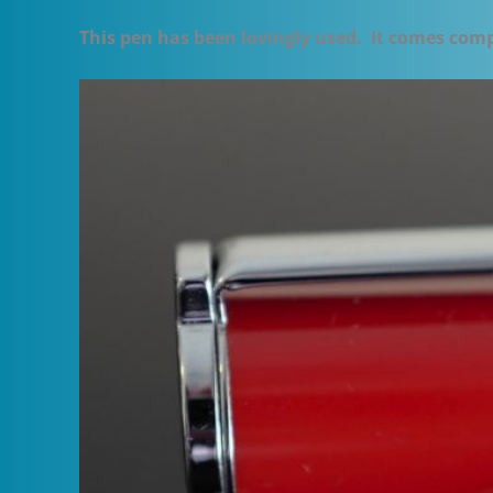
This pen has been lovingly used. It comes com