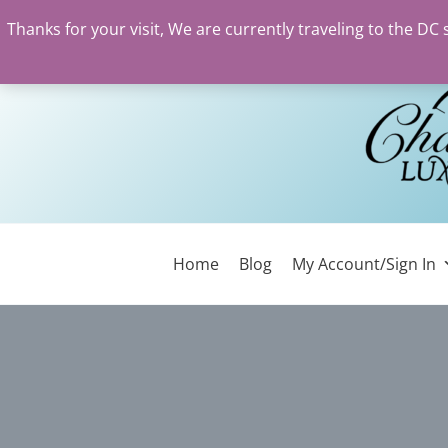
Thanks for your visit, We are currently traveling to the DC
Skip
to
content
Home
Blog
My Account/Sign In