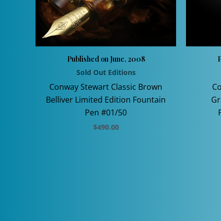
Published on June, 2008
P
Sold Out Editions
Conway Stewart Classic Brown
Co
Belliver Limited Edition Fountain
Gr
Pen #01/50
$
490.00
This
product
has
multiple
variants.
The
options