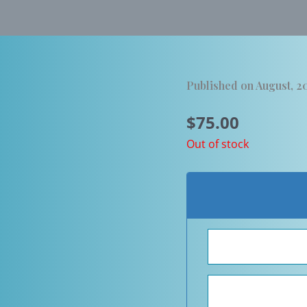
Published on August, 2
$
75.00
Out of stock