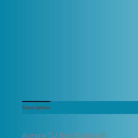
Description
Additional information
Aurora TU Red Rollerball