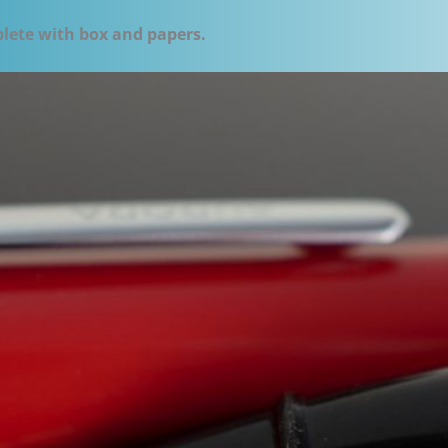
plete with box and papers.