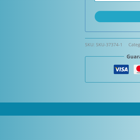
SKU:
SKU-37374-1
Cate
Guara