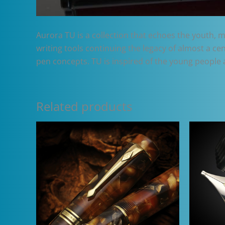
Aurora TU is a collection that echoes the youth, mo
writing tools continuing the legacy of almost a ce
pen concepts. TU is inspired of the young people 
Related products