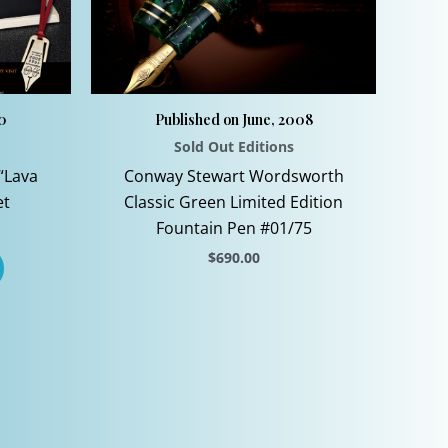
10
Published on June, 2008
Sold Out Editions
“Lava
Conway Stewart Wordsworth
et
Classic Green Limited Edition
Fountain Pen #01/75
$
690.00
This
product
has
multiple
variants.
The
options