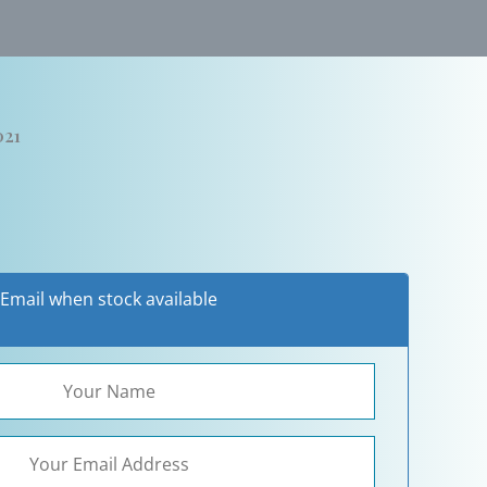
021
Email when stock available