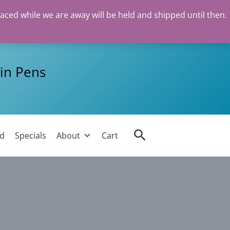
laced while we are away will be held and shipped until then.
in Pens
Search
ed
Specials
About
Cart