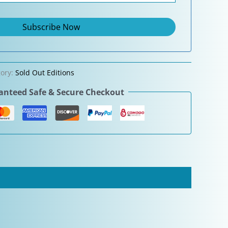
gory:
Sold Out Editions
nteed Safe & Secure Checkout