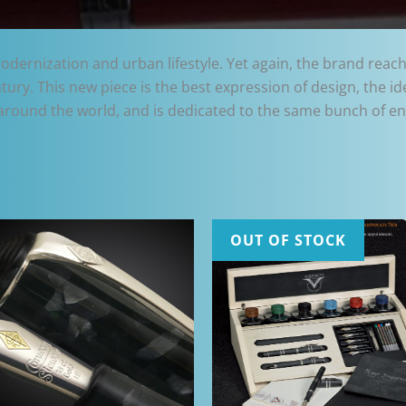
dernization and urban lifestyle. Yet again, the brand reaches
ntury. This new piece is the best expression of design, the i
around the world, and is dedicated to the same bunch of ent
OUT OF STOCK