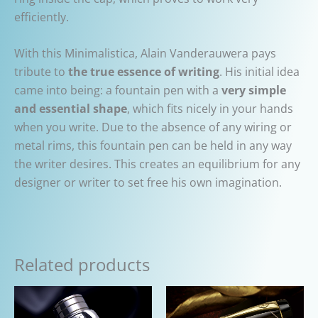
efficiently.
With this Minimalistica, Alain Vanderauwera pays
tribute to
the true essence of writing
. His initial idea
came into being: a fountain pen with a
very simple
and essential shape
, which fits nicely in your hands
when you write. Due to the absence of any wiring or
metal rims, this fountain pen can be held in any way
the writer desires. This creates an equilibrium for any
designer or writer to set free his own imagination.
Related products