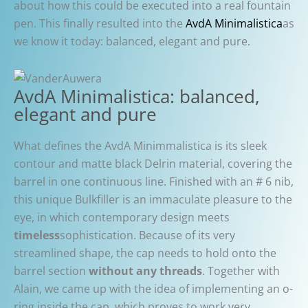
about how this could be executed into a real fountain
pen. This finally resulted into the
AvdA Minimalistica
as
we know it today: balanced, elegant and pure.
AvdA Minimalistica: balanced,
elegant and pure
What defines the AvdA Minimmalistica is its sleek
contour and matte black Delrin material, covering the
barrel in one continuous line. Finished with an # 6 nib,
this unique Bulkfiller is an immaculate pleasure to the
eye, in which contemporary design meets
timeless
sophistication. Because of its very
streamlined shape, the cap needs to hold onto the
barrel section
without any threads
. Together with
Alain, we came up with the idea of implementing an o-
ring inside the cap, which proves to work very