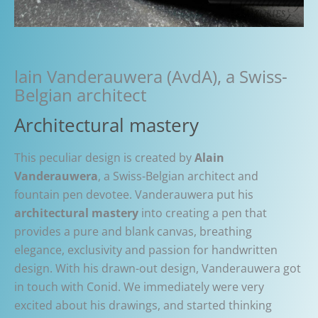
lain Vanderauwera (AvdA), a Swiss-
Belgian architect
Architectural mastery
This peculiar design is created by
Alain
Vanderauwera
, a Swiss-Belgian architect and
fountain pen devotee. Vanderauwera put his
architectural mastery
into creating a pen that
provides a pure and blank canvas, breathing
elegance, exclusivity and passion for handwritten
design. With his drawn-out design, Vanderauwera got
in touch with Conid. We immediately were very
excited about his drawings, and started thinking