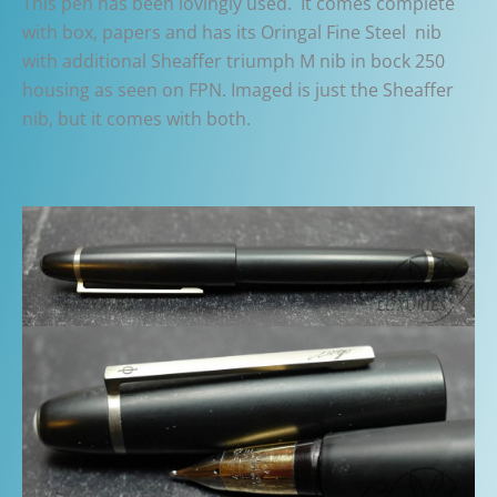
This pen has been lovingly used. It comes complete
with box, papers and has its Oringal Fine Steel nib
with additional Sheaffer triumph M nib in bock 250
housing as seen on FPN. Imaged is just the Sheaffer
nib, but it comes with both.