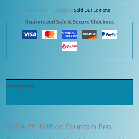
SKU:
SKU-28126-1-1
Category:
Sold Out Editions
Guaranteed Safe & Secure Checkout
Description
Additional information
AVDA Phi Edition Fountain Pen