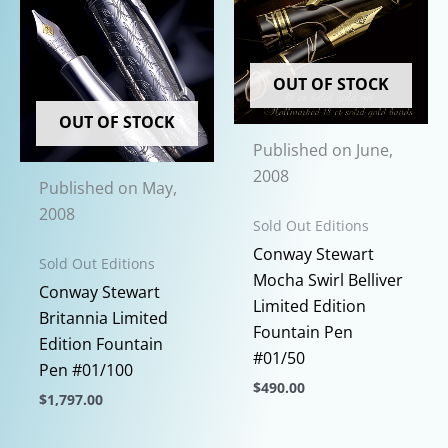
OUT OF STOCK
OUT OF STOCK
Published on June,
2008
Published on May,
2008
Sold Out Editions
Conway Stewart
Sold Out Editions
Mocha Swirl Belliver
Conway Stewart
Limited Edition
Britannia Limited
Fountain Pen
Edition Fountain
#01/50
Pen #01/100
$
490.00
$
1,797.00
This
This
product