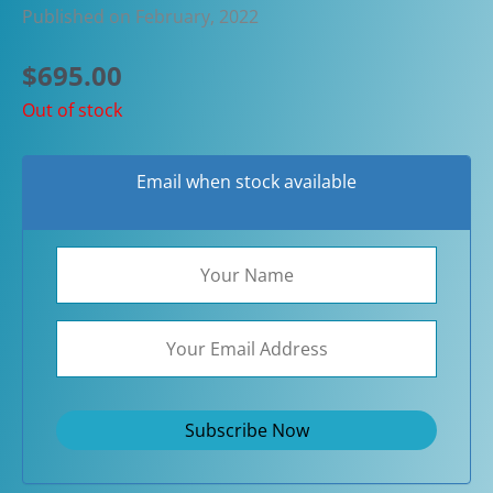
Published on February, 2022
$
695.00
Out of stock
Email when stock available