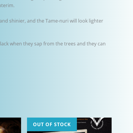
nterim.
and shinier, and the Tame-nuri will look lighter
lack when they sap from the trees and they can
OUT OF STOCK