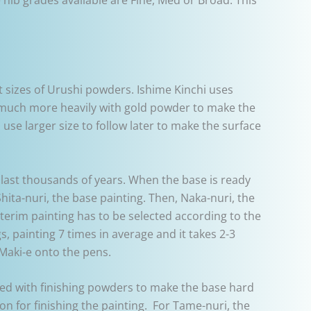
ent sizes of Urushi powders. Ishime Kinchi uses
es much more heavily with gold powder to make the
 use larger size to follow later to make the surface
 last thousands of years. When the base is ready
Shita-nuri, the base painting. Then, Naka-nuri, the
interim painting has to be selected according to the
s, painting 7 times in average and it takes 2-3
Maki-e onto the pens.
xed with finishing powders to make the base hard
on for finishing the painting. For Tame-nuri, the