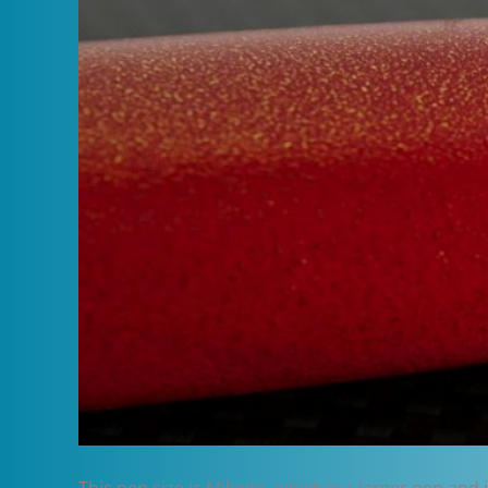
This pen size is Mikado, which is a larger pen and 