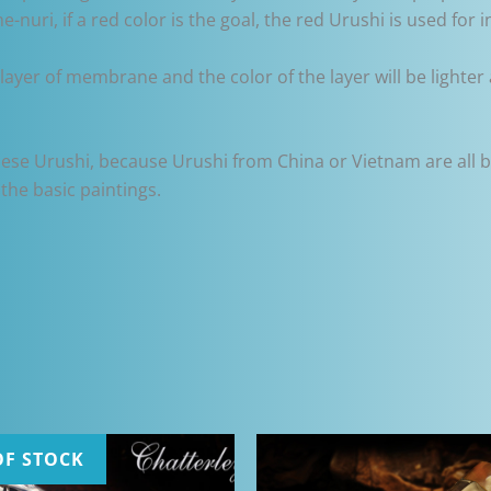
-nuri, if a red color is the goal, the red Urushi is used for i
layer of membrane and the color of the layer will be lighter 
ese Urushi, because Urushi from China or Vietnam are all b
the basic paintings.
OF STOCK