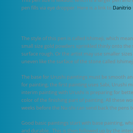
pen fills via eye dropper. Here is a link to
Danitrio
The style of this pen is called Ishimeji, which mea
small size gold powders sprinkled thinly onto the
surface rough. Or the artist may use smaller sizes 
uneven like the surface of the stone called Ishimeji
The base for Urushi paintings must be smooth and 
for painting, the first painting uses Sabi, Urushi m
interim painting with Urushi is preparing for bette
color of the finishing part of painting. All these 
weeks before the Nu-shi can send back the pens t
Good basic paintings start with base painting, wh
and durable. This is then followed up by the inter