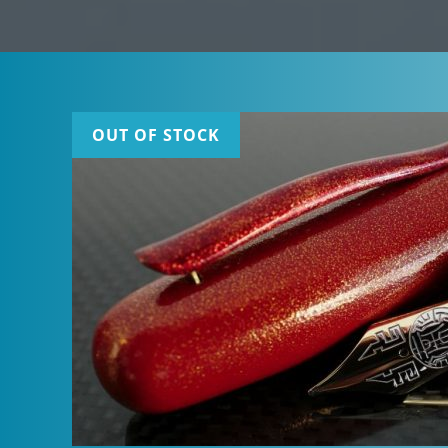
OUT OF STOCK