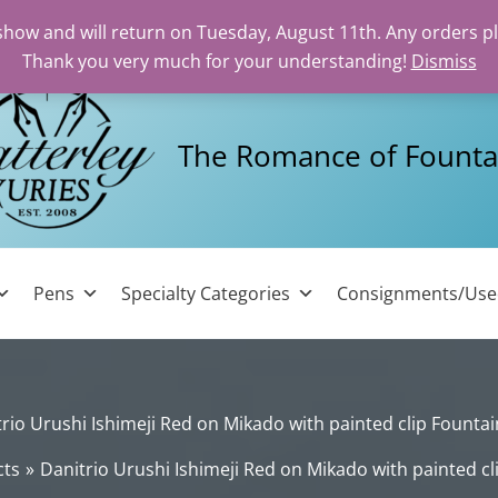
 show and will return on Tuesday, August 11th. Any orders p
Thank you very much for your understanding!
Dismiss
The Romance of Founta
Pens
Specialty Categories
Consignments/Us
rio Urushi Ishimeji Red on Mikado with painted clip Founta
cts
Danitrio Urushi Ishimeji Red on Mikado with painted c