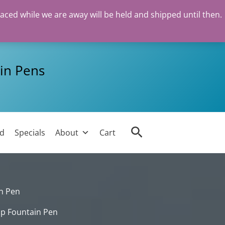
laced while we are away will be held and shipped until then.
in Pens
Search
ed
Specials
About
Cart
in Pen
lip Fountain Pen