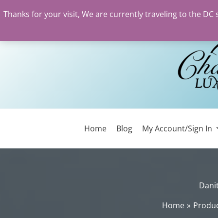
Thanks for your visit, We are currently traveling to the DC
Skip
to
content
Home
Blog
My Account/Sign In
Danit
Home
Produ