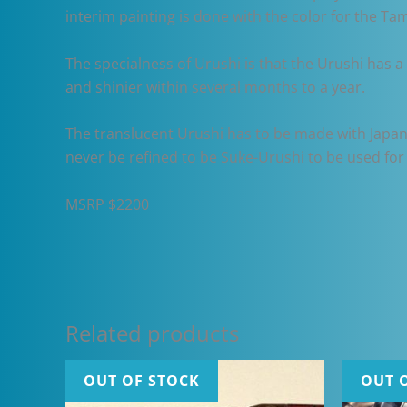
interim painting is done with the color for the Tame
The specialness of Urushi is that the Urushi has a 
and shinier within several months to a year.
The translucent Urushi has to be made with Japan
never be refined to be Suke-Urushi to be used for 
MSRP $2200
Related products
OUT OF STOCK
OUT 