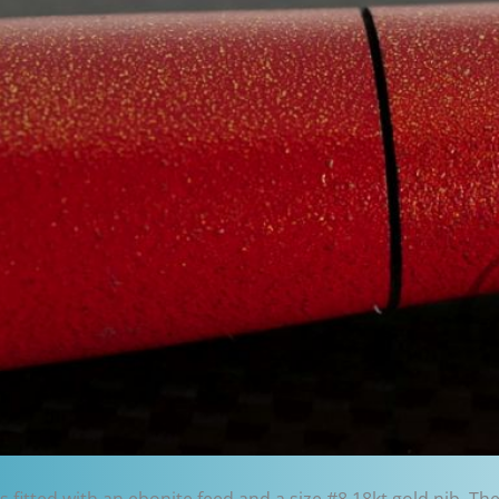
is fitted with an ebonite feed and a size #8 18kt gold nib. Th