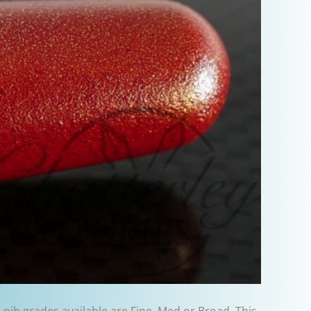
e nib grades available are Fine, Med or Broad. This