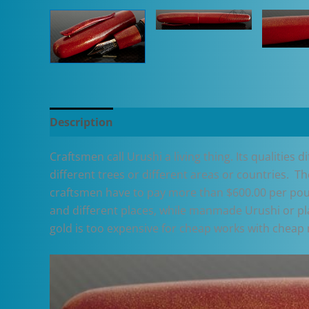
Description
Additional information
Craftsmen call Urushi a living thing. Its qualities 
different trees or different areas or countries. T
craftsmen have to pay more than $600.00 per poun
and different places, while manmade Urushi or plas
gold is too expensive for cheap works with cheap 