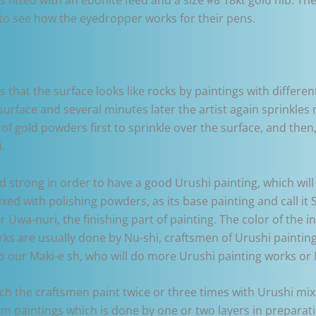
to see how the eyedropper works for their pens.
ns that the surface looks like rocks by paintings with differ
 surface and several minutes later the artist again sprinkl
of gold powders first to sprinkle over the surface, and then,
.
strong in order to have a good Urushi painting, which will
ixed with polishing powders, as its base painting and call it 
r Uwa-nuri, the finishing part of painting. The color of the 
works are usually done by Nu-shi, craftsmen of Urushi painting
o our Maki-e sh, who will do more Urushi painting works or 
ich the craftsmen paint twice or three times with Urushi mi
im paintings which is done by one or two layers in preparati