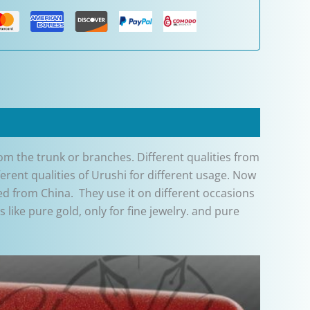
from the trunk or branches. Different qualities from
erent qualities of Urushi for different usage. Now
d from China. They use it on different occasions
like pure gold, only for fine jewelry. and pure