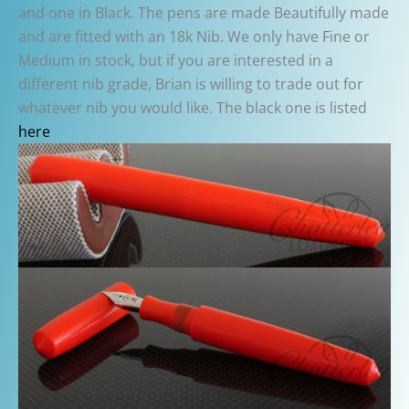
and one in Black. The pens are made Beautifully made
and are fitted with an 18k Nib. We only have Fine or
Medium in stock, but if you are interested in a
different nib grade, Brian is willing to trade out for
whatever nib you would like. The black one is listed
here