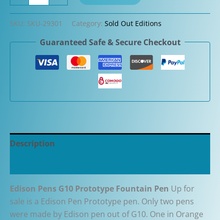
Pens
G10
SKU:
SKU-29301
Category:
Sold Out Editions
Prototype
Guaranteed Safe & Secure Checkout
Fountain
Pen
in
Orange
quantity
Description
Additional information
Edison Pens G10 Prototype Fountain Pen
Up for
sale is a Edison Pen Prototype pen. Only two pens
were made by Edison pen out of G10. One in Orange