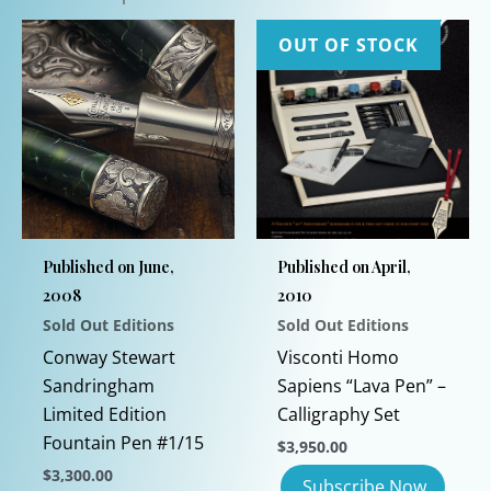
OUT OF STOCK
Published on June,
Published on April,
2008
2010
Sold Out Editions
Sold Out Editions
Conway Stewart
Visconti Homo
Sandringham
Sapiens “Lava Pen” –
Limited Edition
Calligraphy Set
Fountain Pen #1/15
$
3,950.00
$
3,300.00