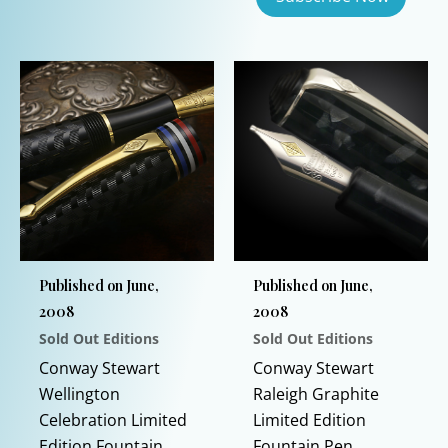
This
product
has
multiple
variants.
The
options
may
be
chosen
on
Published on June,
Published on June,
the
2008
2008
product
Sold Out Editions
Sold Out Editions
page
Conway Stewart
Conway Stewart
Wellington
Raleigh Graphite
Celebration Limited
Limited Edition
Edition Fountain
Fountain Pen