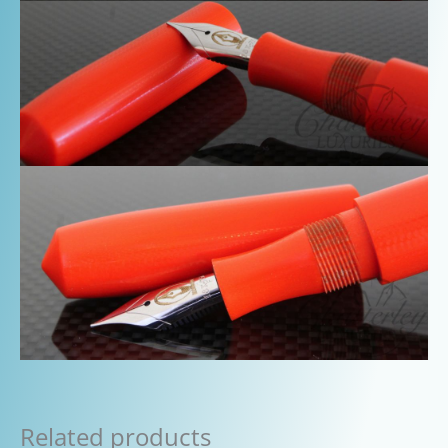
Related products