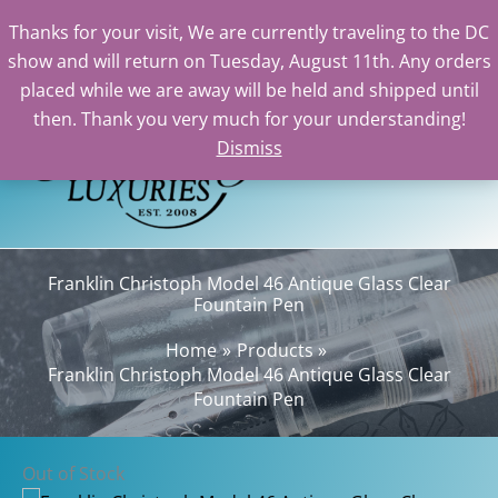
Thanks for your visit, We are currently traveling to the DC
show and will return on Tuesday, August 11th. Any orders
Skip
placed while we are away will be held and shipped until
to
then. Thank you very much for your understanding!
content
Dismiss
Sear
Franklin Christoph Model 46 Antique Glass Clear
Fountain Pen
Home
Products
Franklin Christoph Model 46 Antique Glass Clear
Fountain Pen
Out of Stock