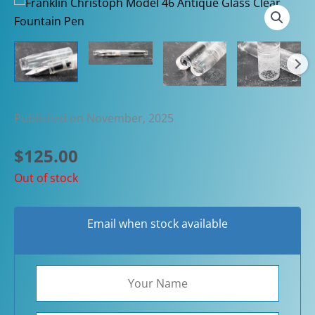
Published on November, 2025
$
125.00
Out of stock
Email when stock available