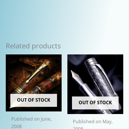
Related products
OUT OF STOCK
OUT OF STOCK
Published on June,
Published on May,
2008