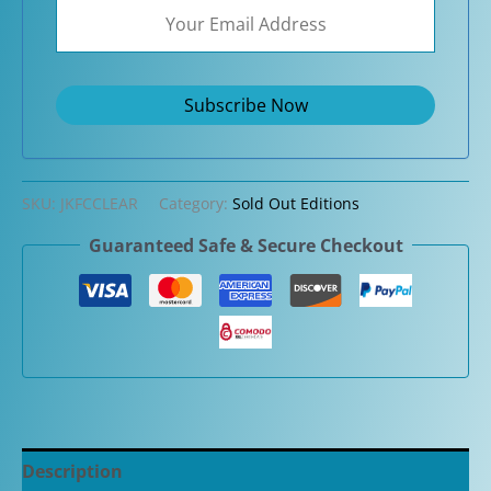
SKU:
JKFCCLEAR
Category:
Sold Out Editions
Guaranteed Safe & Secure Checkout
Description