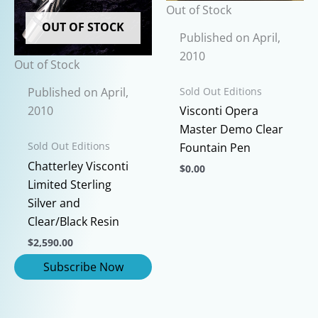
chosen
Out of Stock
chosen
on
OUT OF STOCK
on
the
Published on April,
the
product
2010
Out of Stock
product
page
page
Sold Out Editions
Published on April,
2010
Visconti Opera
Master Demo Clear
Sold Out Editions
Fountain Pen
Chatterley Visconti
$
0.00
Limited Sterling
This
Silver and
product
Clear/Black Resin
has
$
2,590.00
multiple
variants.
The
options