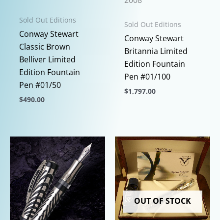
2008
Sold Out Editions
Sold Out Editions
Conway Stewart
Conway Stewart
Classic Brown
Britannia Limited
Belliver Limited
Edition Fountain
Edition Fountain
Pen #01/100
Pen #01/50
$
1,797.00
$
490.00
This
This
product
product
has
has
multiple
multiple
variants.
variants.
The
The
options
options
may
OUT OF STOCK
may
be
be