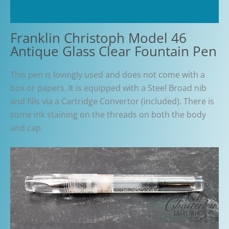
Additional information
Franklin Christoph Model 46
Antique Glass Clear Fountain Pen
This pen is lovingly used and does not come with a
box or papers. It is equipped with a Steel Broad nib
and fills via a Cartridge Convertor (included). There is
some ink staining on the threads on both the body
and cap.