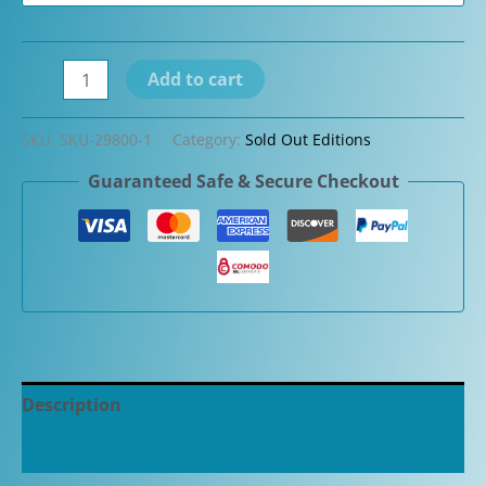
Graf
Add to cart
Von
Faber-
SKU:
SKU-29800-1
Category:
Sold Out Editions
Castell
Guaranteed Safe & Secure Checkout
Classic
Snakewood
Limited
Edition
Fountain
Pen
quantity
Description
Additional information