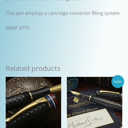
This pen employs a cartridge convertor filling system.
MSRP $775
Related products
Sale!