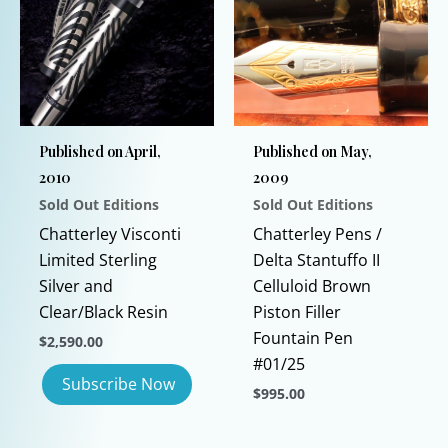
may
The
be
options
chosen
may
on
be
the
chosen
Published on April,
Published on May,
product
on
2010
2009
page
the
Sold Out Editions
Sold Out Editions
product
page
Chatterley Visconti
Chatterley Pens /
Limited Sterling
Delta Stantuffo II
Silver and
Celluloid Brown
Clear/Black Resin
Piston Filler
Fountain Pen
$
2,590.00
#01/25
$
995.00
This