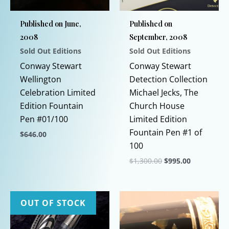
Published on June,
Published on
2008
September, 2008
Sold Out Editions
Sold Out Editions
Conway Stewart
Conway Stewart
Wellington
Detection Collection
Celebration Limited
Michael Jecks, The
Edition Fountain
Church House
Pen #01/100
Limited Edition
Fountain Pen #1 of
$
646.00
100
This
Original
Current
$
1,300.00
$
995.00
product
price
price
has
This
was:
is:
$1,300.00.
$995.00.
multiple
product
variants.
has
OUT OF STOCK
The
multiple
options
variants.