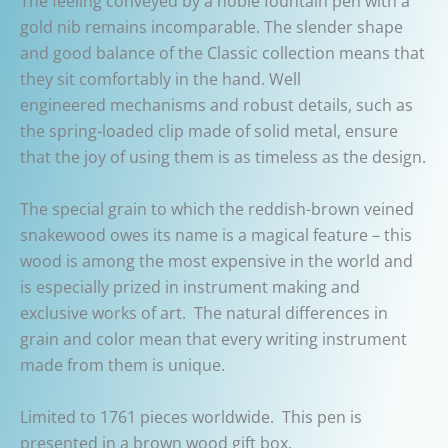
The feeling conveyed by a noble fountain pen with a
gold nib remains incomparable. The slender shape
and good balance of the Classic collection means that
they sit comfortably in the hand. Well
engineered mechanisms and robust details, such as
the spring-loaded clip made of solid metal, ensure
that the joy of using them is as timeless as the design.
The special grain to which the reddish-brown veined
snakewood owes its name is a magical feature – this
wood is among the most expensive in the world and
is especially prized in instrument making and
exclusive works of art.
The natural differences in
grain and color mean that every writing instrument
made from them is unique.
Limited to 1761 pieces worldwide.
This pen is
presented in a brown wood gift box.