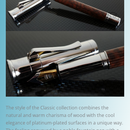
The style of the Classic collection combines the
natural and warm charisma of wood with the cool
elegance of platinum-plated surfaces in a unique way.