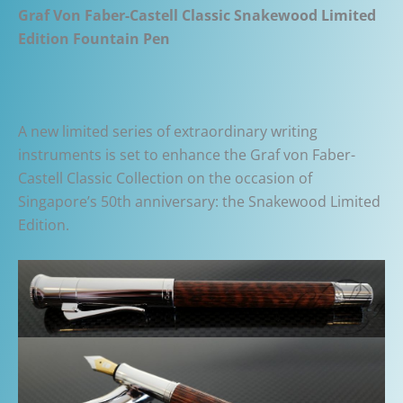
Graf Von Faber-Castell Classic Snakewood Limited
Edition Fountain Pen
A new limited series of extraordinary writing
instruments is set to enhance the Graf von Faber-
Castell Classic Collection on the occasion of
Singapore’s 50th anniversary: the Snakewood Limited
Edition.