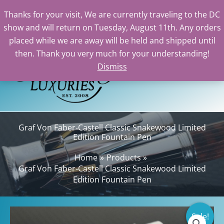
Thanks for your visit, We are currently traveling to the DC
show and will return on Tuesday, August 11th. Any orders
Skip
placed while we are away will be held and shipped until
to
then. Thank you very much for your understanding!
content
Dismiss
Sea
Graf Von Faber-Castell Classic Snakewood Limited
Edition Fountain Pen
Home
Products
Graf Von Faber-Castell Classic Snakewood Limited
Edition Fountain Pen
Sale!