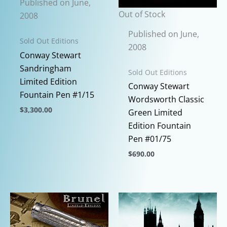
Published on June,
Out of Stock
2008
Published on June,
Sold Out Editions
2008
Conway Stewart
Sandringham
Sold Out Editions
Limited Edition
Conway Stewart
Fountain Pen #1/15
Wordsworth Classic
$
3,300.00
Green Limited
This
Edition Fountain
product
Pen #01/75
has
$
690.00
multiple
This
variants.
product
The
has
options
multiple
may
variants.