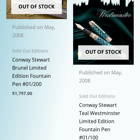
be
The
OUT OF STOCK
chosen
options
on
may
the
Published on May,
be
product
2008
chosen
page
on
Sold Out Editions
OUT OF STOCK
the
Conway Stewart
product
Brunel Limited
page
Published on May,
Edition Fountain
2008
Pen #01/200
$
1,797.00
Sold Out Editions
This
Conway Stewart
product
Teal Westminster
has
Limited Edition
multiple
Fountain Pen
variants.
#01/100