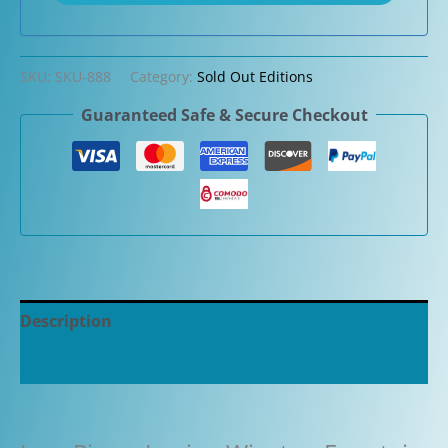
SKU:
SKU-888
Category:
Sold Out Editions
Guaranteed Safe & Secure Checkout
Description
Additional information