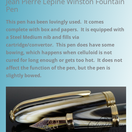
Jean Pierre Lepine Winston Fountain
Pen
This pen has been lovingly used. It comes
complete with box and papers. It is equipped with
a Steel Medium nib and fills via
cartridge/convertor. This pen does have some
bowing, which happens when celluloid is not
cured for long enough or gets too hot. It does not
affect the function of the pen, but the pen is
slightly bowed.