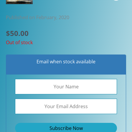
Published on February, 2020
$
50.00
Out of stock
Email when stock available