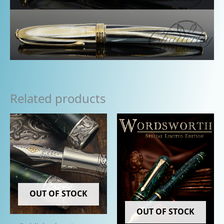
Related products
OUT OF STOCK
OUT OF STOCK