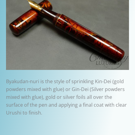
Byakudan-nuri is the style of s
prinkling Kin-Dei (gold
powders mixed with glue) or Gin-Dei (Silver powders
mixed with glue), gold or silver foils all over the
surface of the pen and applying a final coat with clear
Urushi to finish.