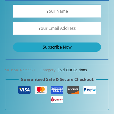
SKU:
SKU-32555-1
Category:
Sold Out Editions
Guaranteed Safe & Secure Checkout