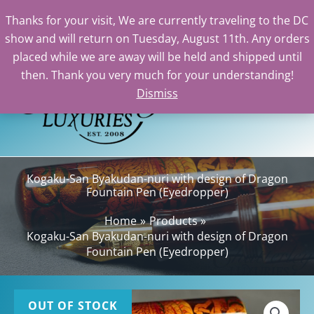
Thanks for your visit, We are currently traveling to the DC
show and will return on Tuesday, August 11th. Any orders
Skip
placed while we are away will be held and shipped until
to
then. Thank you very much for your understanding!
content
Dismiss
Sea
Kogaku-San Byakudan-nuri with design of Dragon
Fountain Pen (Eyedropper)
Home
Products
Kogaku-San Byakudan-nuri with design of Dragon
Fountain Pen (Eyedropper)
OUT OF STOCK