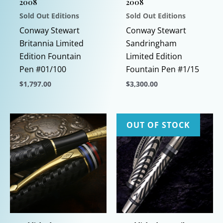
2008
2008
Sold Out Editions
Sold Out Editions
Conway Stewart
Conway Stewart
Britannia Limited
Sandringham
Edition Fountain
Limited Edition
Pen #01/100
Fountain Pen #1/15
$
1,797.00
$
3,300.00
This
This
product
product
has
has
OUT OF STOCK
multiple
multiple
variants.
variants.
The
The
options
options
may
may
be
be
chosen
chosen