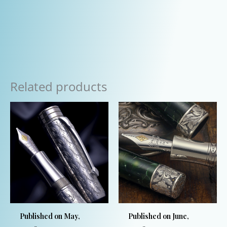
Related products
Published on May,
Published on June,