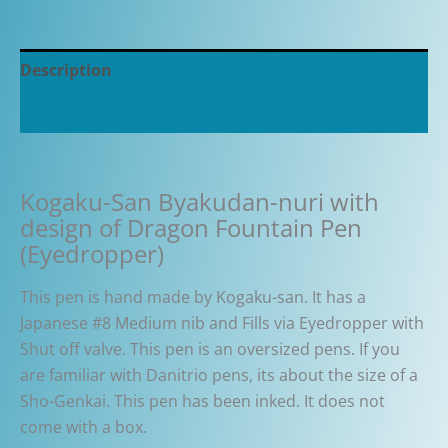
Description
Additional information
Kogaku-San Byakudan-nuri with
design of Dragon Fountain Pen
(Eyedropper)
This pen is hand made by Kogaku-san. It has a
Japanese #8 Medium nib and Fills via Eyedropper with
Shut off valve. This pen is an oversized pens. If you
are familiar with Danitrio pens, its about the size of a
Sho-Genkai. This pen has been inked. It does not
come with a box.