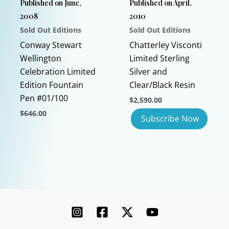
Published on June,
Published on April,
on
on
2008
2010
the
the
Sold Out Editions
Sold Out Editions
product
product
page
page
Conway Stewart
Chatterley Visconti
Wellington
Limited Sterling
Celebration Limited
Silver and
Edition Fountain
Clear/Black Resin
Pen #01/100
$
2,590.00
$
646.00
This
product
has
multiple
variants.
The
options
may