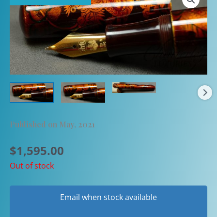
Published on May, 2021
$
1,595.00
Out of stock
Email when stock available