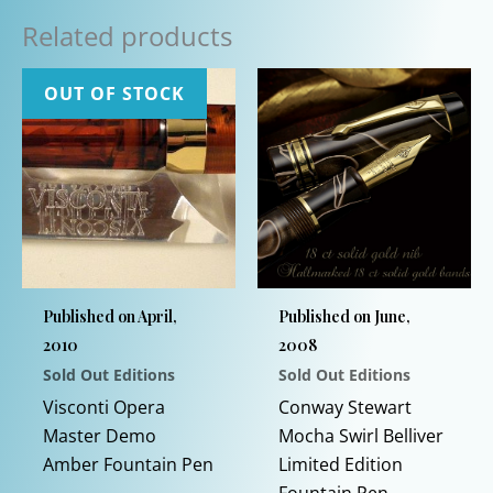
Related products
OUT OF STOCK
Published on April,
Published on June,
2010
2008
Sold Out Editions
Sold Out Editions
This
Visconti Opera
Conway Stewart
product
Master Demo
Mocha Swirl Belliver
has
Amber Fountain Pen
Limited Edition
multiple