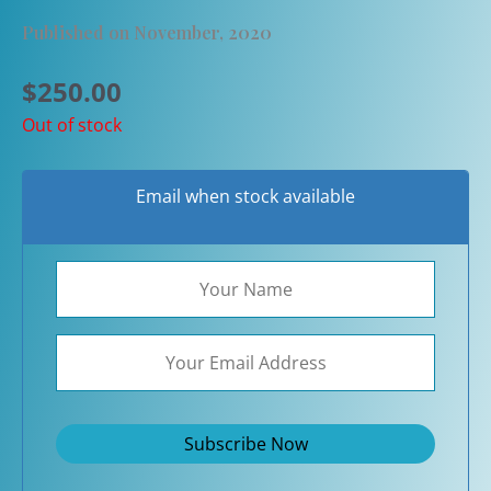
Published on November, 2020
$
250.00
Out of stock
Email when stock available