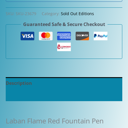
SKU:
SKU-23679
Category:
Sold Out Editions
Guaranteed Safe & Secure Checkout
Description
Additional information
Laban Flame Red Fountain Pen