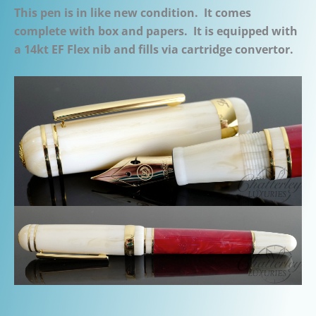
This pen is in like new condition. It comes
complete with box and papers. It is equipped with
a 14kt EF Flex nib and fills via cartridge convertor.