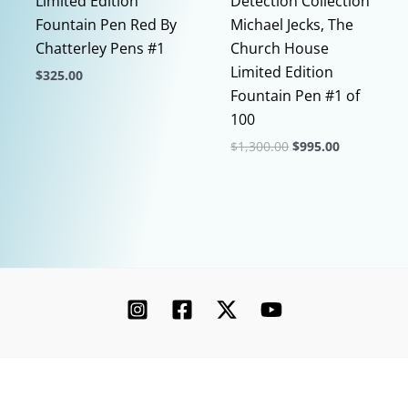
Limited Edition
Detection Collection
Fountain Pen Red By
Michael Jecks, The
Chatterley Pens #1
Church House
Limited Edition
$
325.00
Fountain Pen #1 of
This
100
product
Original
Current
$
1,300.00
$
995.00
has
price
price
multiple
This
was:
is:
$1,300.00.
$995.00.
variants.
product
The
has
options
multiple
may
variants.
be
The
chosen
options
on
may
the
be
product
chosen
Copyright © 2026 Chatterley | Powered by [Ink]