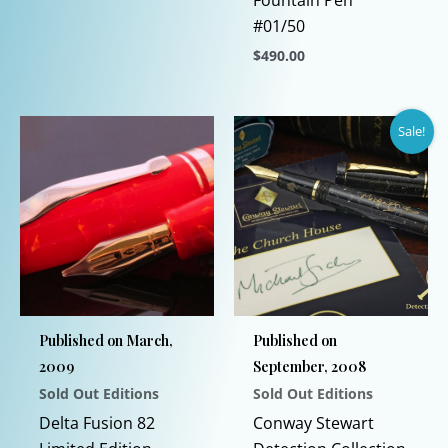
Fountain Pen
variants.
#01/50
The
$
490.00
options
This
may
product
be
Sale!
has
chosen
multiple
on
variants.
the
The
product
options
page
may
be
chosen
Published on March,
Published on
on
2009
September, 2008
the
Sold Out Editions
Sold Out Editions
product
page
Delta Fusion 82
Conway Stewart