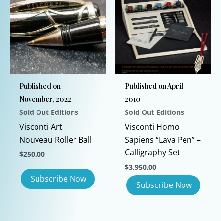
variants.
The
options
may
be
chosen
Published on
Published on April,
on
November, 2022
2010
the
Sold Out Editions
Sold Out Editions
product
page
Visconti Art
Visconti Homo
Nouveau Roller Ball
Sapiens “Lava Pen” –
Calligraphy Set
$
250.00
$
3,950.00