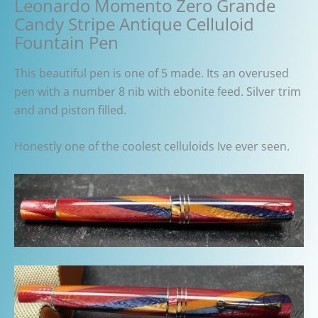
Leonardo Momento Zero Grande
Candy Stripe Antique Celluloid
Fountain Pen
This beautiful pen is one of 5 made. Its an overused
pen with a number 8 nib with ebonite feed. Silver trim
and and piston filled.
Honestly one of the coolest celluloids Ive ever seen.