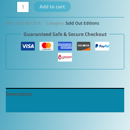
Leonardo
Add to cart
Momento
Zero
SKU:
SKU-40123-8
Category:
Sold Out Editions
Grande
Guaranteed Safe & Secure Checkout
Candy
Stripe
Antique
Celluloid
Fountain
Pen
quantity
Description
Additional information