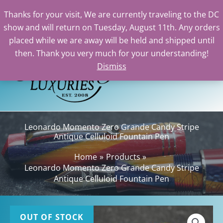
Thanks for your visit, We are currently traveling to the DC
show and will return on Tuesday, August 11th. Any orders
Skip
placed while we are away will be held and shipped until
to
then. Thank you very much for your understanding!
content
Dismiss
Sea
Leonardo Momento Zero Grande Candy Stripe
Antique Celluloid Fountain Pen
Home
Products
Leonardo Momento Zero Grande Candy Stripe
Antique Celluloid Fountain Pen
OUT OF STOCK