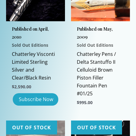
Published on April,
Published on May,
2010
2009
Sold Out Editions
Sold Out Editions
Chatterley Visconti
Chatterley Pens /
Limited Sterling
Delta Stantuffo II
Silver and
Celluloid Brown
Clear/Black Resin
Piston Filler
Fountain Pen
$
2,590.00
#01/25
$
995.00
This
product
has
OUT OF STOCK
OUT OF STOCK
multiple