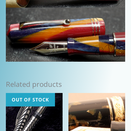
Related products
OUT OF STOCK