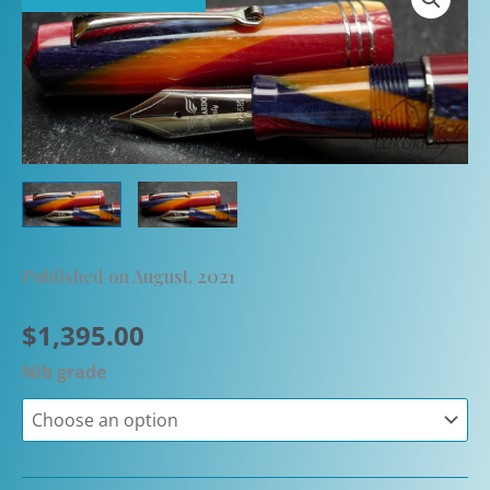
Published on August, 2021
$
1,395.00
Nib grade