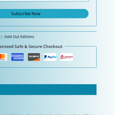
ry:
Sold Out Editions
nteed Safe & Secure Checkout