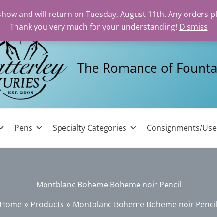
 show and will return on Tuesday, August 11th. Any orders p
Thank you very much for your understanding!
Dismiss
The Romance of Founta
Pens
Specialty Categories
Consignments/Us
Montblanc Boheme Boheme noir Pencil
Home
Products
Montblanc Boheme Boheme noir Penci