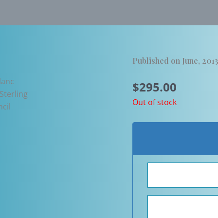
Published on June, 201
$
295.00
Out of stock