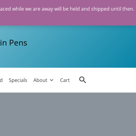
laced while we are away will be held and shipped until then.
in Pens
Search
ed
Specials
About
Cart
l