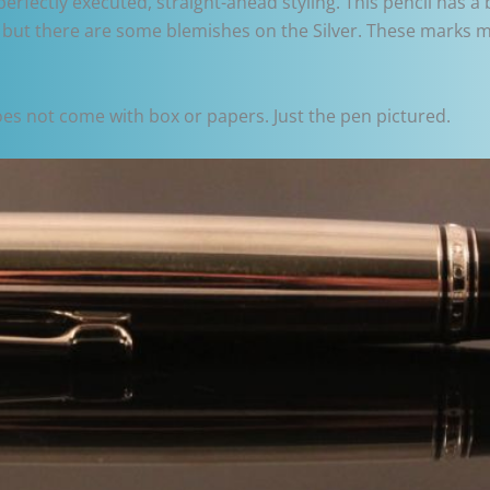
ectly executed, straight-ahead styling. This pencil has a ba
 but there are some blemishes on the Silver. These marks ma
does not come with box or papers. Just the pen pictured.