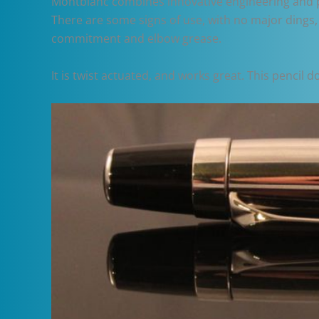
Montblanc combines innovative engineering and perf
There are some signs of use, with no major dings,
commitment and elbow grease.
It is twist actuated, and works great. This pencil 