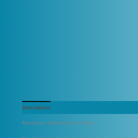
Description
Additional information
Montblanc Boheme Pencil Noir