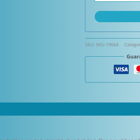
SKU:
SKU-19064
Catego
Guara