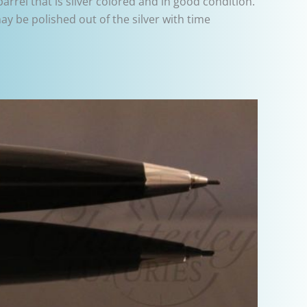
rrel that is silver colored and in good condition.
y be polished out of the silver with time