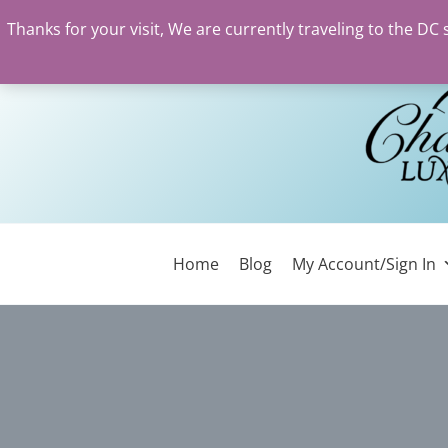
Thanks for your visit, We are currently traveling to the DC
Skip
to
content
Home
Blog
My Account/Sign In