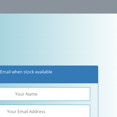
3
Email when stock available