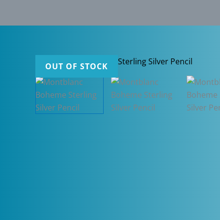
OUT OF STOCK