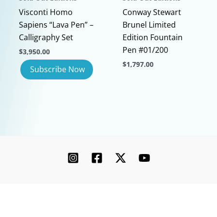
page
page
Visconti Homo
Conway Stewart
Sapiens “Lava Pen” –
Brunel Limited
Calligraphy Set
Edition Fountain
Pen #01/200
$
3,950.00
$
1,797.00
This
product
has
multiple
variants.
The
options
may
be
chosen
Copyright © 2026 Chatterley | Powered by [Ink]
on
the