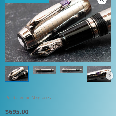
Published on May, 2025
$
695.00