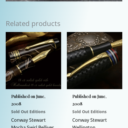
Related products
Published on June,
Published on June,
2008
2008
Sold Out Editions
Sold Out Editions
Conway Stewart
Conway Stewart
Mocha Swirl Belliver
Wellington