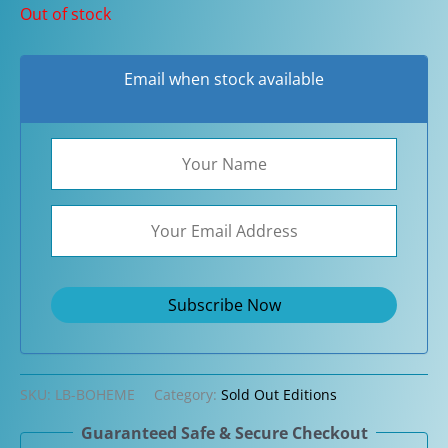
Out of stock
Email when stock available
SKU:
LB-BOHEME
Category:
Sold Out Editions
Guaranteed Safe & Secure Checkout