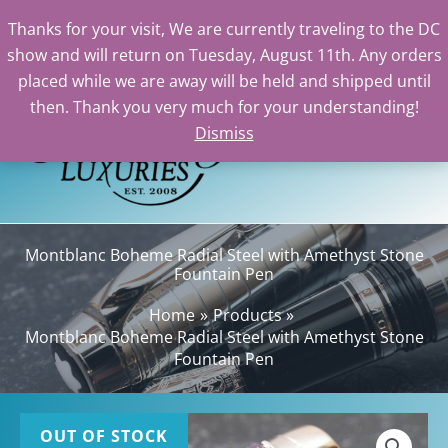
Thanks for your visit, We are currently traveling to the DC
show and will return on Tuesday, August 11th. Any orders
Skip
placed while we are away will be held and shipped until
to
then. Thank you very much for your understanding!
content
Dismiss
Sea
Montblanc Boheme Radial Steel with Amethyst Stone
Fountain Pen
Home
Products
Montblanc Boheme Radial Steel with Amethyst Stone
Fountain Pen
OUT OF STOCK