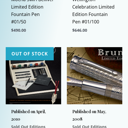
Limited Edition
Celebration Limited
Fountain Pen
Edition Fountain
#01/50
Pen #01/100
$
490.00
$
646.00
This
This
product
product
has
has
OUT OF STOCK
multiple
multiple
variants.
variants.
The
The
options
options
may
may
be
be
chosen
chosen
Published on April,
Published on May,
on
on
2010
2008
the
the
Sold Out Editions
Sold Out Editions
product
product