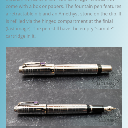
come with a box or papers. The fountain pen features
a retractable nib and an Amethyst stone on the clip. It
is refilled via the hinged compartment at the finial
(last image). The pen still have the empty “sample”
cartridge in it.