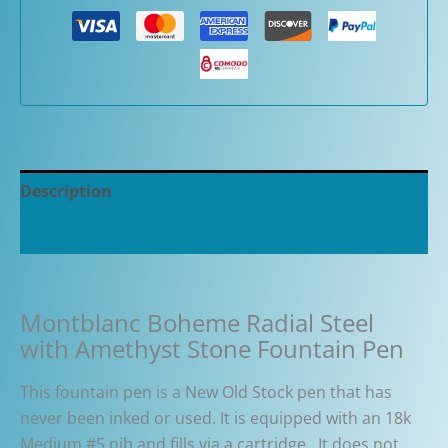
Description
Additional information
Montblanc Boheme Radial Steel
with Amethyst Stone Fountain Pen
This fountain pen is a New Old Stock pen that has
never been inked or used. It is equipped with an 18k
Medium #5 nib and fills via a cartridge. It does not