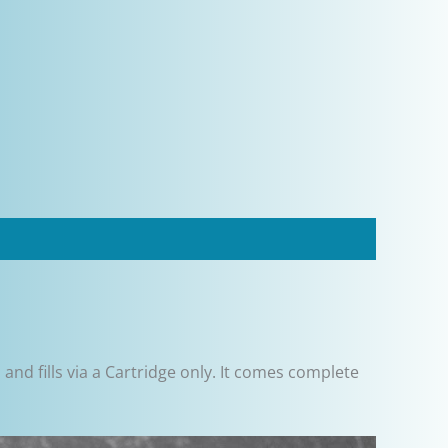
and fills via a Cartridge only. It comes complete