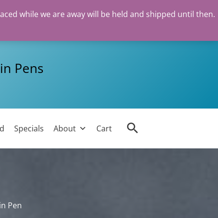
Meisterstück
laced while we are away will be held and shipped until then.
Mozart
Black
Fountain
Pen
in Pens
quantity
Search
ed
Specials
About
Cart
in Pen