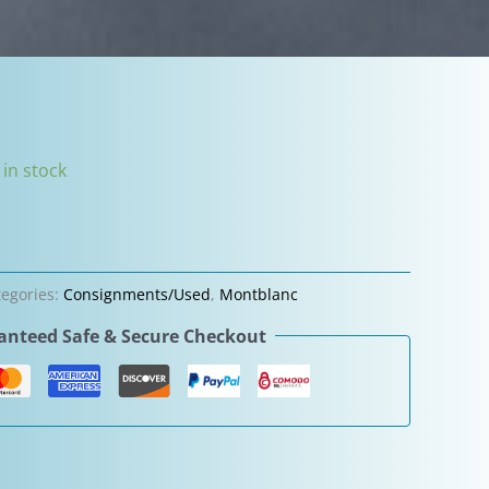
 in stock
tegories:
Consignments/Used
,
Montblanc
nteed Safe & Secure Checkout