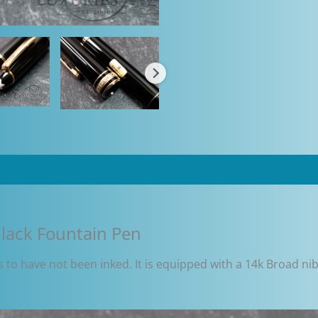
lack Fountain Pen
to have not been inked. It is equipped with a 14k Broad nib 