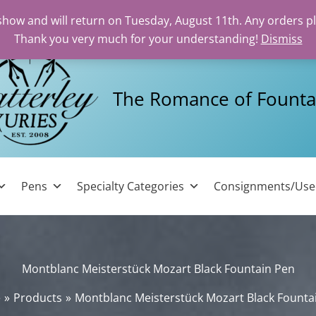
 show and will return on Tuesday, August 11th. Any orders p
Thank you very much for your understanding!
Dismiss
The Romance of Founta
Pens
Specialty Categories
Consignments/Us
Montblanc Meisterstück Mozart Black Fountain Pen
e
Products
Montblanc Meisterstück Mozart Black Founta