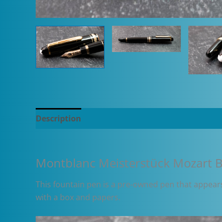
Description
Additional information
Montblanc Meisterstück Mozart B
This fountain pen is a pre-owned pen that appears 
with a box and papers.