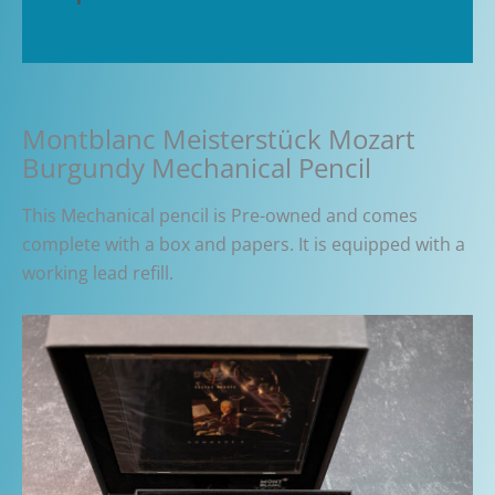
Additional information
Montblanc Meisterstück Mozart
Burgundy Mechanical Pencil
This Mechanical pencil is Pre-owned and comes
complete with a box and papers. It is equipped with a
working lead refill.