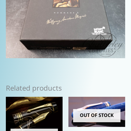
Related products
OUT OF STOCK