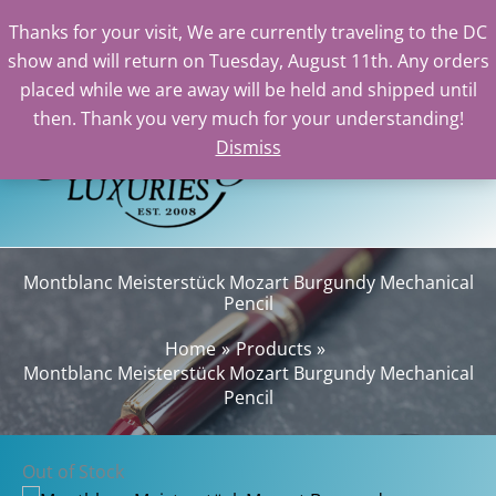
Thanks for your visit, We are currently traveling to the DC
show and will return on Tuesday, August 11th. Any orders
Skip
placed while we are away will be held and shipped until
to
then. Thank you very much for your understanding!
content
Dismiss
Sear
Montblanc Meisterstück Mozart Burgundy Mechanical
Pencil
Home
Products
Montblanc Meisterstück Mozart Burgundy Mechanical
Pencil
Out of Stock