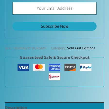
SKU:
LBMBMZRTBURGMP
Category:
Sold Out Editions
Guaranteed Safe & Secure Checkout
Description