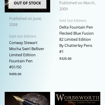
Published on March,
OUT OF STOCK
2009
Published on June,
Sold Out Editions
2008
Delta Fountain Pen
Flecked Blue Fusion
Sold Out Editions
82 Limited Edition
Conway Stewart
By Chatterley Pens
Mocha Swirl Belliver
#1
Limited Edition
$
325.00
Fountain Pen
This
#01/50
product
$
490.00
has
This
multiple
product
variants.
has
The
multiple
options