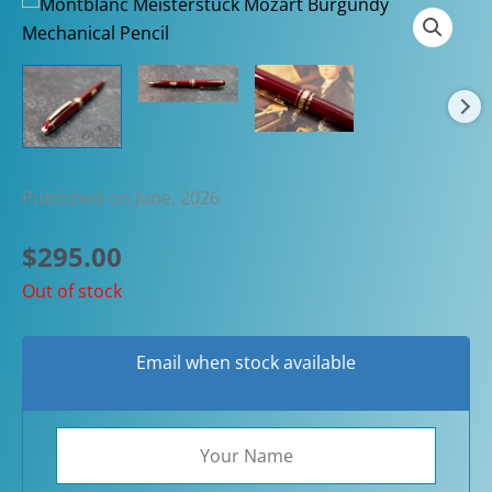
Published on June, 2026
$
295.00
Out of stock
Email when stock available