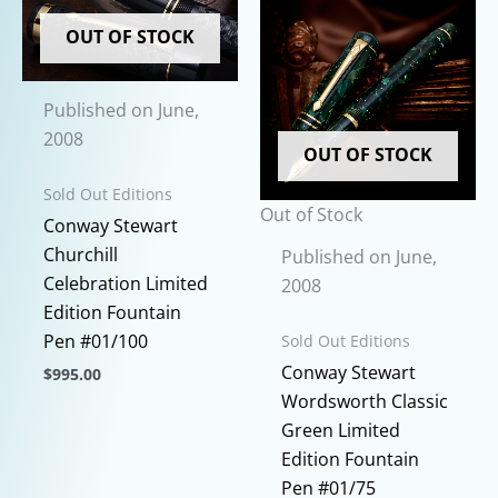
variants.
may
The
OUT OF STOCK
be
options
chosen
may
on
Published on June,
be
the
2008
chosen
OUT OF STOCK
product
on
page
Sold Out Editions
the
Out of Stock
Conway Stewart
product
Churchill
Published on June,
page
Celebration Limited
2008
Edition Fountain
Pen #01/100
Sold Out Editions
Conway Stewart
$
995.00
Wordsworth Classic
This
Green Limited
product
Edition Fountain
has
Pen #01/75
multiple