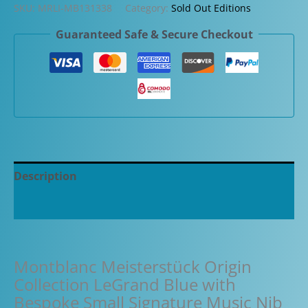
SKU:
MRLI-MB131338
Category:
Sold Out Editions
Guaranteed Safe & Secure Checkout
Description
Additional information
Montblanc Meisterstück Origin
Collection LeGrand Blue with
Bespoke Small Signature Music Nib