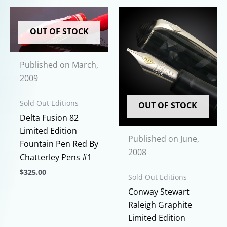
OUT OF STOCK
Published on March,
2009
Sold Out Editions
OUT OF STOCK
Delta Fusion 82
Limited Edition
Published on June,
Fountain Pen Red By
2008
Chatterley Pens #1
$
325.00
Sold Out Editions
This
Conway Stewart
product
Raleigh Graphite
has
Limited Edition
multiple