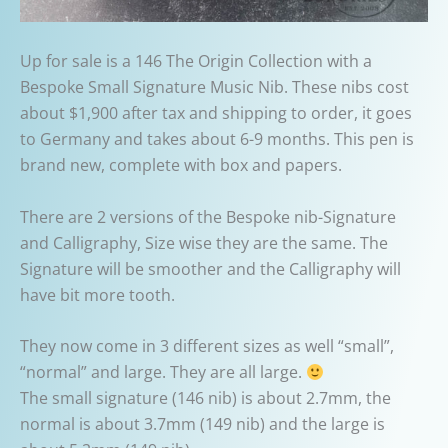
Up for sale is a 146 The Origin Collection with a
Bespoke Small Signature Music Nib. These nibs cost
about $1,900 after tax and shipping to order, it goes
to Germany and takes about 6-9 months. This pen is
brand new, complete with box and papers.
There are 2 versions of the Bespoke nib-Signature
and Calligraphy, Size wise they are the same. The
Signature will be smoother and the Calligraphy will
have bit more tooth.
They now come in 3 different sizes as well “small”,
“normal” and large. They are all large.
The small signature (146 nib) is about 2.7mm, the
normal is about 3.7mm (149 nib) and the large is