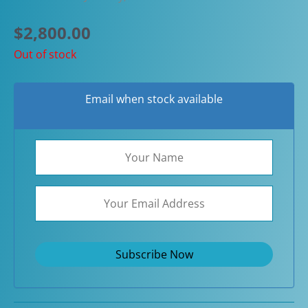
$
2,800.00
Out of stock
Email when stock available