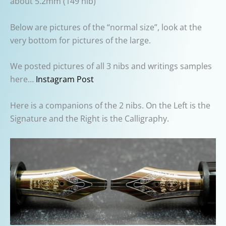
about 5.2mm (149 nib)
Below are pictures of the “normal size”, look at the
very bottom for pictures of the large.
We posted pictures of all 3 nibs and writings samples
here…
Instagram Post
Here is a companions of the 2 nibs. On the Left is the
Signature and the Right is the Calligraphy.