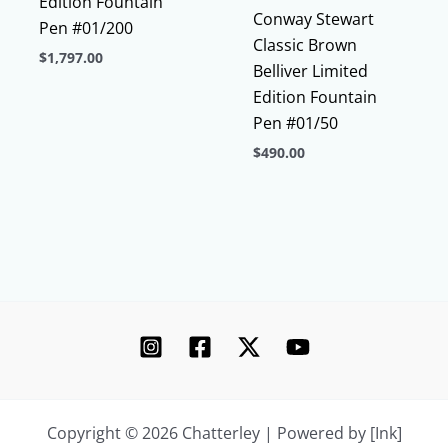
Edition Fountain
Conway Stewart
Pen #01/200
Classic Brown
$
1,797.00
Belliver Limited
This
Edition Fountain
product
Pen #01/50
has
$
490.00
multiple
This
variants.
product
The
has
options
multiple
may
variants.
be
The
chosen
options
on
may
the
be
product
chosen
page
Copyright © 2026 Chatterley | Powered by [Ink]
on