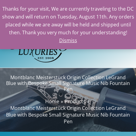
Thanks for your visit, We are currently traveling to the DC
show and will return on Tuesday, August 11th. Any orders
Skip
placed while we are away will be held and shipped until
to
then. Thank you very much for your understanding!
content
Dismiss
Sear
Montblanc Meisterstück Origin Collection LeGrand
Blue with Bespoke Small Signature Music Nib Fountain
Pen
Home
Products
Montblanc Meisterstück Origin Collection LeGrand
Blue with Bespoke Small Signature Music Nib Fountain
Pen