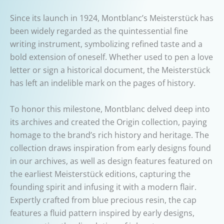
Since its launch in 1924, Montblanc’s Meisterstück has
been widely regarded as the quintessential fine
writing instrument, symbolizing refined taste and a
bold extension of oneself. Whether used to pen a love
letter or sign a historical document, the Meisterstück
has left an indelible mark on the pages of history.
To honor this milestone, Montblanc delved deep into
its archives and created the Origin collection, paying
homage to the brand’s rich history and heritage. The
collection draws inspiration from early designs found
in our archives, as well as design features featured on
the earliest Meisterstück editions, capturing the
founding spirit and infusing it with a modern flair.
Expertly crafted from blue precious resin, the cap
features a fluid pattern inspired by early designs,