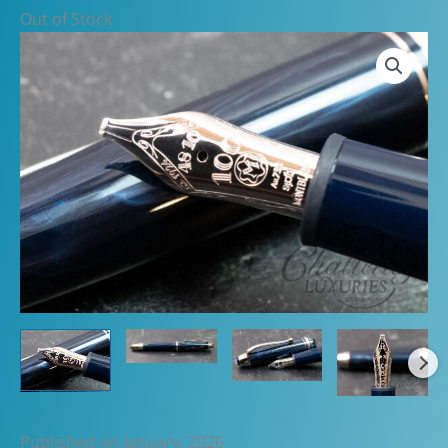
Out of Stock
Published on January, 2026