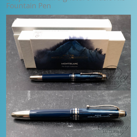
Fountain Pen