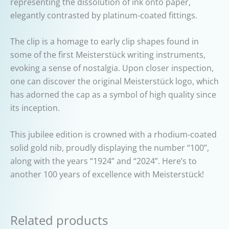
representing the dissolution of ink onto paper,
elegantly contrasted by platinum-coated fittings.
The clip is a homage to early clip shapes found in
some of the first Meisterstück writing instruments,
evoking a sense of nostalgia. Upon closer inspection,
one can discover the original Meisterstück logo, which
has adorned the cap as a symbol of high quality since
its inception.
This jubilee edition is crowned with a rhodium-coated
solid gold nib, proudly displaying the number “100”,
along with the years “1924” and “2024”. Here’s to
another 100 years of excellence with Meisterstück!
Related products