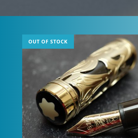
OUT OF STOCK