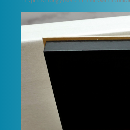
This pen is lovingly used and comes with its box a