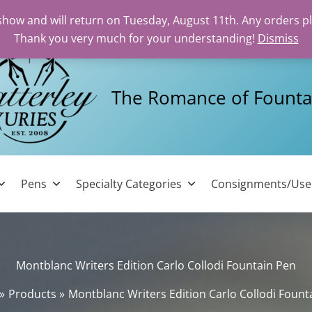
 show and will return on Tuesday, August 11th. Any orders p
Thank you very much for your understanding!
Dismiss
The Romance of Founta
Pens
Specialty Categories
Consignments/Us
Montblanc Writers Edition Carlo Collodi Fountain Pen
Products
Montblanc Writers Edition Carlo Collodi Fount