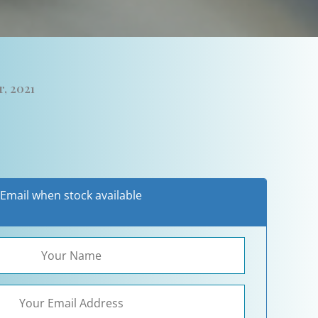
r, 2021
Email when stock available