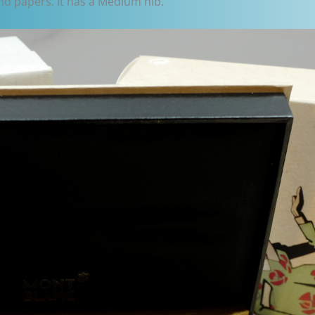
nd papers. It has a Medium nib.