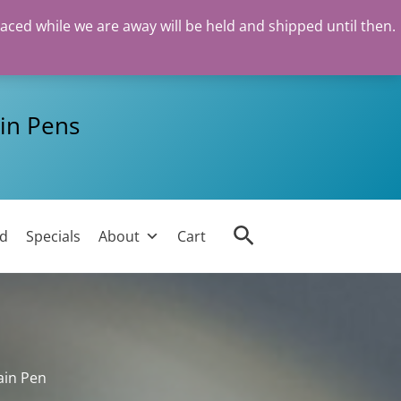
laced while we are away will be held and shipped until then.
in Pens
Search
ed
Specials
About
Cart
ain Pen