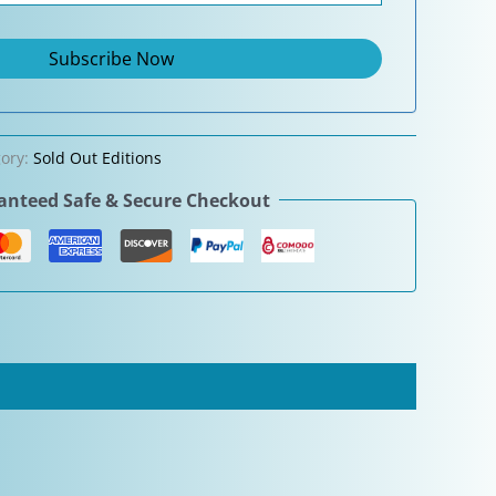
gory:
Sold Out Editions
nteed Safe & Secure Checkout