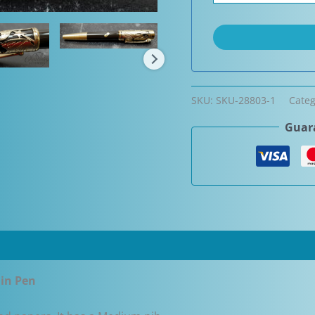
SKU:
SKU-28803-1
Cate
Guara
ain Pen