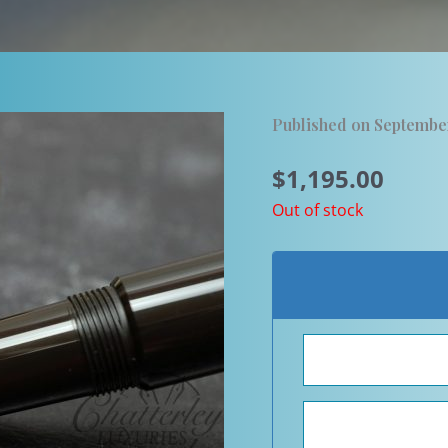
Published on Septembe
$
1,195.00
Out of stock