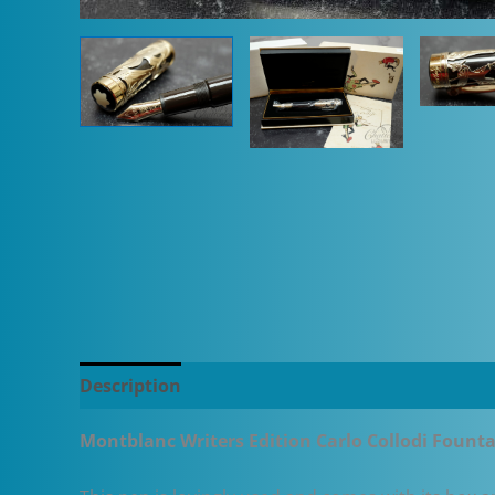
Description
Additional information
Montblanc Writers Edition Carlo Collodi Fount