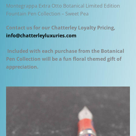
Montegrappa Extra Otto Botanical Limited Edition
Fountain Pen Collection – Sweet Pea
Contact us for our Chatterley Loyalty Pricing,
info@chatterleyluxuries.com
Included with each purchase from the Botanical
Pen Collection will be a fun floral themed gift of
appreciation.