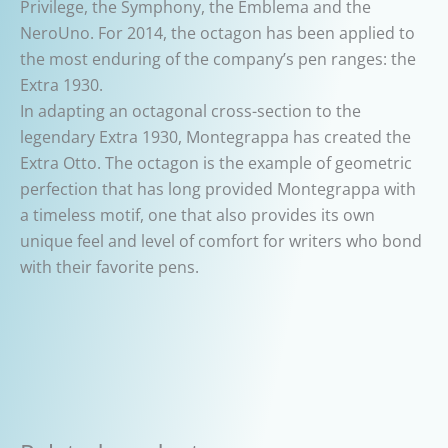
Privilege, the Symphony, the Emblema and the
NeroUno. For 2014, the octagon has been applied to
the most enduring of the company’s pen ranges: the
Extra 1930.
In adapting an octagonal cross-section to the
legendary Extra 1930, Montegrappa has created the
Extra Otto. The octagon is the example of geometric
perfection that has long provided Montegrappa with
a timeless motif, one that also provides its own
unique feel and level of comfort for writers who bond
with their favorite pens.