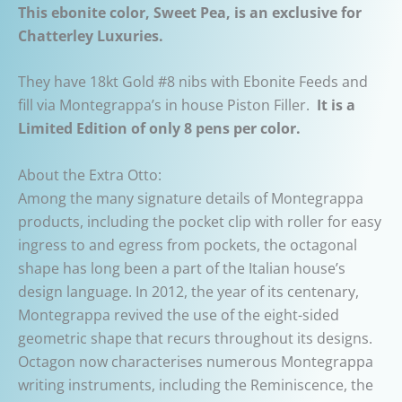
This ebonite color, Sweet Pea, is an exclusive for
Chatterley Luxuries.
They have 18kt Gold #8 nibs with Ebonite Feeds and
fill via Montegrappa’s in house Piston Filler.
It is a
Limited Edition of only 8 pens per color.
About the Extra Otto:
Among the many signature details of Montegrappa
products, including the pocket clip with roller for easy
ingress to and egress from pockets, the octagonal
shape has long been a part of the Italian house’s
design language. In 2012, the year of its centenary,
Montegrappa revived the use of the eight-sided
geometric shape that recurs throughout its designs.
Octagon now characterises numerous Montegrappa
writing instruments, including the Reminiscence, the