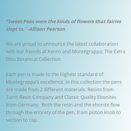
“Sweet Peas were the kinds of flowers that fairies
slept in.
”
-Allison Pearson
We are proud to announce the latest collaboration
with our friends at Kenro and Montegrappa; The Extra
Otto Botanical Collection.
Each pen is made to the highest standard of
Montegrappa’s excellence. In this collection the pens
are made from 2 different materials. Resins from
Turnt Resin Company and Classic Quality Ebonites
from Germany. Both the resin and the ebonite flow
through the entirety of the pen, from piston knob to
section to cap.