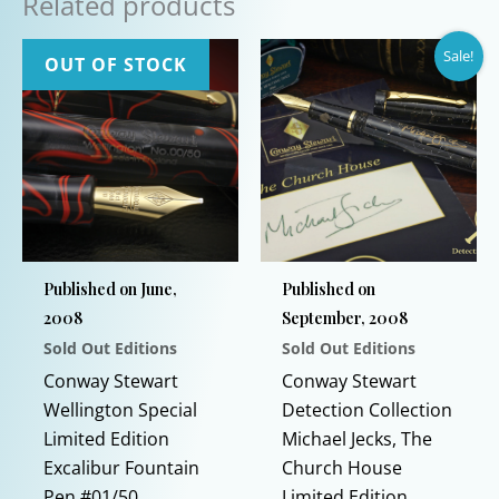
Related products
Sale!
OUT OF STOCK
Published on June,
Published on
2008
September, 2008
Sold Out Editions
Sold Out Editions
Conway Stewart
Conway Stewart
Wellington Special
Detection Collection
Limited Edition
Michael Jecks, The
Excalibur Fountain
Church House
Pen #01/50
Limited Edition