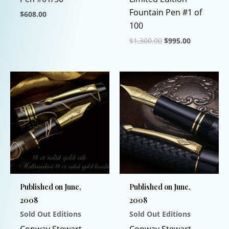
Fountain Pen #1 of
$
608.00
100
This
Original
Current
$
1,300.00
$
995.00
product
price
price
has
This
was:
is:
$1,300.00.
$995.00.
multiple
product
variants.
has
The
multiple
options
variants.
may
The
be
options
chosen
may
on
be
the
chosen
Published on June,
Published on June,
product
on
2008
2008
page
the
Sold Out Editions
Sold Out Editions
product
page
Conway Stewart
Conway Stewart