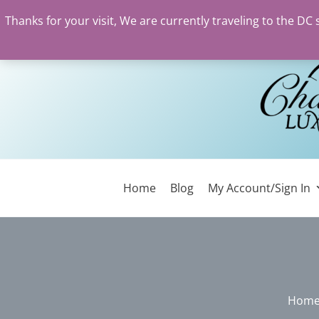
Thanks for your visit, We are currently traveling to the DC
Skip
to
content
Home
Blog
My Account/Sign In
Hom