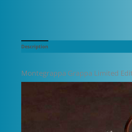
Description
Additional information
Montegrappa Grappa Limited Edit