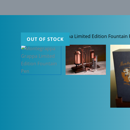
OUT OF STOCK