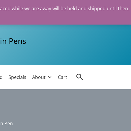
laced while we are away will be held and shipped until then.
in Pens
Search
ed
Specials
About
Cart
in Pen