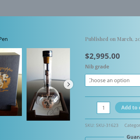
Published on March, 20
$
2,995.00
Nib grade
Montegrappa
Add to 
Grappa
Limited
SKU:
SKU-31623
Catego
Edition
Guara
Fountain