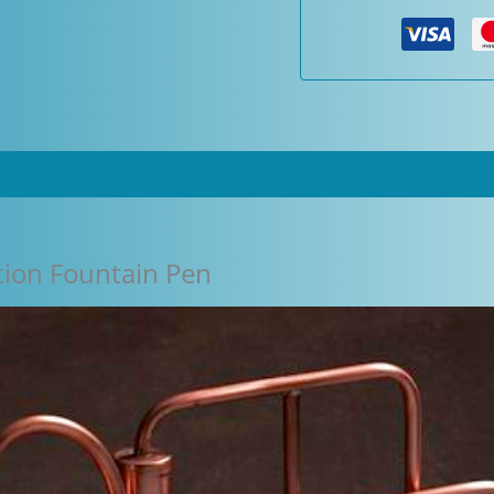
Pen
quantity
ion Fountain Pen