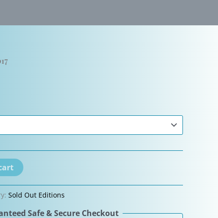
17
cart
ry:
Sold Out Editions
nteed Safe & Secure Checkout