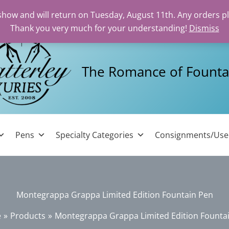
 show and will return on Tuesday, August 11th. Any orders p
Thank you very much for your understanding!
Dismiss
The Romance of Founta
Pens
Specialty Categories
Consignments/Us
Montegrappa Grappa Limited Edition Fountain Pen
e
Products
Montegrappa Grappa Limited Edition Founta