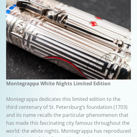
Montegrappa White Nights Limited Edition
Montegrappa dedicates this limited edition to the
third centenary of St. Petersburg’s foundation (1703)
and its name recalls the particular phenomenon that
has made this fascinating city famous throughout the
world: the white nights. Montegrappa has reproduced