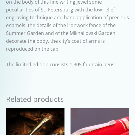
on the body of this fine writing jewel some
peculiarities of St. Petersburg with the low-relief
engraving technique and hand application of precious
enamels: the details of the ironwork fence of the
Summer Garden and of the Mikhailovski Garden
decorate the body, the city’s coat of arms is
reproduced on the cap.
The limited edition consists 1,305 fountain pens
Related products