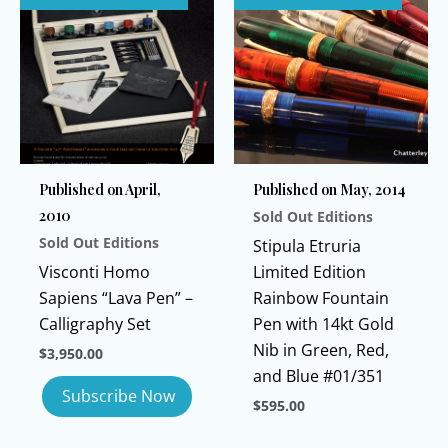
multiple
variants.
variants.
The
The
options
options
may
may
be
be
chosen
chosen
on
Published on April,
Published on May, 2014
on
the
2010
Sold Out Editions
the
product
Sold Out Editions
product
page
Stipula Etruria
page
Visconti Homo
Limited Edition
Sapiens “Lava Pen” –
Rainbow Fountain
Calligraphy Set
Pen with 14kt Gold
Nib in Green, Red,
$
3,950.00
and Blue #01/351
$
595.00
This