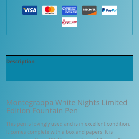
Description
Additional information
Montegrappa White Nights Limited
Edition Fountain Pen
This pen is lovingly used and is in excellent condition.
It comes complete with a box and papers. It is