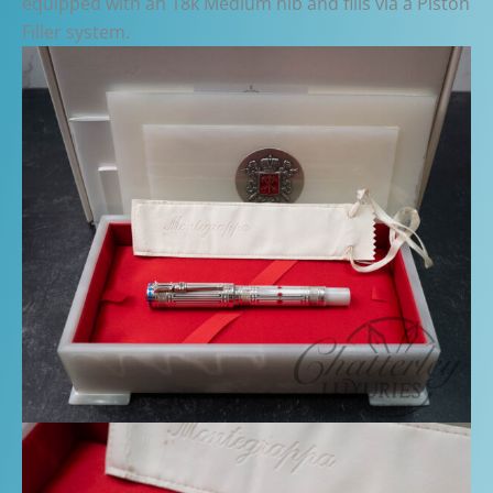
equipped with an 18k Medium nib and fills via a Piston
Filler system.