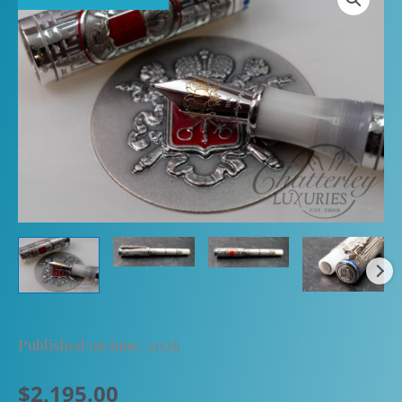
Published on June, 2026
$
2,195.00