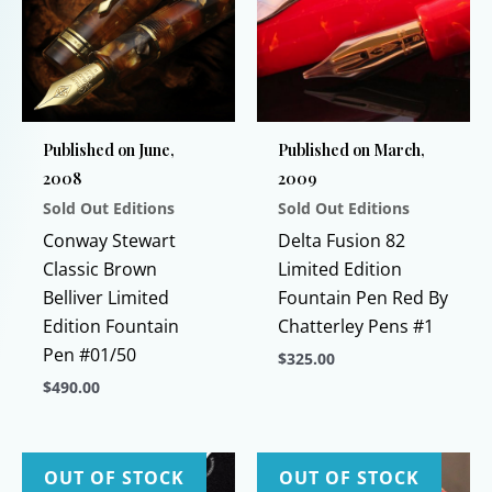
Published on June,
Published on March,
2008
2009
Sold Out Editions
Sold Out Editions
Conway Stewart
Delta Fusion 82
Classic Brown
Limited Edition
Belliver Limited
Fountain Pen Red By
Edition Fountain
Chatterley Pens #1
Pen #01/50
$
325.00
$
490.00
This
This
product
product
has
has
multiple
OUT OF STOCK
OUT OF STOCK