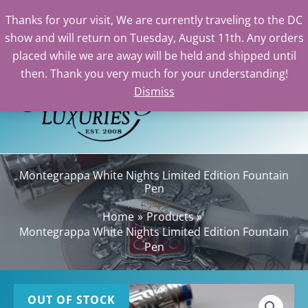
Thanks for your visit, We are currently traveling to the DC
show and will return on Tuesday, August 11th. Any orders
Skip
placed while we are away will be held and shipped until
to
then. Thank you very much for your understanding!
content
Dismiss
Sea
Montegrappa White Nights Limited Edition Fountain
Pen
Home
Products
Montegrappa White Nights Limited Edition Fountain
Pen
OUT OF STOCK