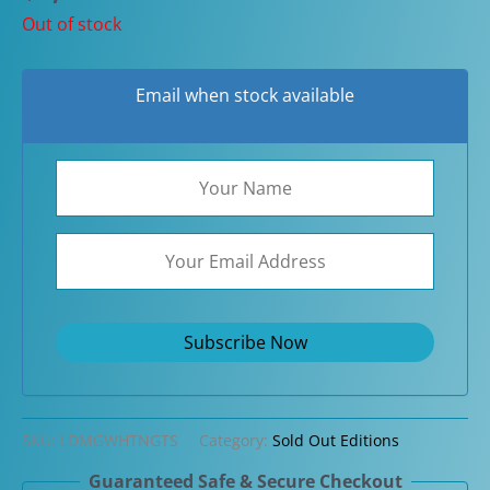
Out of stock
Email when stock available
SKU:
LDMGWHTNGTS
Category:
Sold Out Editions
Guaranteed Safe & Secure Checkout