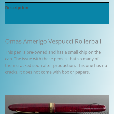
Description
Additional information
Omas Amerigo Vespucci Rollerball
This pen is pre-owned and has a small chip on the
cap. The issue with these pens is that so many of
them cracked soon after production. This one has no
cracks. It does not come with box or papers.