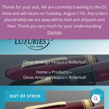
Thanks for your visit, We are currently traveling to the DC
show and will return on Tuesday, August 11th. Any orders
Skip
placed while we are away will be held and shipped until
to
then. Thank you very much for your understanding!
content
Dismiss
Sea
Omas Amerigo Vespucci Rollerball
Home
Products
Omas Amerigo Vespucci Rollerball
Sale!
OUT OF STOCK