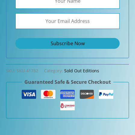
SKU:
SKU-41782
Category:
Sold Out Editions
Guaranteed Safe & Secure Checkout