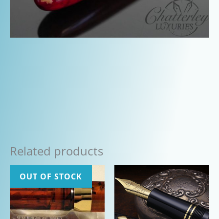
Related products
OUT OF STOCK