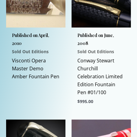
Published on April,
Published on June,
2010
2008
Sold Out Editions
Sold Out Editions
This
Visconti Opera
Conway Stewart
product
Master Demo
Churchill
has
Amber Fountain Pen
Celebration Limited
multiple
Edition Fountain
variants.
Pen #01/100
The
$
995.00
options
This
may
product
be
has
chosen
multiple