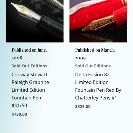
on
variants.
the
The
product
options
page
may
be
chosen
Published on June,
Published on March,
on
2008
2009
the
Sold Out Editions
Sold Out Editions
product
page
Conway Stewart
Delta Fusion 82
Raleigh Graphite
Limited Edition
Limited Edition
Fountain Pen Red By
Fountain Pen
Chatterley Pens #1
#01/50
$
325.00
$
750.00
This
This
product
product
has