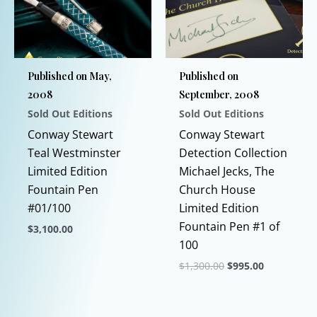
options
options
may
may
be
be
chosen
chosen
Published on May,
Published on
on
on
2008
September, 2008
the
the
Sold Out Editions
Sold Out Editions
product
product
page
page
Conway Stewart
Conway Stewart
Teal Westminster
Detection Collection
Limited Edition
Michael Jecks, The
Fountain Pen
Church House
#01/100
Limited Edition
Fountain Pen #1 of
$
3,100.00
100
This
Original
Current
$
1,300.00
$
995.00
product
price
price
has
This
was:
is:
$1,300.00.
$995.00.
multiple
product