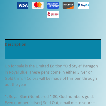
80th
Anniversary
"Old
Style"
Paragon
in
Royal
Description
Blue
Fountain
Additional information
Pen
quantity
Up for sale is the Limited Edition “Old Style” Paragon
in Royal Blue. These pens come in either Silver or
Gold trim. 4 Colors will be made of this pen through
out the year.
1. Royal Blue (Numbered 1-80, Odd numbers gold,
Even numbers silver) Sold Out, email me to source