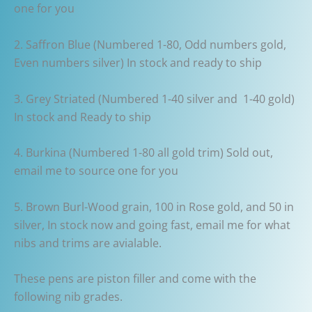
one for you
2. Saffron Blue (Numbered 1-80, Odd numbers gold,
Even numbers silver) In stock and ready to ship
3. Grey Striated (Numbered 1-40 silver and 1-40 gold)
In stock and Ready to ship
4. Burkina (Numbered 1-80 all gold trim) Sold out,
email me to source one for you
5. Brown Burl-Wood grain, 100 in Rose gold, and 50 in
silver, In stock now and going fast, email me for what
nibs and trims are avialable.
These pens are piston filler and come with the
following nib grades.