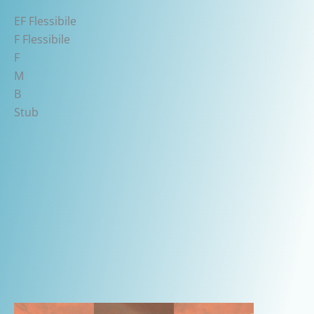
EF Flessibile
F Flessibile
F
M
B
Stub