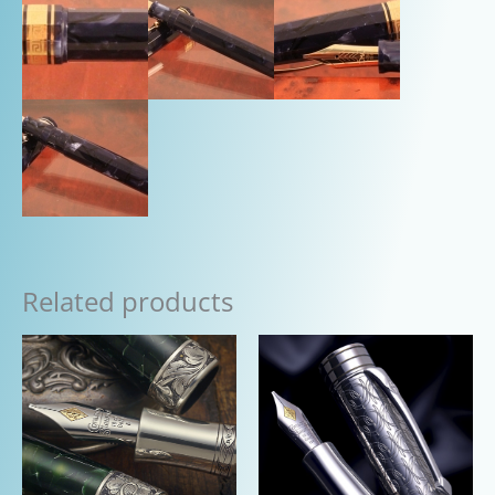
Related products