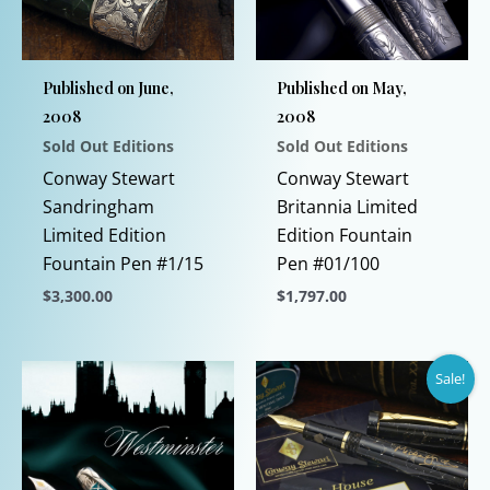
Published on June,
Published on May,
2008
2008
Sold Out Editions
Sold Out Editions
Conway Stewart
Conway Stewart
Sandringham
Britannia Limited
Limited Edition
Edition Fountain
Fountain Pen #1/15
Pen #01/100
$
3,300.00
$
1,797.00
This
This
product
product
Sale!
has
has
multiple
multiple
variants.
variants.
The
The