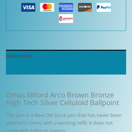
Description
Additional information
Omas Milord Arco Brown Bronze
High Tech Silver Celluloid Ballpoint
This pen is a New Old Stock pen that has never been
used and comes with
a working refill. It
does not
come
with a box or papers.