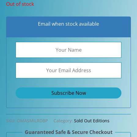
Out of stock
Email when stock available
SKU:
OMASMILRDBP
Category:
Sold Out Editions
Guaranteed Safe & Secure Checkout