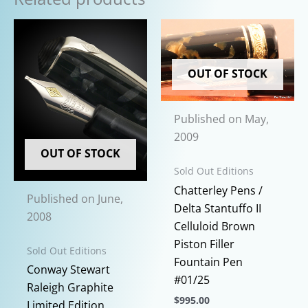
OUT OF STOCK
Published on May,
2009
OUT OF STOCK
Sold Out Editions
Chatterley Pens /
Published on June,
Delta Stantuffo II
2008
Celluloid Brown
Piston Filler
Sold Out Editions
Fountain Pen
Conway Stewart
#01/25
Raleigh Graphite
$
995.00
Limited Edition