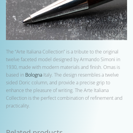
The “Arte Italiana Collection” is a tribute to the original
twelve faceted model designed by Armando Simoni in
1930, made with modern materials and finish. Omas is
based in
Bologna
Italy. The design resembles a twelve
sided Doric column, and provide a precise grip to
enhance the pleasure of writing. The Arte Italiana
Collection is the perfect combination of refinement and
practicality.
Related products