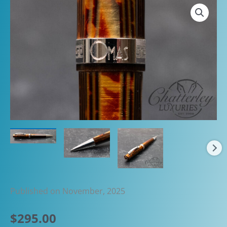
Published on November, 2025
$
295.00