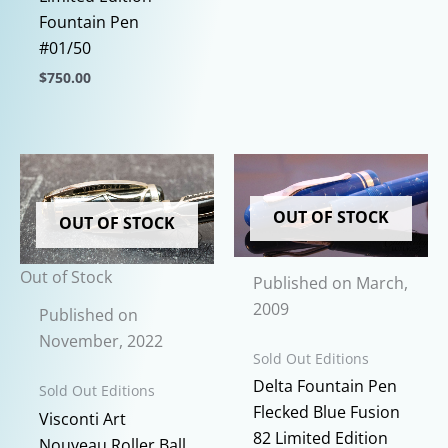
This
Fountain Pen
product
#01/50
has
$
750.00
multiple
This
variants.
product
The
has
options
multiple
may
variants.
OUT OF STOCK
OUT OF STOCK
be
The
chosen
options
Out of Stock
on
Published on March,
may
the
2009
be
Published on
product
chosen
November, 2022
page
Sold Out Editions
on
Delta Fountain Pen
Sold Out Editions
the
Flecked Blue Fusion
product
Visconti Art
82 Limited Edition
page
Nouveau Roller Ball